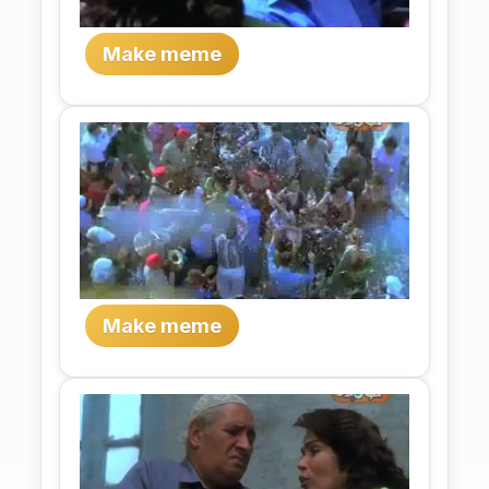
Make meme
Make meme