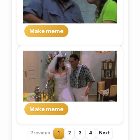
Make meme
Make meme
Previous
1
2
3
4
Next