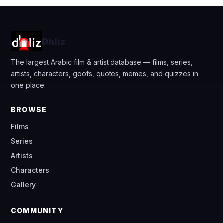
Dhliz
The largest Arabic film & artist database — films, series,
artists, characters, goofs, quotes, memes, and quizzes in
one place.
BROWSE
Films
Series
Artists
Characters
Gallery
COMMUNITY