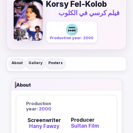
Korsy Fel-Kolob
فيلم كرسي في الكلوب
Production year: 2000
About
Gallery
Posters
About
Production
year:
2000
Producer
Screenwriter
Sultan Film
Hany Fawzy