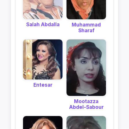
Salah Abdalla
Muhammad
Sharaf
Entesar
Mootazza
Abdel-Sabour