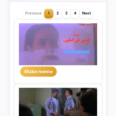
Previous
1
2
3
4
Next
Make meme