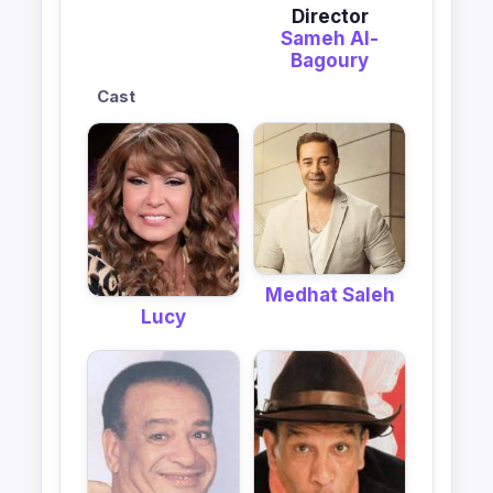
Director
Sameh Al-
Bagoury
Cast
Medhat Saleh
Lucy