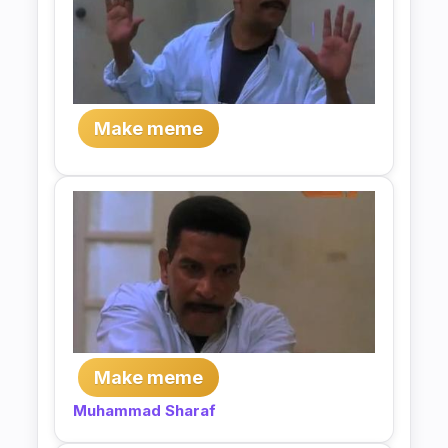
Make meme
Make meme
Muhammad Sharaf