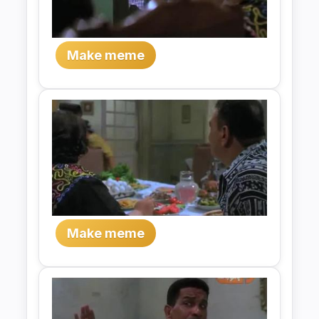
Make meme
Make meme