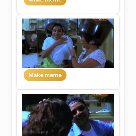
Make meme