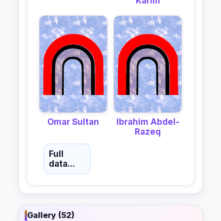
Karim
Omar Sultan
Ibrahim Abdel-
Razeq
Full
data...
Gallery (52)