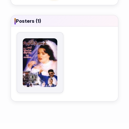
Posters (1)