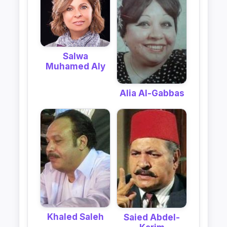
Salwa
Muhamed Aly
Alia Al-Gabbas
Khaled Saleh
Saied Abdel-