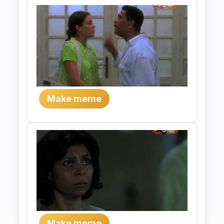
Make meme
Make meme