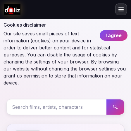
Cookies disclaimer
Our site saves small pieces of text
I agree
information (cookies) on your device in
order to deliver better content and for statistical
purposes. You can disable the usage of cookies by
changing the settings of your browser. By browsing
our website without changing the browser settings you
grant us permission to store that information on your
device.
🔍