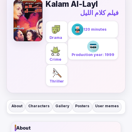
Kalam Al-Layl
فيلم كلام الليل
120 minutes
Drama
Production year: 1999
Crime
Thriller
About
Characters
Gallery
Posters
User memes
About