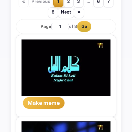
«
Previous
1
2
3
...
6
7
8
Next
»
Page
of 8
Go
Make meme