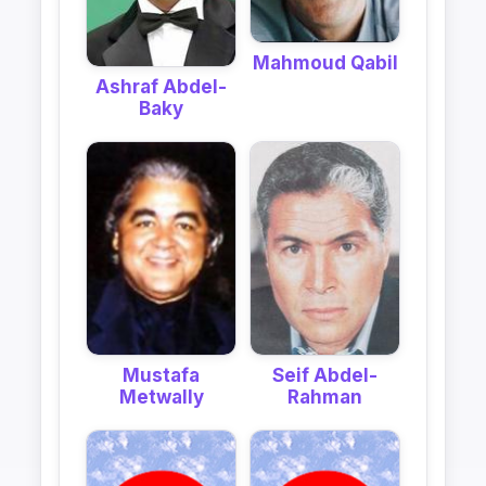
Mahmoud Qabil
Ashraf Abdel-
Baky
Mustafa
Seif Abdel-
Metwally
Rahman