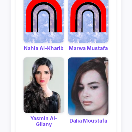
Nahla Al-Kharib
Marwa Mustafa
Yasmin Al-
Dalia Moustafa
Gilany