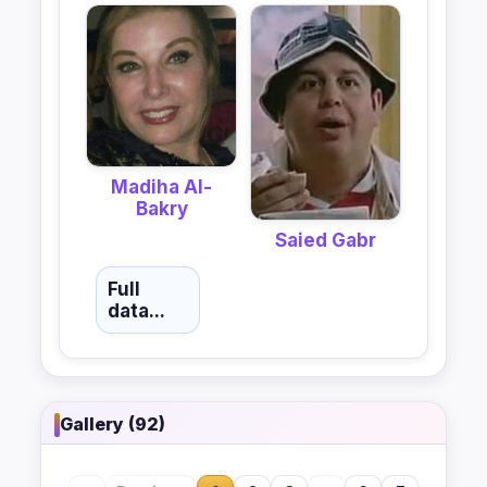
Madiha Al-
Bakry
Saied Gabr
Full
data...
Gallery (92)