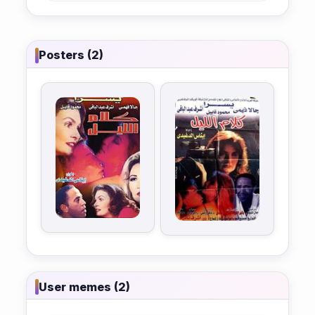
Posters (2)
User memes (2)