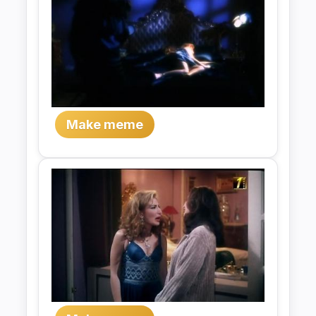
Make meme