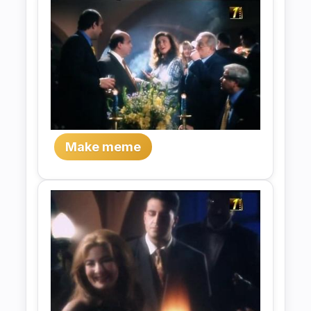
Make meme