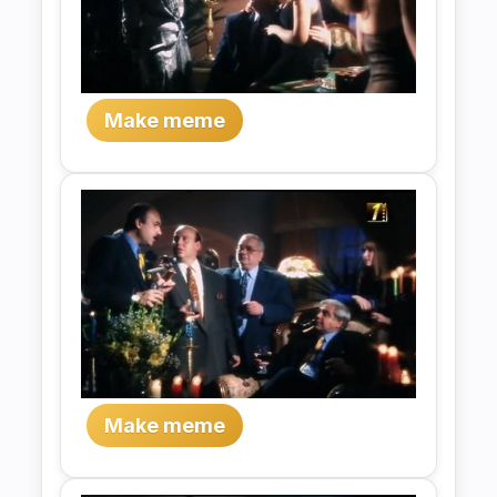
Make meme
Make meme