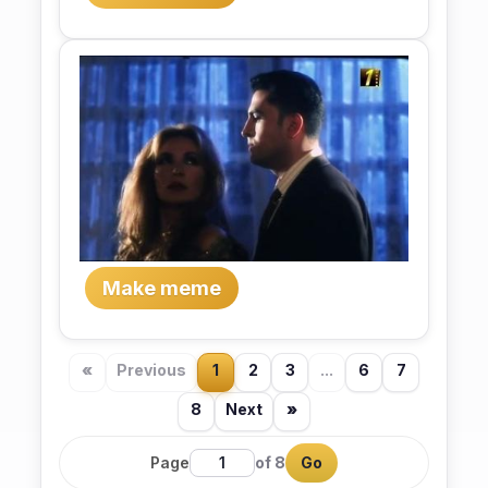
Make meme
«
Previous
1
2
3
...
6
7
8
Next
»
Page
of 8
Go