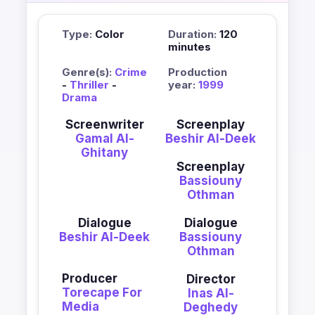
Type:
Color
Duration:
120
minutes
Genre(s):
Crime
Production
-
Thriller
-
year:
1999
Drama
Screenwriter
Screenplay
Gamal Al-
Beshir Al-Deek
Ghitany
Screenplay
Bassiouny
Othman
Dialogue
Dialogue
Beshir Al-Deek
Bassiouny
Othman
Producer
Director
Torecape For
Inas Al-
Media
Deghedy