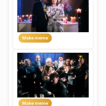
Make meme
Make meme