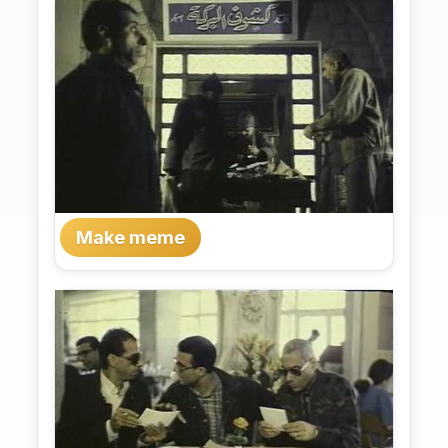
Make meme