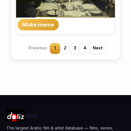
Make meme
Previous
1
2
3
4
Next
Dhliz
The largest Arabic film & artist database — films, series,