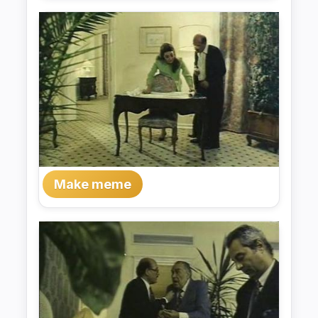
Make meme