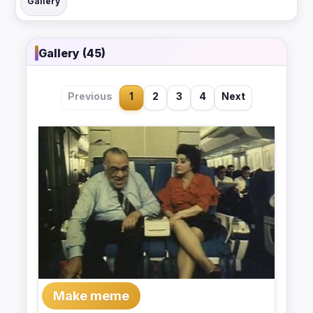
Gallery
Gallery (45)
Previous
1
2
3
4
Next
Make meme