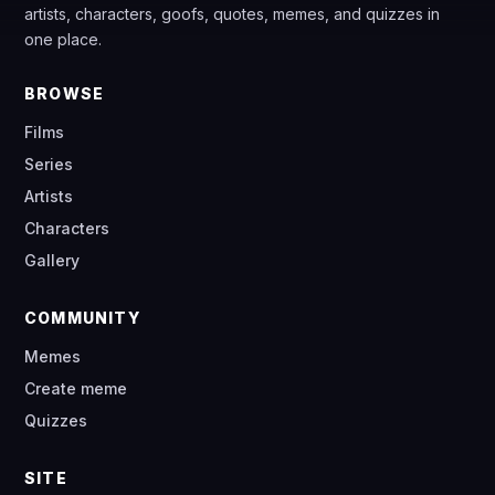
artists, characters, goofs, quotes, memes, and quizzes in
one place.
BROWSE
Films
Series
Artists
Characters
Gallery
COMMUNITY
Memes
Create meme
Quizzes
SITE