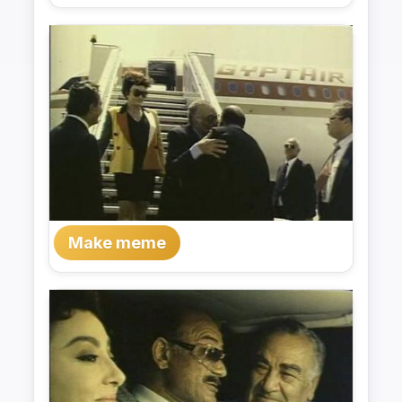
Make meme