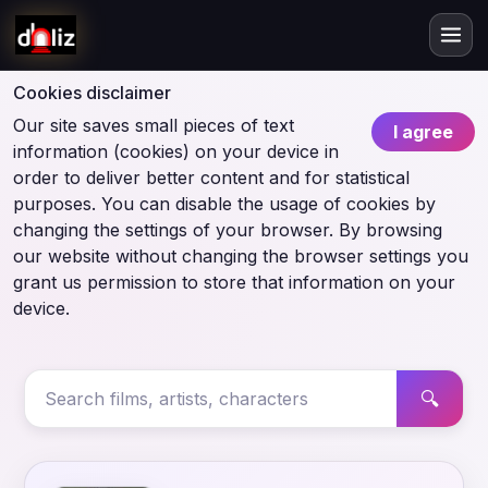
Cookies disclaimer
Our site saves small pieces of text
I agree
information (cookies) on your device in
order to deliver better content and for statistical
purposes. You can disable the usage of cookies by
changing the settings of your browser. By browsing
our website without changing the browser settings you
grant us permission to store that information on your
device.
🔍