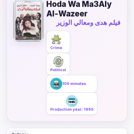
Hoda Wa Ma3Aly
Al-Wazeer
فيلم هدى ومعالي الوزير
Crime
Political
100 minutes
Production year: 1995