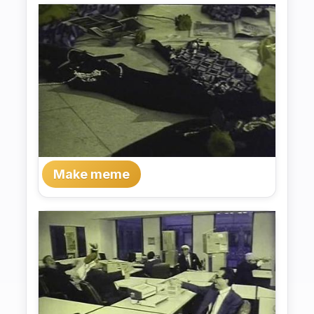
Make meme