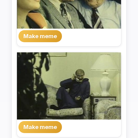
Make meme
Make meme