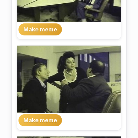
Make meme
Make meme