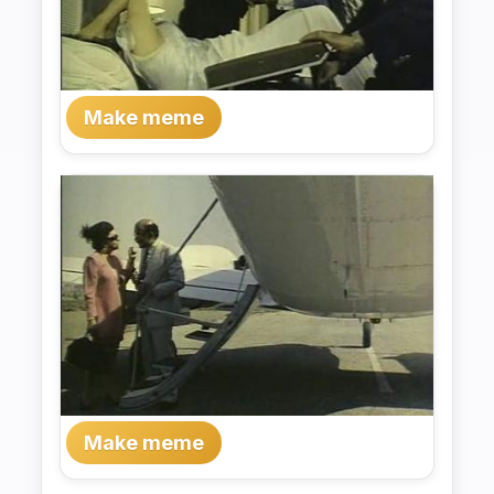
Make meme
Make meme