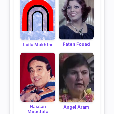
Faten Fouad
Laila Mukhtar
Hassan
Angel Aram
Moustafa