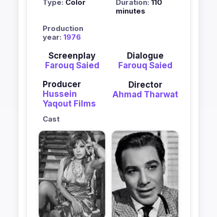
Type:
Color
Duration:
110
minutes
Production
year:
1976
Screenplay
Dialogue
Farouq Saied
Farouq Saied
Producer
Director
Hussein
Ahmad Tharwat
Yaqout Films
Cast