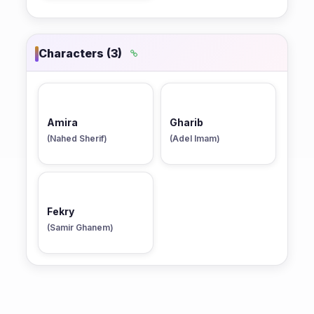
Characters (3)
Amira
Gharib
(Nahed Sherif)
(Adel Imam)
Fekry
(Samir Ghanem)