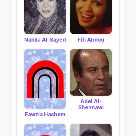
Nabila Al-Sayed
Fifi Abdou
Adel Al-
Shennawi
Fawzia Hashem