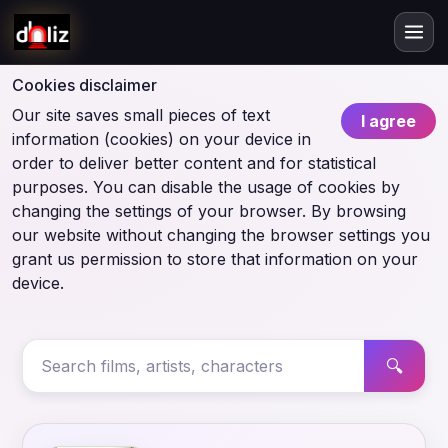
Cookies disclaimer
Our site saves small pieces of text
I agree
information (cookies) on your device in
order to deliver better content and for statistical
purposes. You can disable the usage of cookies by
changing the settings of your browser. By browsing
our website without changing the browser settings you
grant us permission to store that information on your
device.
🔍