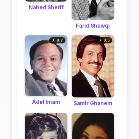
Nahed Sherif
Farid Shawqi
★ 8.7
★ 8.5
Adel Imam
Samir Ghanem