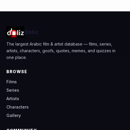
Dhliz
The largest Arabic film & artist database — films, series,
artists, characters, goofs, quotes, memes, and quizzes in
one place.
BROWSE
Films
Series
Artists
Characters
Gallery