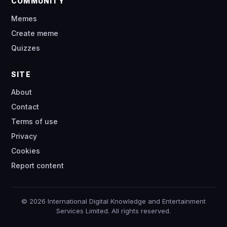
COMMUNITY
Memes
Create meme
Quizzes
SITE
About
Contact
Terms of use
Privacy
Cookies
Report content
© 2026 International Digital Knowledge and Entertainment
Services Limited. All rights reserved.