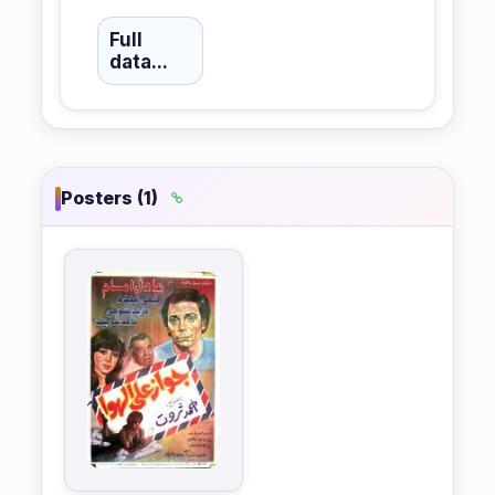
Full
data...
Posters (1)