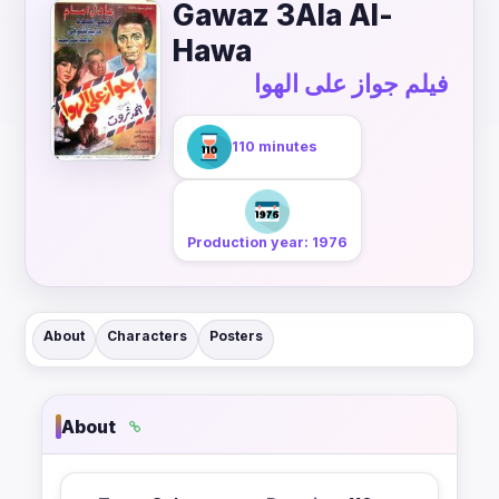
Gawaz 3Ala Al-
Hawa
فيلم جواز على الهوا
110 minutes
Production year: 1976
About
Characters
Posters
About