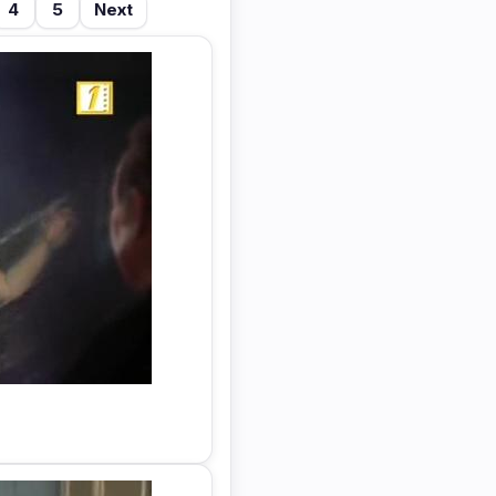
4
5
Next