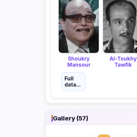
Shoukry
Al-Toukhy
Mansour
Tawfik
Full
data...
Gallery (57)