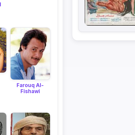
l
Farouq Al-
Fishawi