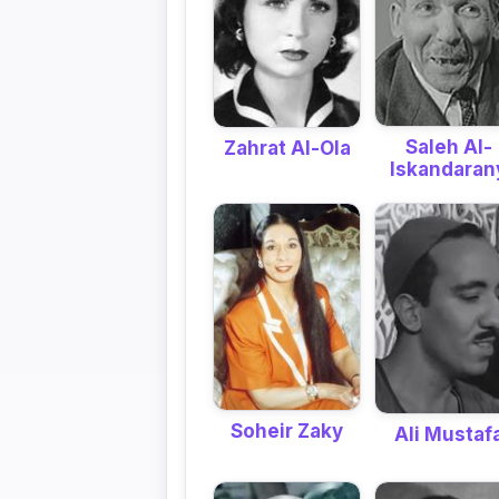
Saleh Al-
Zahrat Al-Ola
Iskandaran
Soheir Zaky
Ali Mustaf