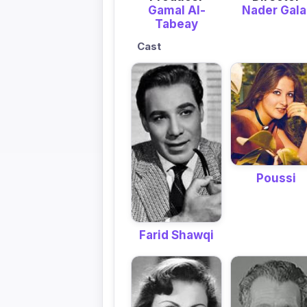
Gamal Al-
Nader Gala
Tabeay
Cast
Poussi
Farid Shawqi