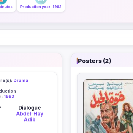
minutes
Production year: 1982
Posters (2)
re(s):
Drama
duction
r:
1982
y
Dialogue
y
Abdel-Hay
Adib