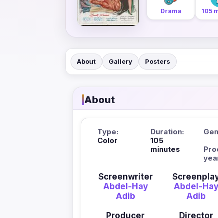
Drama
105 
About
Gallery
Posters
About
Type:
Duration:
Gen
Color
105
minutes
Pro
yea
Screenwriter
Screenpla
Abdel-Hay
Abdel-Ha
Adib
Adib
Producer
Director