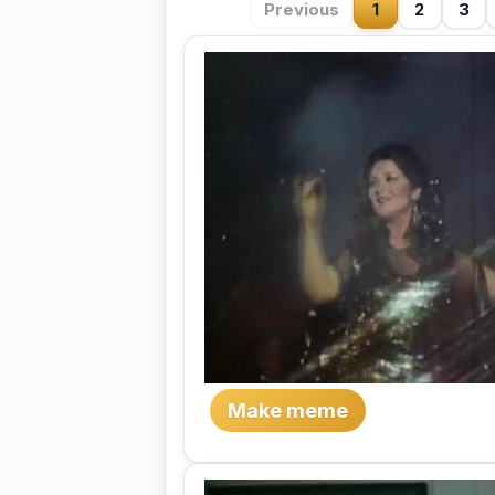
Previous
1
2
3
Make meme