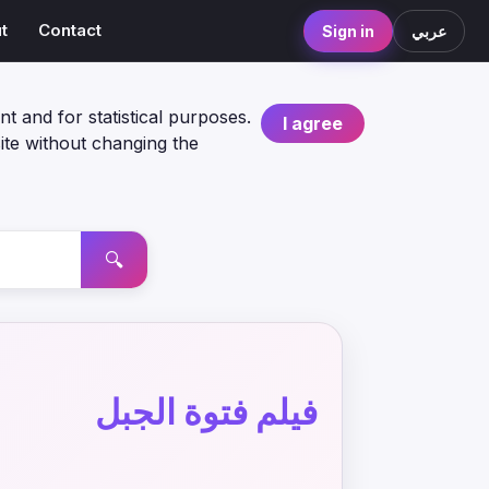
t
Contact
Sign in
عربي
nt and for statistical purposes.
I agree
ite without changing the
🔍
فيلم فتوة الجبل