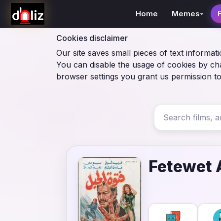
Home
Memes
Cookies disclaimer
Our site saves small pieces of text informati
You can disable the usage of cookies by ch
browser settings you grant us permission to
Fetewet 