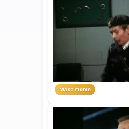
Make meme