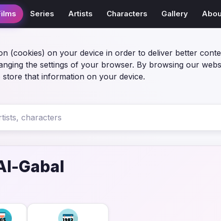
Films
Series
Artists
Characters
Gallery
Abou
on (cookies) on your device in order to deliver better conte
anging the settings of your browser. By browsing our webs
 store that information on your device.
Al-Gabal