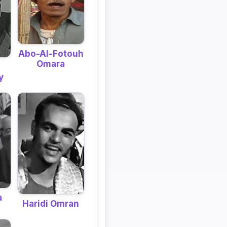
Abo-Al-Fotouh
Omara
y
a
Haridi Omran