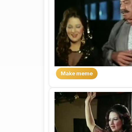
Make meme