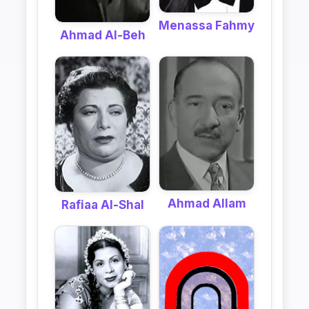
Menassa Fahmy
Ahmad Al-Beh
Ahmad Allam
Rafiaa Al-Shal