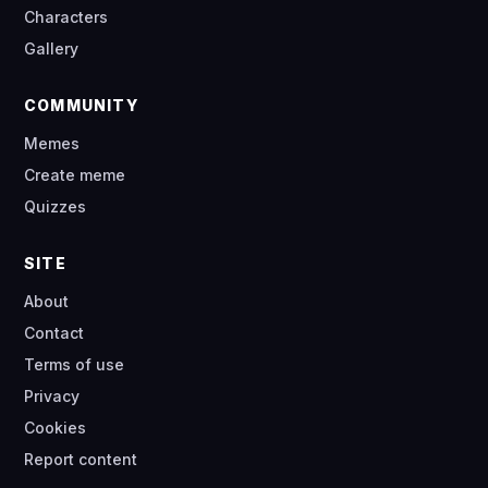
Characters
Gallery
COMMUNITY
Memes
Create meme
Quizzes
SITE
About
Contact
Terms of use
Privacy
Cookies
Report content