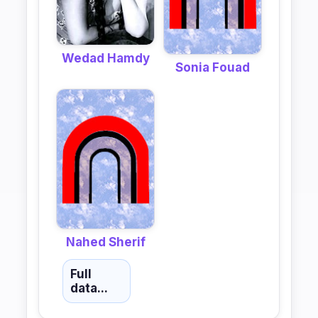
Wedad Hamdy
Sonia Fouad
Nahed Sherif
Full
data...