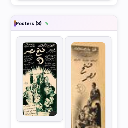
Posters (3)