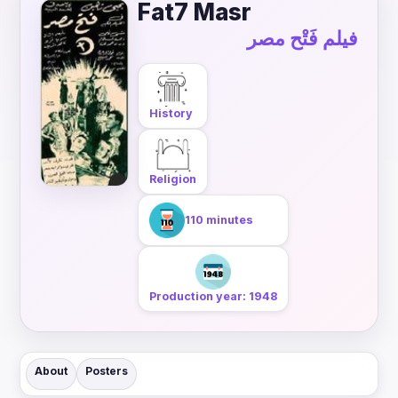
Fat7 Masr
فيلم فَتْح مصر
History
Religion
110 minutes
Production year: 1948
About
Posters