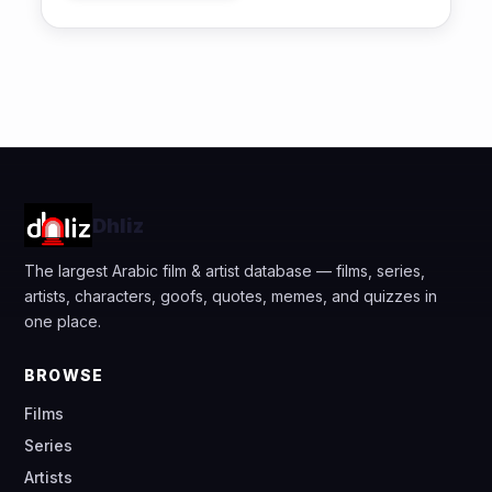
Dhliz
The largest Arabic film & artist database — films, series,
artists, characters, goofs, quotes, memes, and quizzes in
one place.
BROWSE
Films
Series
Artists