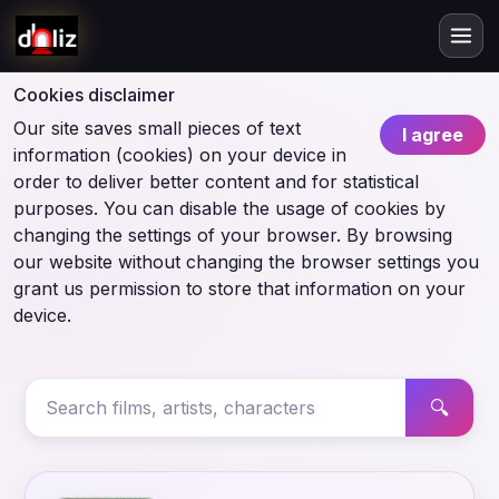
Cookies disclaimer
Our site saves small pieces of text
I agree
information (cookies) on your device in
order to deliver better content and for statistical
purposes. You can disable the usage of cookies by
changing the settings of your browser. By browsing
our website without changing the browser settings you
grant us permission to store that information on your
device.
🔍