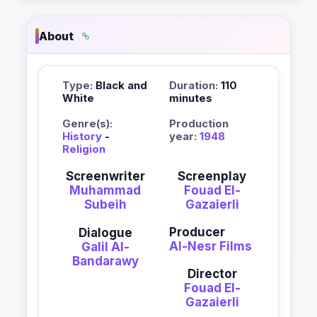
About
Type:
Black and
Duration:
110
White
minutes
Genre(s):
Production
History
-
year:
1948
Religion
Screenwriter
Screenplay
Muhammad
Fouad El-
Subeih
Gazaierli
Producer
Dialogue
Al-Nesr Films
Galil Al-
Bandarawy
Director
Fouad El-
Gazaierli