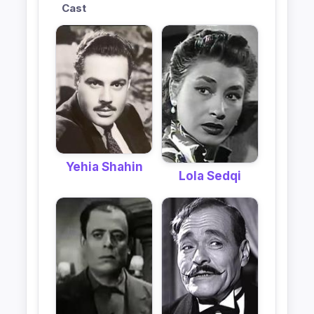
Cast
Yehia Shahin
Lola Sedqi