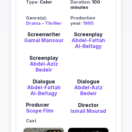
Type:
Color
Duration:
100
minutes
Genre(s):
Production
Drama
-
Thriller
year:
1995
Screenwriter
Screenplay
Gamal Mansour
Abdel-Fattah
Al-Beltagy
Screenplay
Abdel-Aziz
Bedeir
Dialogue
Dialogue
Abdel-Fattah
Abdel-Aziz
Al-Beltagy
Bedeir
Producer
Director
Scope Film
Ismail Mourad
Cast