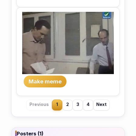
Make meme
Previous
1
2
3
4
Next
Posters (1)