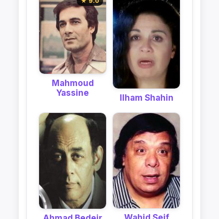
★ 9.0
Mahmoud
Yassine
Ilham Shahin
Wahid Seif
Ahmad Bedeir