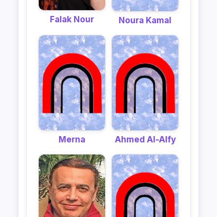
Falak Nour
Noura Kamal
Merna
Ahmed Al-Alfy