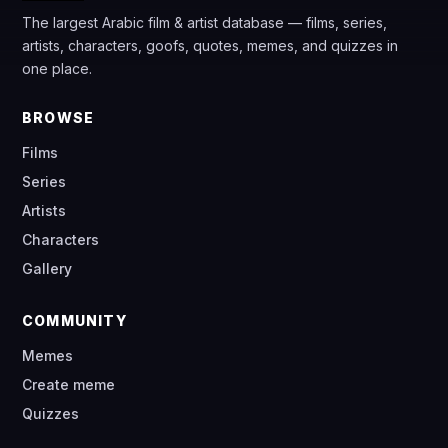
The largest Arabic film & artist database — films, series,
artists, characters, goofs, quotes, memes, and quizzes in
one place.
BROWSE
Films
Series
Artists
Characters
Gallery
COMMUNITY
Memes
Create meme
Quizzes