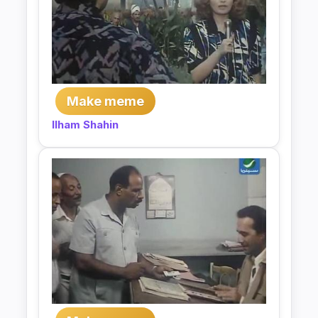
Make meme
Ilham Shahin