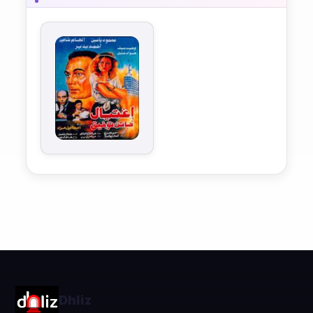
Dhliz