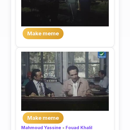
Make meme
Make meme
Mahmoud Yassine
-
Fouad Khalil