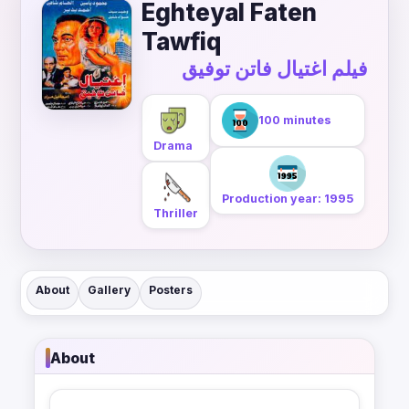
Eghteyal Faten
Tawfiq
فيلم اغتيال فاتن توفيق
100 minutes
Drama
Production year: 1995
Thriller
About
Gallery
Posters
About