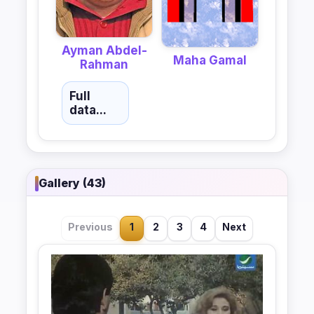
Ayman Abdel-
Maha Gamal
Rahman
Full
data...
Gallery (43)
Previous
1
2
3
4
Next