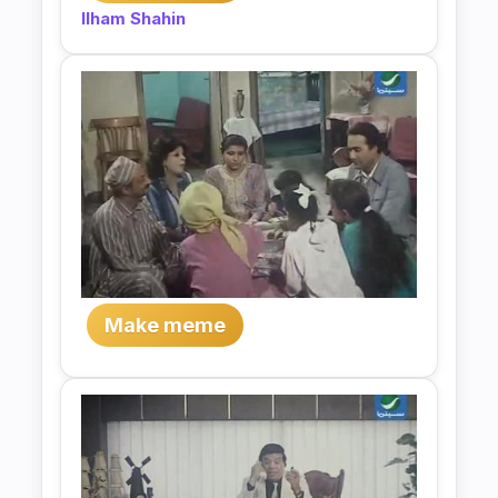
Ilham Shahin
Make meme