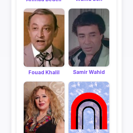
Samir Wahid
Fouad Khalil