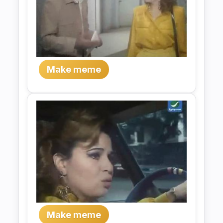
Make meme
Make meme