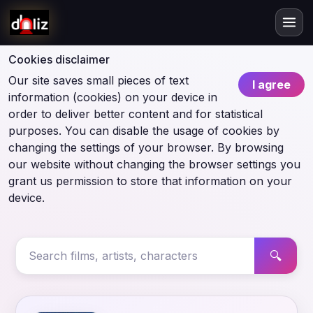
Cookies disclaimer
Our site saves small pieces of text
I agree
information (cookies) on your device in
order to deliver better content and for statistical
purposes. You can disable the usage of cookies by
changing the settings of your browser. By browsing
our website without changing the browser settings you
grant us permission to store that information on your
device.
🔍