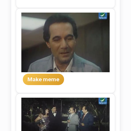
Make meme