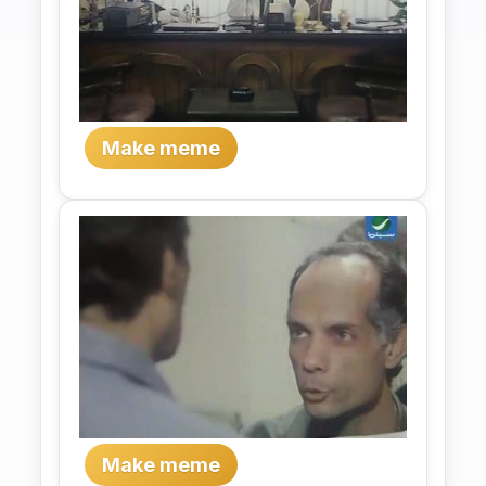
Make meme
Make meme