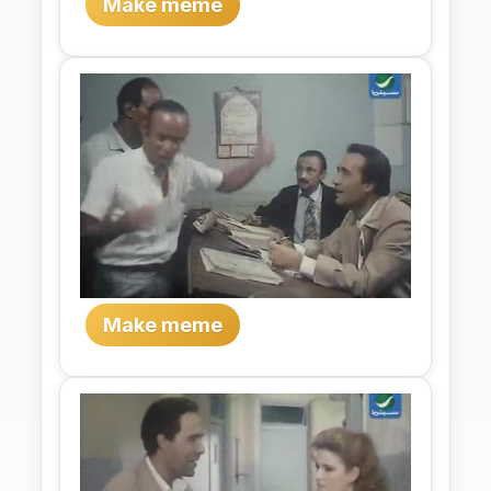
Make meme
Make meme