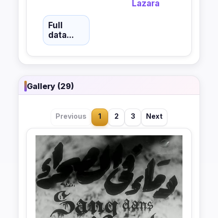
Lazara
Full
data...
Gallery (29)
Previous
1
2
3
Next