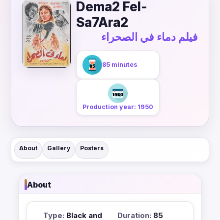
Dema2 Fel-
Sa7Ara2
فيلم دماء في الصحراء
85 minutes
Production year: 1950
About
Gallery
Posters
About
Type:
Black and
Duration:
85