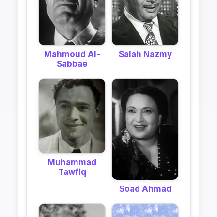
Mahmoud Al-
Salah Nazmy
Sabbae
Muhammad
Tawfiq
Soad Ahmad