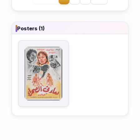
Posters (1)