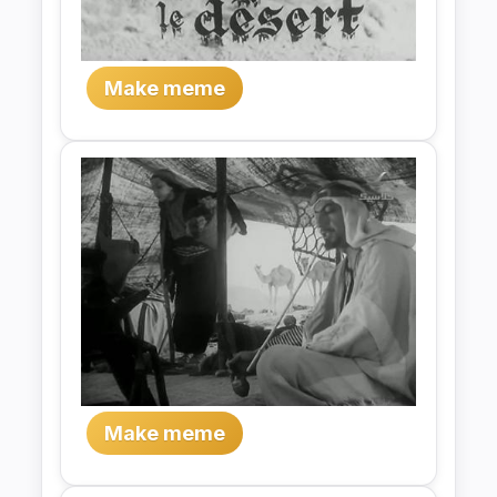
Make meme
Make meme