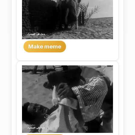
Make meme