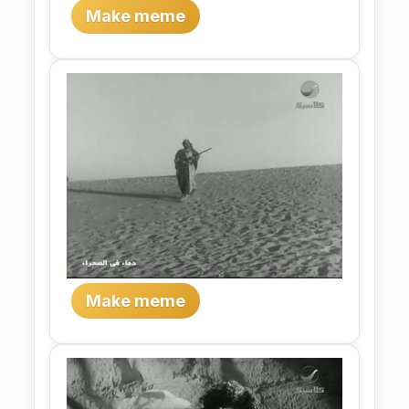
Make meme
Make meme