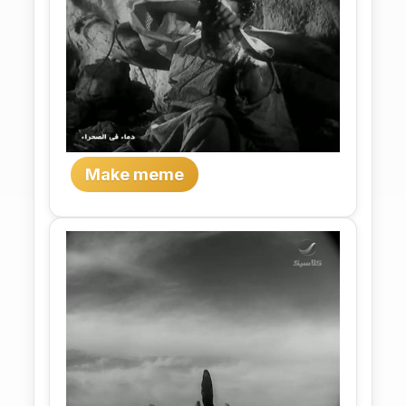
Make meme