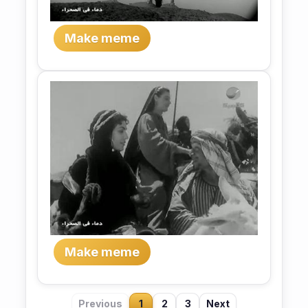
Make meme
Make meme
Previous
1
2
3
Next