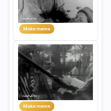
Make meme
Make meme