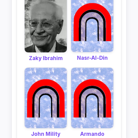
Nasr-Al-Din
Zaky Ibrahim
John Mility
Armando