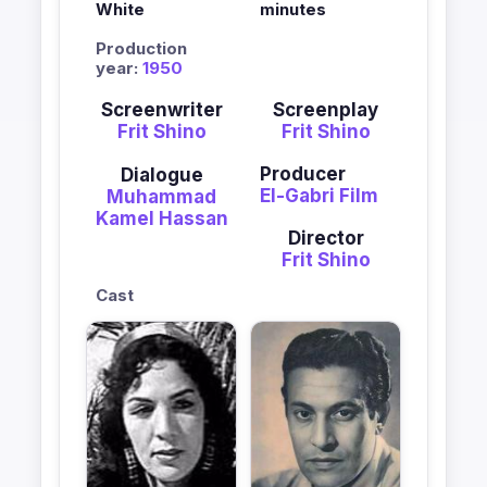
White
minutes
Production
year:
1950
Screenwriter
Screenplay
Frit Shino
Frit Shino
Producer
Dialogue
El-Gabri Film
Muhammad
Kamel Hassan
Director
Frit Shino
Cast