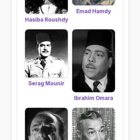
Emad Hamdy
Hasiba Roushdy
Serag Mounir
Ibrahim Omara