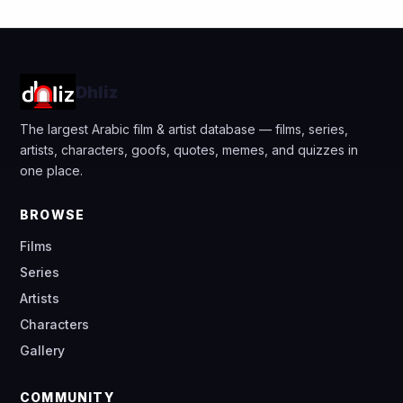
Dhliz
The largest Arabic film & artist database — films, series,
artists, characters, goofs, quotes, memes, and quizzes in
one place.
BROWSE
Films
Series
Artists
Characters
Gallery
COMMUNITY