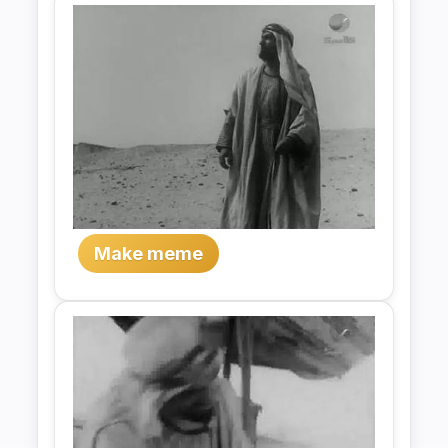
Make meme