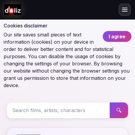
Cookies disclaimer
Our site saves small pieces of text
I agree
information (cookies) on your device in
order to deliver better content and for statistical
purposes. You can disable the usage of cookies by
changing the settings of your browser. By browsing
our website without changing the browser settings you
grant us permission to store that information on your
device.
🔍