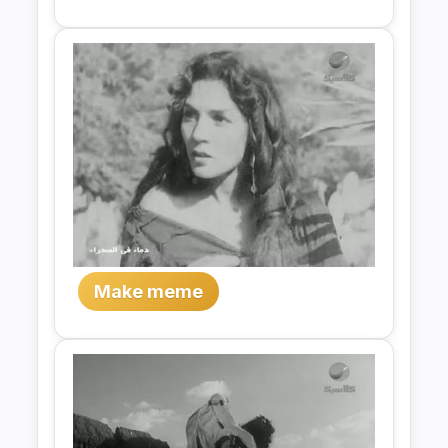
Make meme