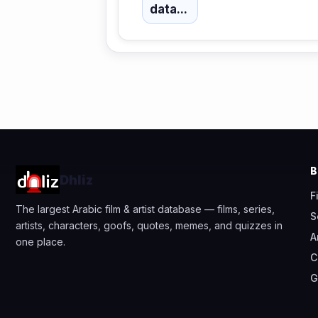
data...
Dhliz
F
The largest Arabic film & artist database — films, series,
S
artists, characters, goofs, quotes, memes, and quizzes in
A
one place.
C
G