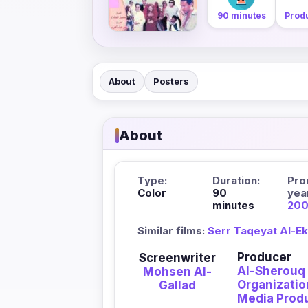
90 minutes
Prod
About
Posters
About
Type:
Duration:
Pro
Color
90
yea
minutes
20
Similar films:
Serr Taqeyat Al-E
Producer
Screenwriter
Al-Sherouq
Mohsen Al-
Organizatio
Gallad
Media Prod