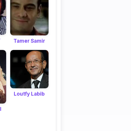
f
Tamer Samir
Loutfy Labib
l