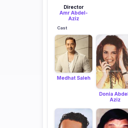
Director
Amr Abdel-
Aziz
Cast
Medhat Saleh
Donia Abde
Aziz