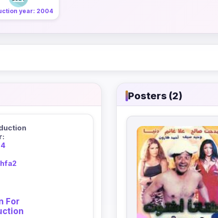
uction year: 2004
Posters (2)
duction
r:
04
khfa2
n For
uction