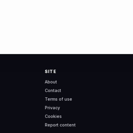
SITE
About
Contact
Terms of use
Privacy
Cookies
Report content