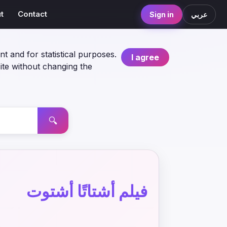
t
Contact
Sign in
عربي
nt and for statistical purposes.
I agree
ite without changing the
🔍
فيلم أشتاتًا أشتوت