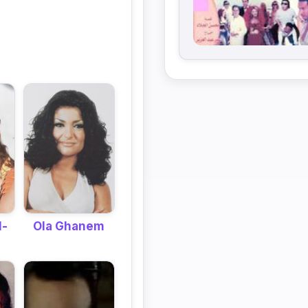
Ola Ghanem
l-