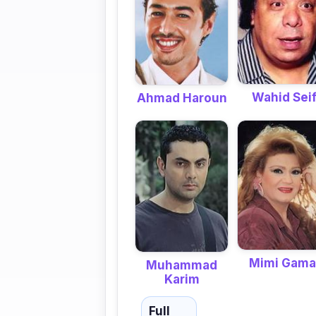
Wahid Sei
Ahmad Haroun
Mimi Gama
Muhammad
Karim
Full