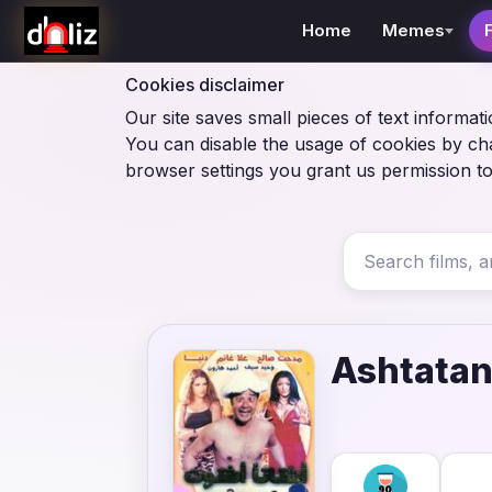
Home
Memes
Cookies disclaimer
Our site saves small pieces of text informati
You can disable the usage of cookies by ch
browser settings you grant us permission to
Ashtatan