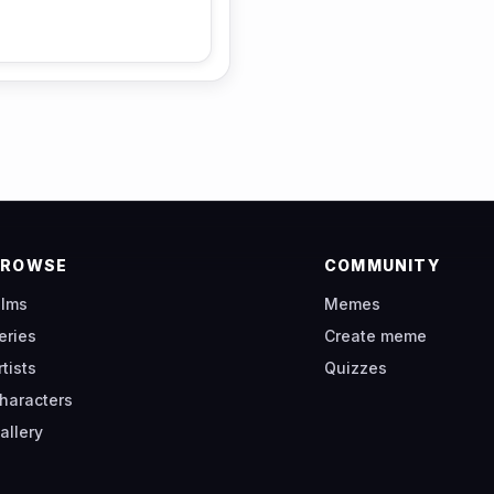
BROWSE
COMMUNITY
ilms
Memes
eries
Create meme
rtists
Quizzes
haracters
allery