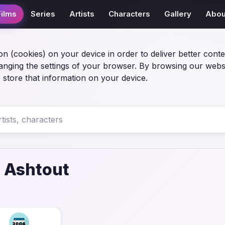
Films
Series
Artists
Characters
Gallery
Abou
on (cookies) on your device in order to deliver better conte
anging the settings of your browser. By browsing our webs
 store that information on your device.
 Ashtout