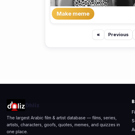
Make meme
«
Previous
Dhliz
F
The largest Arabic film & artist database — films, series,
S
artists, characters, goofs, quotes, memes, and quizzes in
A
one place.