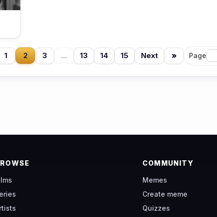
1
2
3
...
13
14
15
Next
»
Page
BROWSE
COMMUNITY
ilms
Memes
eries
Create meme
rtists
Quizzes