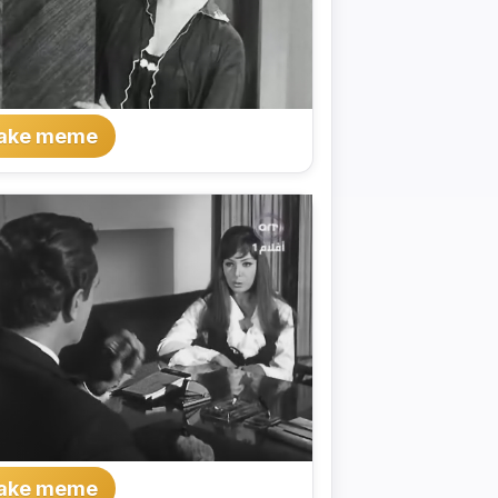
ake meme
ake meme