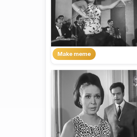
Make meme