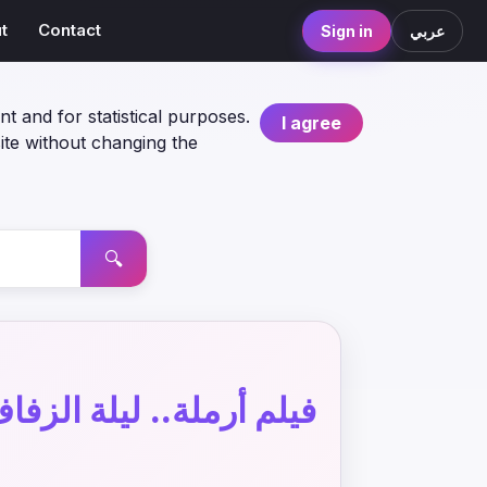
t
Contact
Sign in
عربي
nt and for statistical purposes.
I agree
ite without changing the
🔍
يلم أرملة.. ليلة الزفاف