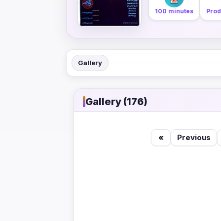
100 minutes
Prod
Gallery
Gallery (176)
«
Previous