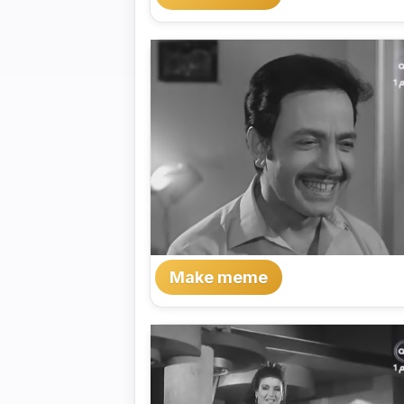
Make meme