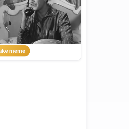
ake meme