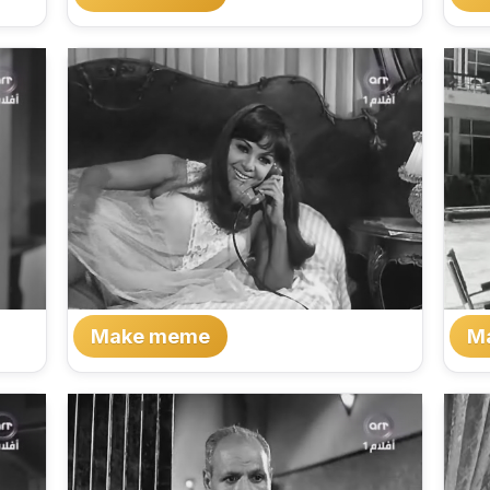
Make meme
M