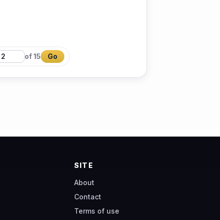
of 15
Go
SITE
About
Contact
Terms of use