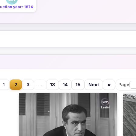
uction year: 1974
1
2
3
...
13
14
15
Next
»
Page