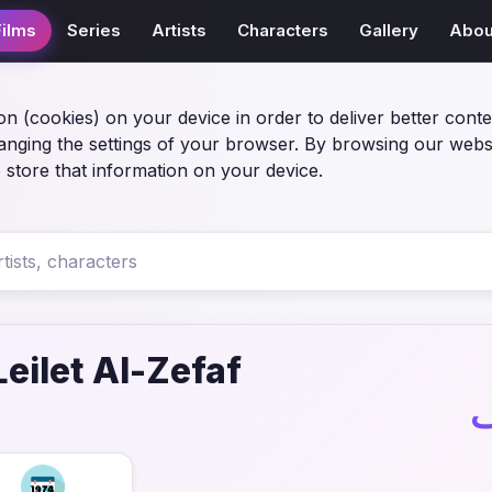
Films
Series
Artists
Characters
Gallery
Abou
on (cookies) on your device in order to deliver better conte
anging the settings of your browser. By browsing our webs
 store that information on your device.
eilet Al-Zefaf
ف