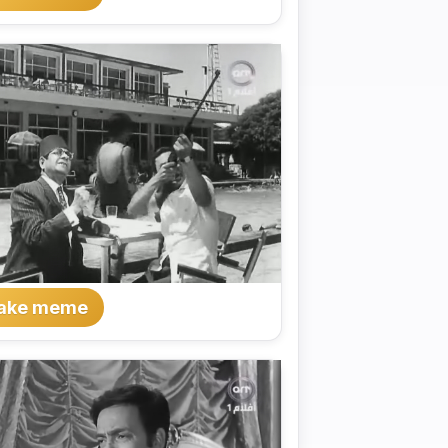
ake meme