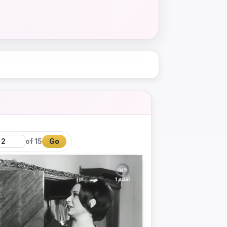
of 15
Go