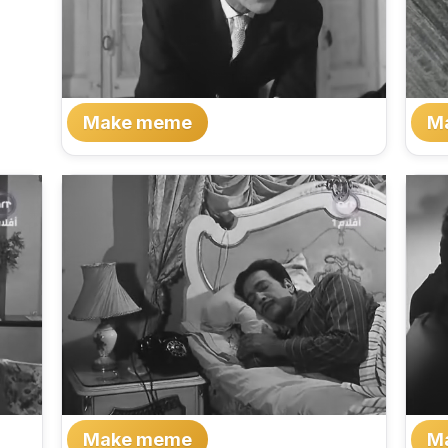
Make meme
M
Make meme
M