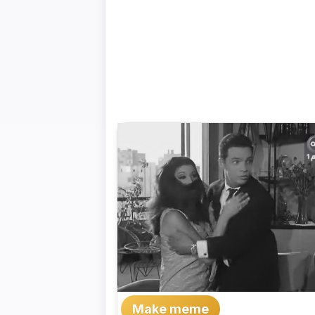
Make meme