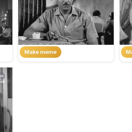
Make meme
M