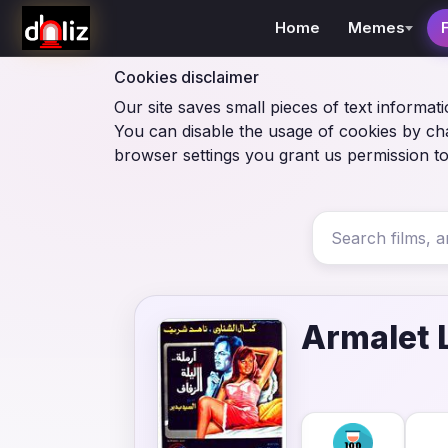
Home
Memes
Cookies disclaimer
Our site saves small pieces of text informati
You can disable the usage of cookies by ch
browser settings you grant us permission to
Armalet L