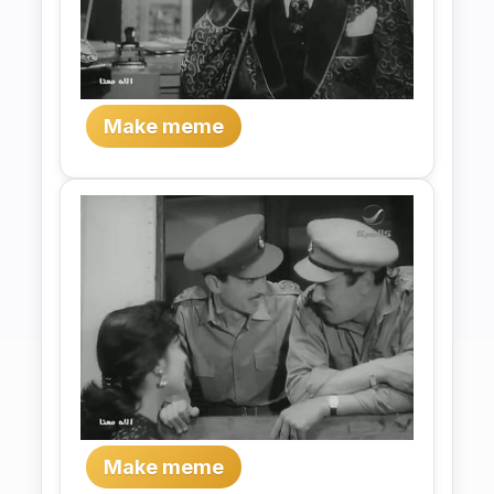
Make meme
Make meme