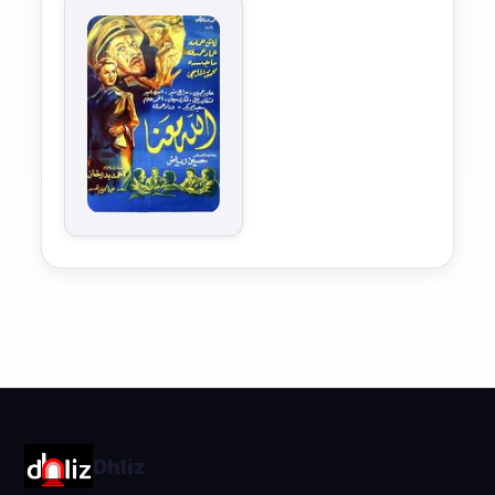
Dhliz