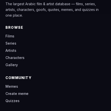
The largest Arabic film & artist database — films, series,
artists, characters, goofs, quotes, memes, and quizzes in
one place.
BROWSE
Films
Series
Artists
Characters
Gallery
COMMUNITY
Memes
Create meme
Quizzes