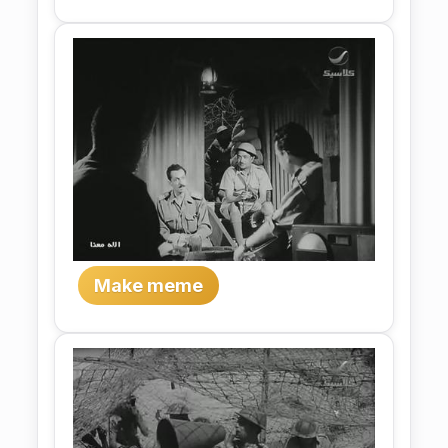
Make meme