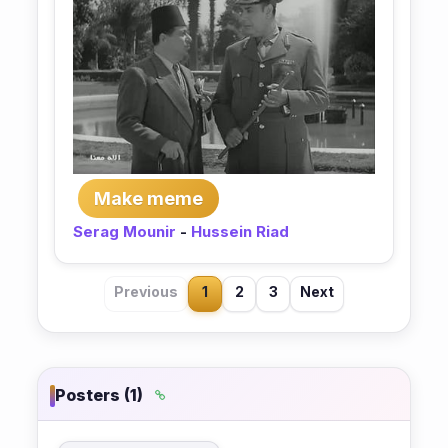
Make meme
Serag Mounir
-
Hussein Riad
Previous
1
2
3
Next
Posters (1)