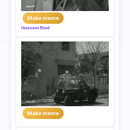
Make meme
Hussein Riad
Make meme