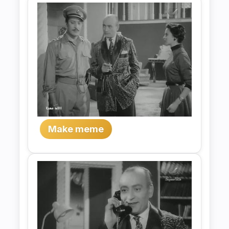
Make meme