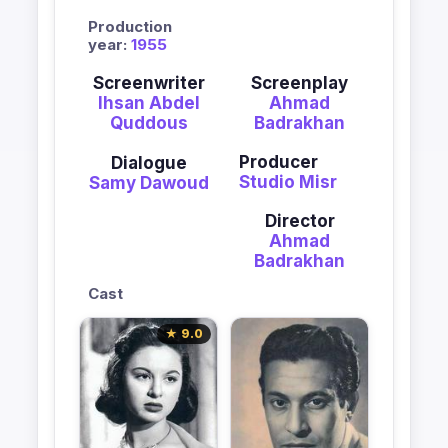
Production
year:
1955
Screenwriter
Screenplay
Ihsan Abdel
Ahmad
Quddous
Badrakhan
Producer
Dialogue
Studio Misr
Samy Dawoud
Director
Ahmad
Badrakhan
Cast
★ 9.0