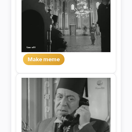
Make meme