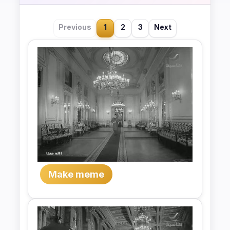
Previous
1
2
3
Next
Make meme