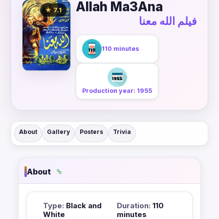
Allah Ma3Ana
★ 7.1
فيلم الله معنا
110 minutes
Production year: 1955
About
Gallery
Posters
Trivia
About
Type:
Black and
Duration:
110
White
minutes