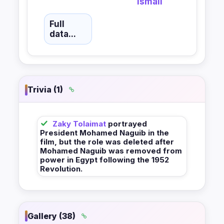
Ismail
Full
data...
Trivia (1)
Zaky Tolaimat
portrayed
President Mohamed Naguib in the
film, but the role was deleted after
Mohamed Naguib was removed from
power in Egypt following the 1952
Revolution.
Gallery (38)