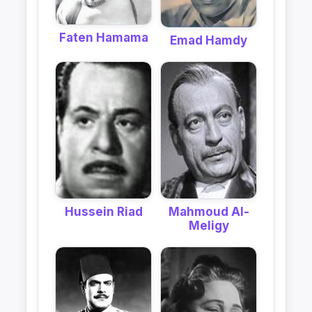
Faten Hamama
Emad Hamdy
Hussein Riad
Mahmoud Al-
Meligy