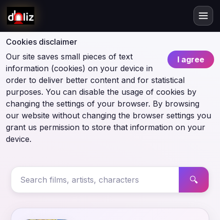
Cookies disclaimer
Our site saves small pieces of text
I agree
information (cookies) on your device in
order to deliver better content and for statistical
purposes. You can disable the usage of cookies by
changing the settings of your browser. By browsing
our website without changing the browser settings you
grant us permission to store that information on your
device.
🔍