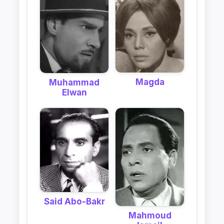
Magda
Muhammad
Elwan
Said Abo-Bakr
Mahmoud