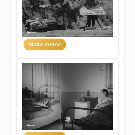
Make meme