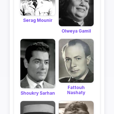
Serag Mounir
Olweya Gamil
Fattouh
Nashaty
Shoukry Sarhan