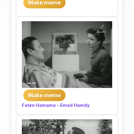
Make meme
Make meme
Faten Hamama
-
Emad Hamdy