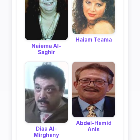
Haiam Teama
Naiema Al-
Saghir
Abdel-Hamid
Diaa Al-
Anis
Mirghany