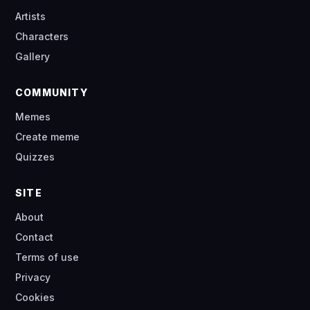
Artists
Characters
Gallery
COMMUNITY
Memes
Create meme
Quizzes
SITE
About
Contact
Terms of use
Privacy
Cookies