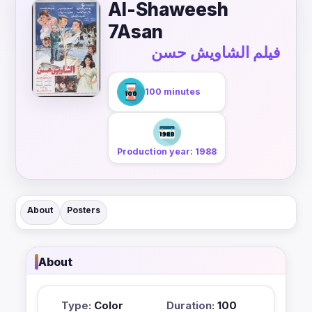
Al-Shaweesh
7Asan
فيلم الشاويش حسن
100 minutes
Production year: 1988
About
Posters
About
Type:
Color
Duration:
100