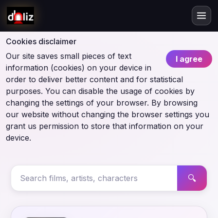
Cookies disclaimer
Our site saves small pieces of text
I agree
information (cookies) on your device in
order to deliver better content and for statistical
purposes. You can disable the usage of cookies by
changing the settings of your browser. By browsing
our website without changing the browser settings you
grant us permission to store that information on your
device.
🔍