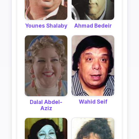
Ahmad Bedeir
Younes Shalaby
Wahid Seif
Dalal Abdel-
Aziz