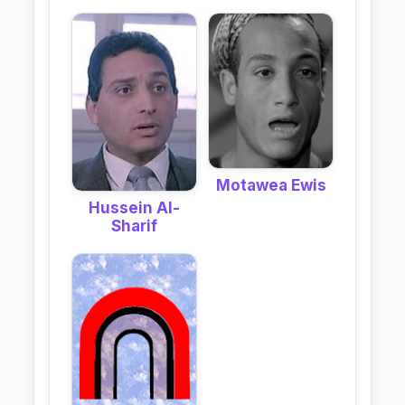
Motawea Ewis
Hussein Al-
Sharif