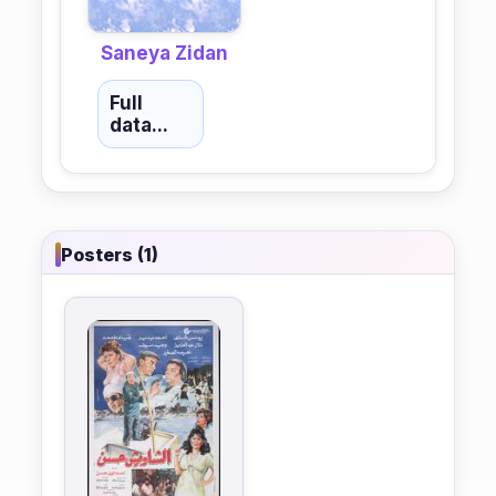
Saneya Zidan
Full
data...
Posters (1)