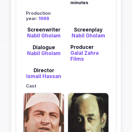
minutes
Production
year:
1988
Screenwriter
Screenplay
Nabil Gholam
Nabil Gholam
Producer
Dialogue
Galal Zahra
Nabil Gholam
Films
Director
Ismail Hassan
Cast