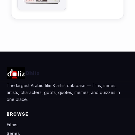
Dhliz
The largest Arabic film & artist database — films, series,
artists, characters, goofs, quotes, memes, and quizzes in
one place.
BROWSE
Films
Series