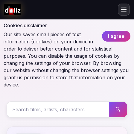
Cookies disclaimer
Our site saves small pieces of text
I agree
information (cookies) on your device in
order to deliver better content and for statistical
purposes. You can disable the usage of cookies by
changing the settings of your browser. By browsing
our website without changing the browser settings you
grant us permission to store that information on your
device.
🔍