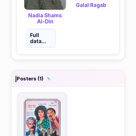
Galal Ragab
Nadia Shams
Al-Din
Full
data...
Posters (1)