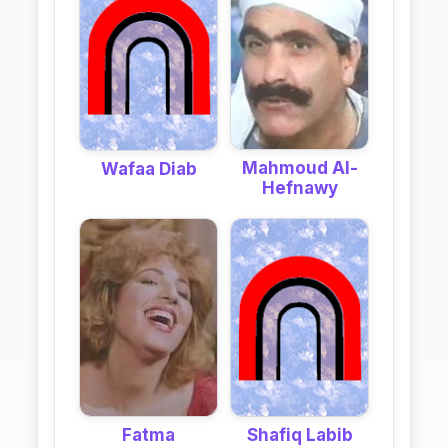
Mahmoud Al-
Wafaa Diab
Hefnawy
Fatma
Shafiq Labib