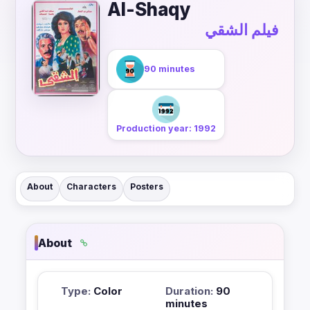
Al-Shaqy
فيلم الشقي
90 minutes
Production year: 1992
About
Characters
Posters
About
Type:
Color
Duration:
90
minutes