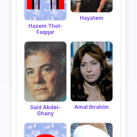
Hayatem
Hazem Thol-
Faqqar
Amal Ibrahim
Said Abdel-
Ghany