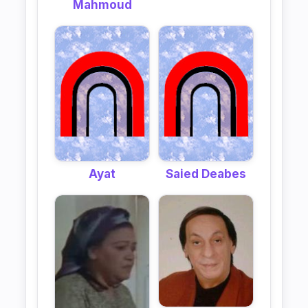
Mahmoud
Ayat
Saied Deabes