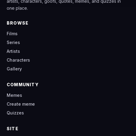
artists, characters, goofs, quotes, memes, and quizzes in
one place.
BROWSE
Films
Series
Artists
Characters
Gallery
COMMUNITY
Memes
Create meme
Quizzes
SITE