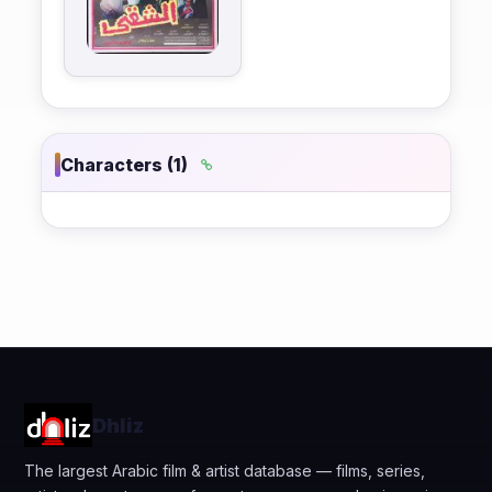
Characters (1)
Dhliz
The largest Arabic film & artist database — films, series,