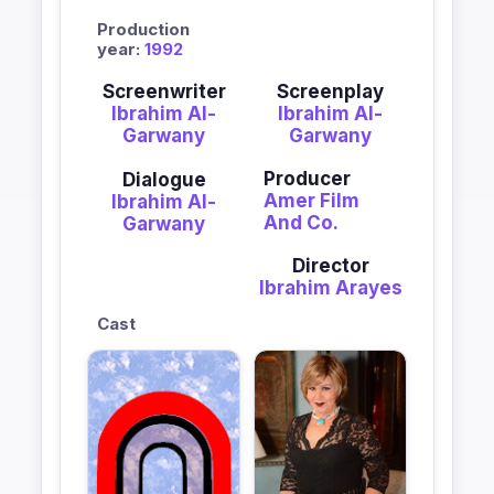
Production
year:
1992
Screenwriter
Screenplay
Ibrahim Al-
Ibrahim Al-
Garwany
Garwany
Producer
Dialogue
Amer Film
Ibrahim Al-
And Co.
Garwany
Director
Ibrahim Arayes
Cast