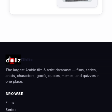
Dhliz
The largest Arabic film & artist database — films, series,
artists, characters, goofs, quotes, memes, and quizzes in
one place.
BROWSE
Films
Series