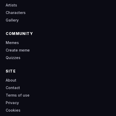
Artists
Characters
Gallery
COMMUNITY
Memes
Create meme
Quizzes
SITE
About
Contact
Terms of use
Privacy
Cookies