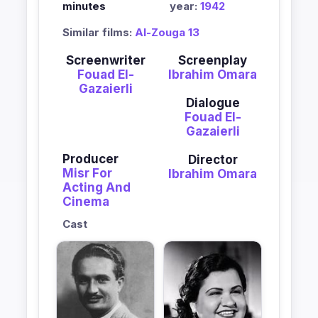
minutes
year:
1942
Similar films:
Al-Zouga 13
Screenwriter
Screenplay
Fouad El-
Ibrahim Omara
Gazaierli
Dialogue
Fouad El-
Gazaierli
Producer
Director
Misr For
Ibrahim Omara
Acting And
Cinema
Cast