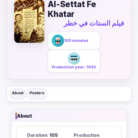
Al-Settat Fe
Khatar
فيلم الستات في خطر
105 minutes
Production year: 1942
About
Posters
About
Duration:
105
Production