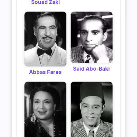
Souad Zaki
Said Abo-Bakr
Abbas Fares