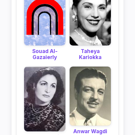
Taheya
Souad Al-
Kariokka
Gazaierly
Anwar Wagdi