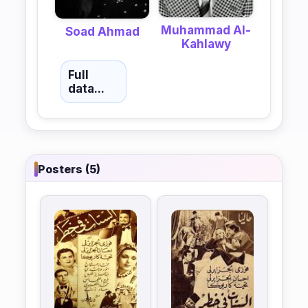
Muhammad Al-
Soad Ahmad
Kahlawy
Full
data...
Posters (5)