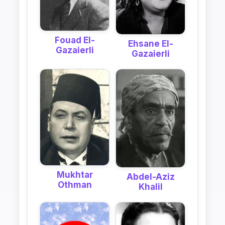
Fouad El-
Ehsane El-
Gazaierli
Gazaierli
Mukhtar
Abdel-Aziz
Othman
Khalil