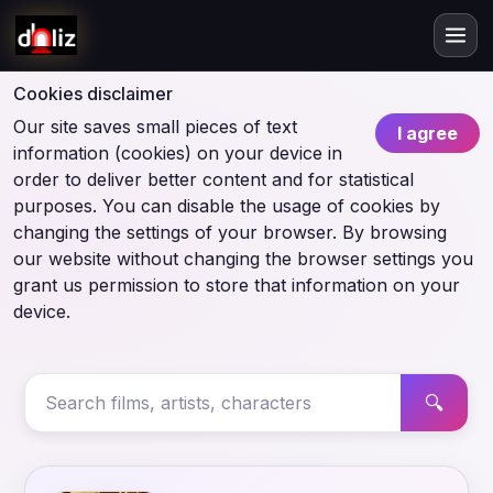
Cookies disclaimer
Our site saves small pieces of text
I agree
information (cookies) on your device in
order to deliver better content and for statistical
purposes. You can disable the usage of cookies by
changing the settings of your browser. By browsing
our website without changing the browser settings you
grant us permission to store that information on your
device.
🔍