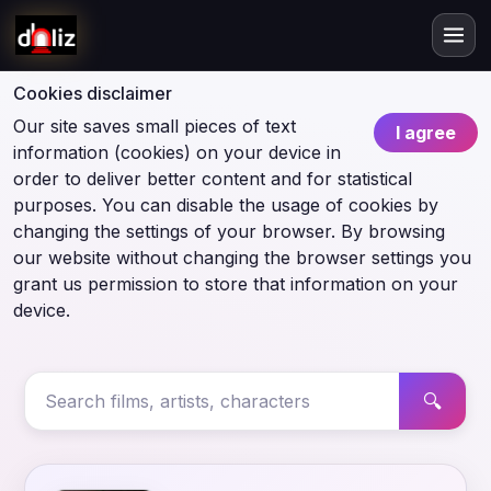
Cookies disclaimer
Our site saves small pieces of text
I agree
information (cookies) on your device in
order to deliver better content and for statistical
purposes. You can disable the usage of cookies by
changing the settings of your browser. By browsing
our website without changing the browser settings you
grant us permission to store that information on your
device.
🔍