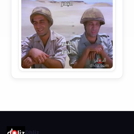
Dhliz