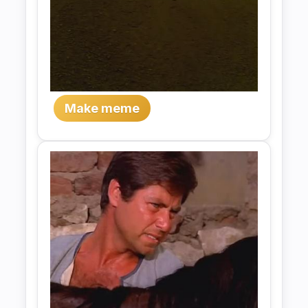
Make meme