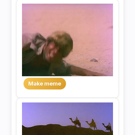
Make meme