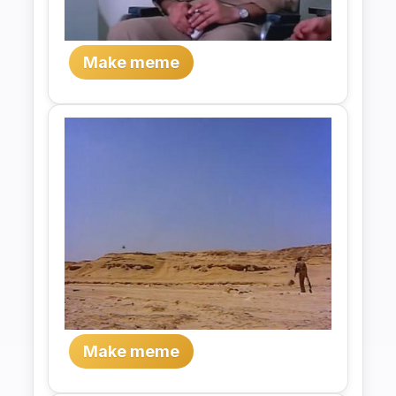
Make meme
Make meme