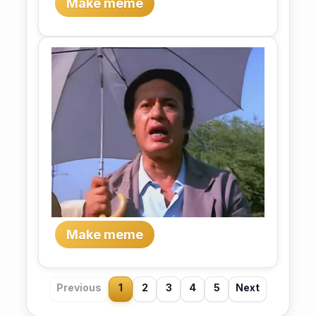
Make meme
Make meme
Previous
1
2
3
4
5
Next