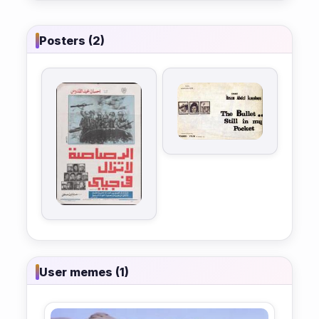
Posters (2)
User memes (1)