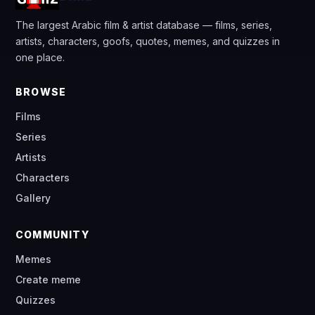
The largest Arabic film & artist database — films, series,
artists, characters, goofs, quotes, memes, and quizzes in
one place.
BROWSE
Films
Series
Artists
Characters
Gallery
COMMUNITY
Memes
Create meme
Quizzes