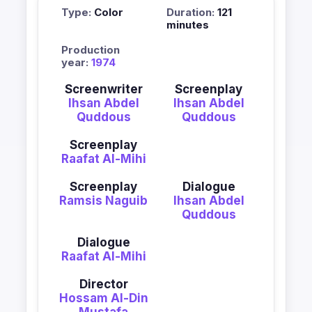
Type:
Color
Duration:
121
minutes
Production
year:
1974
Screenwriter
Screenplay
Ihsan Abdel
Ihsan Abdel
Quddous
Quddous
Screenplay
Raafat Al-Mihi
Screenplay
Dialogue
Ramsis Naguib
Ihsan Abdel
Quddous
Dialogue
Raafat Al-Mihi
Director
Hossam Al-Din