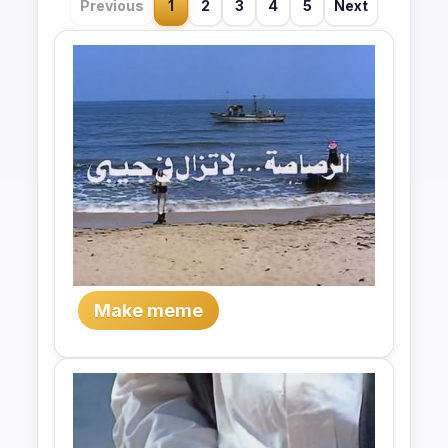
Previous
1
2
3
4
5
Next
Make meme