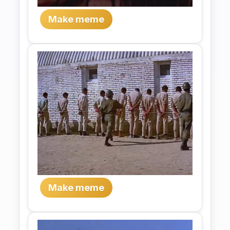
Make meme
Make meme