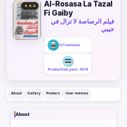
Al-Rosasa La Tazal
★ 6.0
Fi Gaiby
فيلم الرصاصة لا تزال في
جيبي
121 minutes
Production year: 1974
About
Gallery
Posters
User memes
About