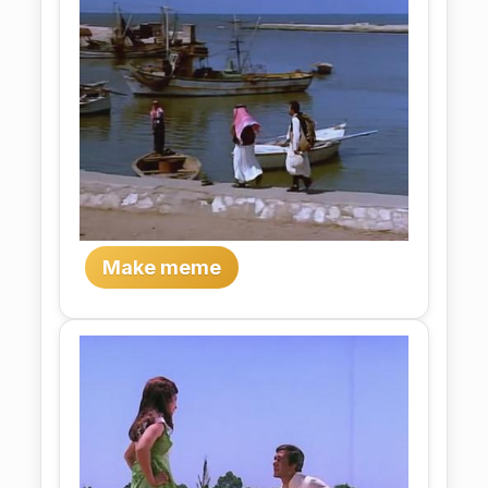
Make meme