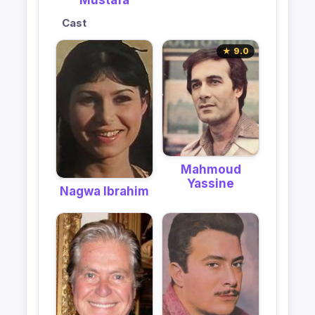
Mustafa
Cast
★ 9.0
Mahmoud
Yassine
Nagwa Ibrahim