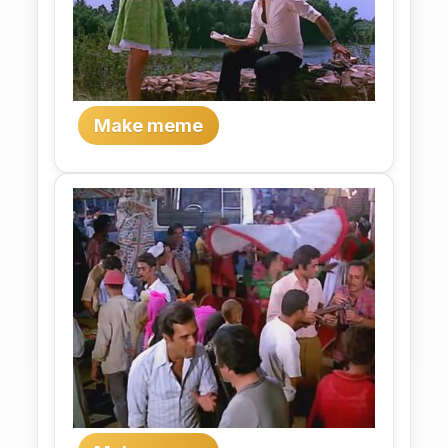
Make meme