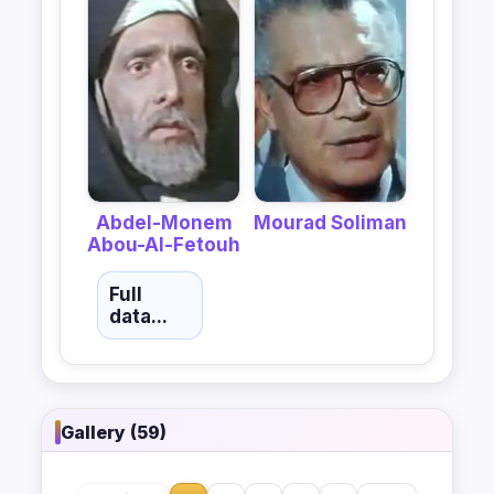
Abdel-Monem
Mourad Soliman
Abou-Al-Fetouh
Full
data...
Gallery (59)