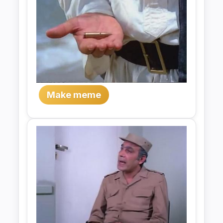
Make meme