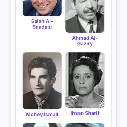
Salah Al-
Saadani
Ahmad Al-
Gaziry
Ihsan Sharif
Mohey Ismail