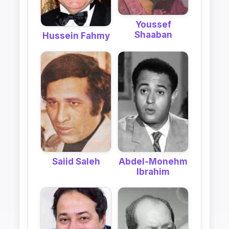
Youssef
Shaaban
Hussein Fahmy
Saiid Saleh
Abdel-Monehm
Ibrahim