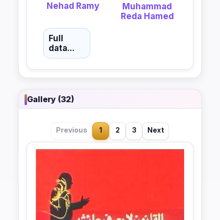
Nehad Ramy
Muhammad
Reda Hamed
Full
data...
Gallery (32)
Previous
1
2
3
Next