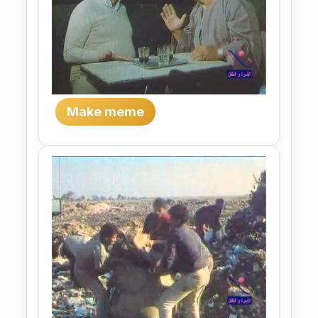
Make meme