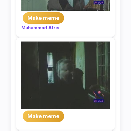
Make meme
Muhammad Atris
Make meme