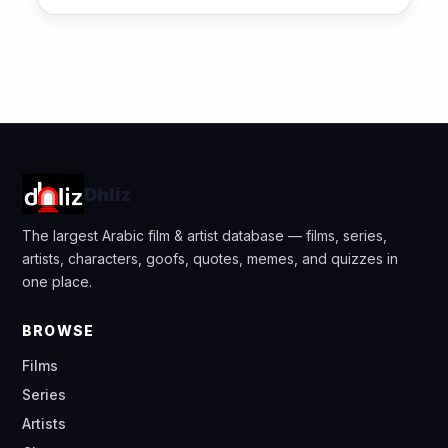
Dhliz
The largest Arabic film & artist database — films, series,
artists, characters, goofs, quotes, memes, and quizzes in
one place.
BROWSE
Films
Series
Artists