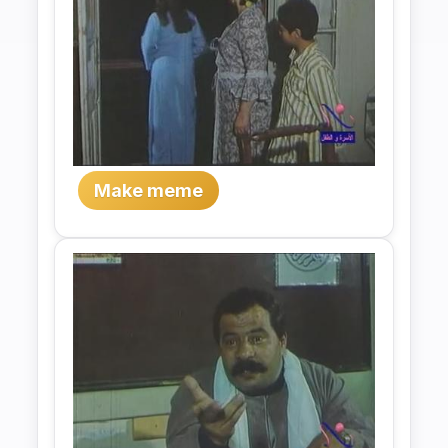
Make meme