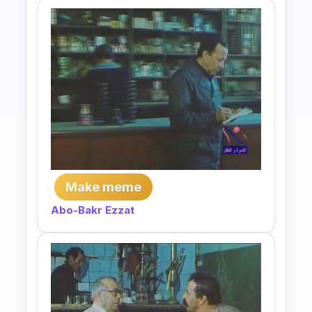
Make meme
Abo-Bakr Ezzat