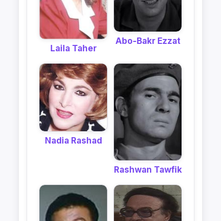
Abo-Bakr Ezzat
Laila Taher
Nadia Rashad
Rashwan Tawfik