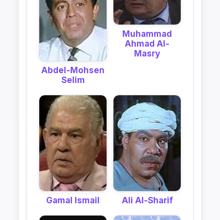
Muhammad
Ahmad Al-
Masry
Abdel-Mohsen
Selim
Gamal Ismail
Ali Al-Sharif