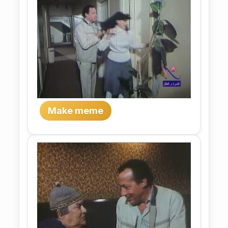
Make meme