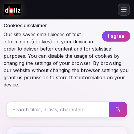
Cookies disclaimer
Our site saves small pieces of text
I agree
information (cookies) on your device in
order to deliver better content and for statistical
purposes. You can disable the usage of cookies by
changing the settings of your browser. By browsing
our website without changing the browser settings you
grant us permission to store that information on your
device.
🔍