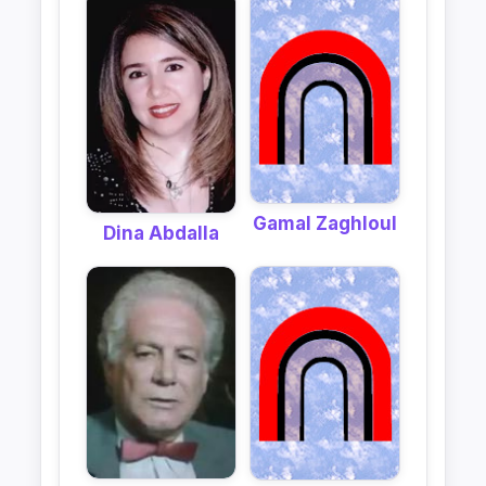
Gamal Zaghloul
Dina Abdalla