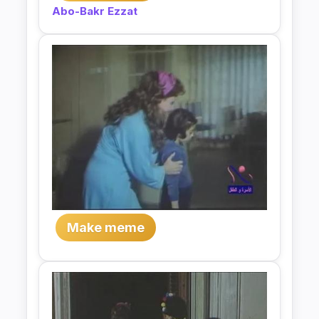
Abo-Bakr Ezzat
Make meme