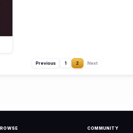
Previous
1
2
Next
BROWSE
COMMUNITY