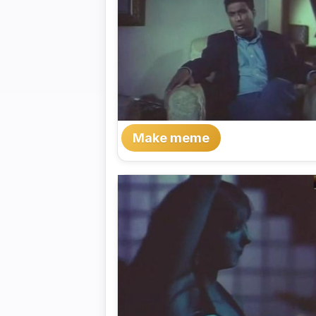
Make meme