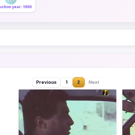
ction year: 1993
Previous
1
2
Next