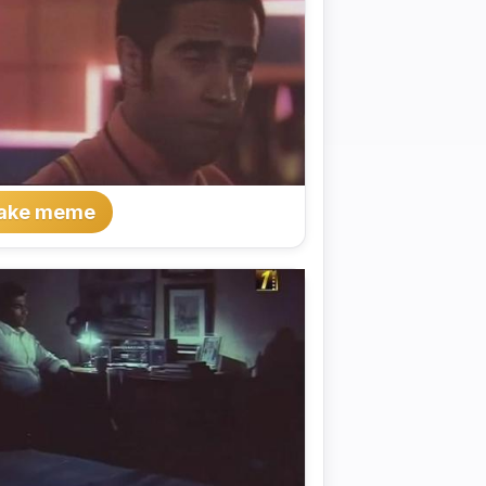
ake meme