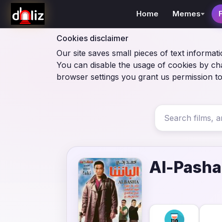
Home
Memes
Cookies disclaimer
Our site saves small pieces of text informati
You can disable the usage of cookies by ch
browser settings you grant us permission to
Al-Pasha