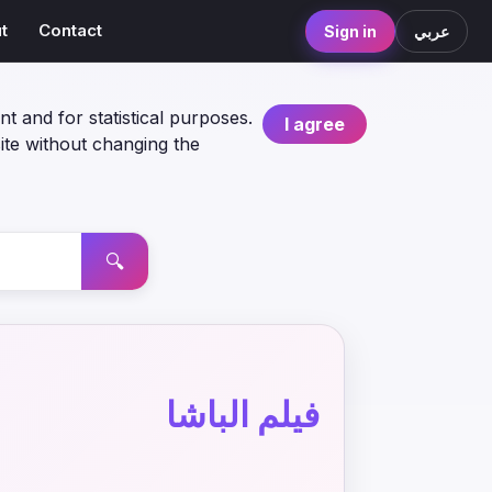
t
Contact
Sign in
عربي
nt and for statistical purposes.
I agree
ite without changing the
🔍
فيلم الباشا