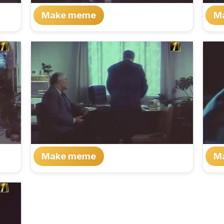
Make meme
M
Make meme
M