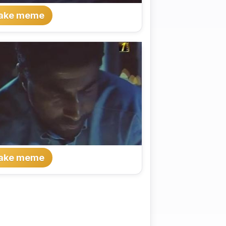
ake meme
ake meme