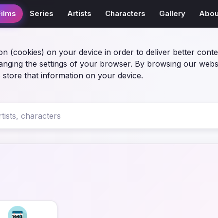
Films
Series
Artists
Characters
Gallery
Abou
on (cookies) on your device in order to deliver better conte
anging the settings of your browser. By browsing our webs
 store that information on your device.