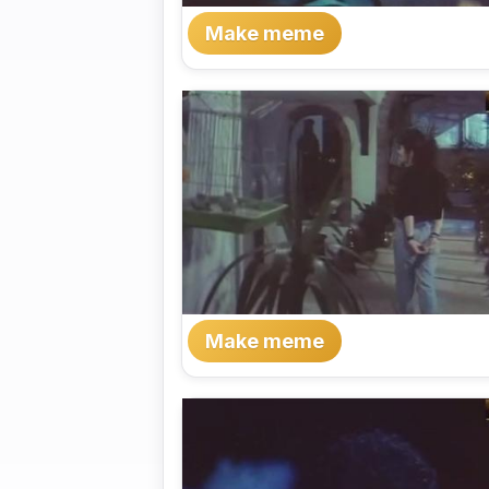
Make meme
Make meme