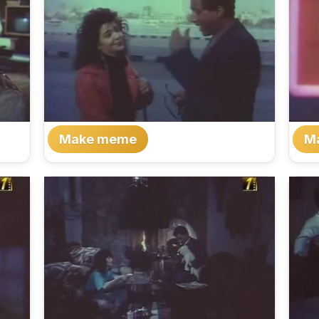
Make meme
M