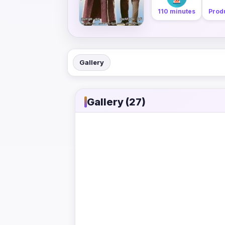
110 minutes
Produ
Gallery
Gallery (27)