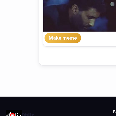
Make meme
Dhliz