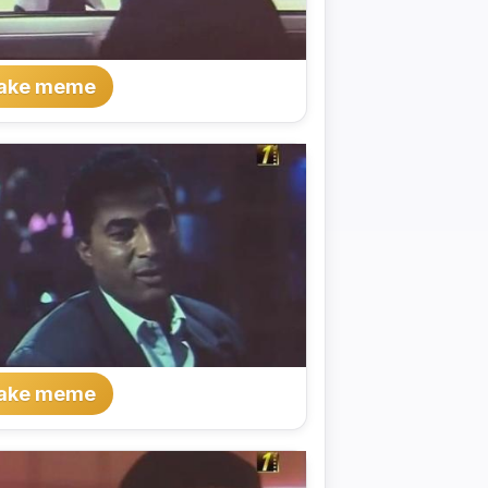
ake meme
ake meme