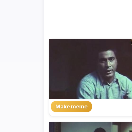
Make meme