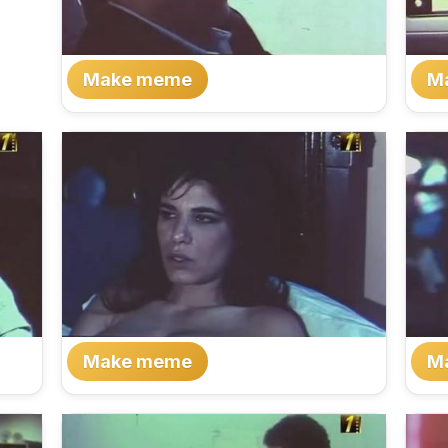
Make meme
M
Make meme
M