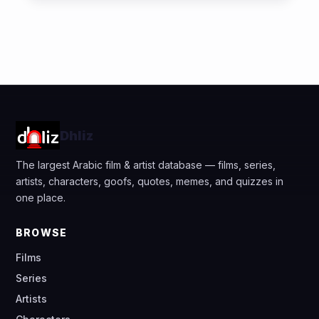
Dhliz
The largest Arabic film & artist database — films, series,
artists, characters, goofs, quotes, memes, and quizzes in
one place.
BROWSE
Films
Series
Artists