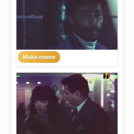
Make meme