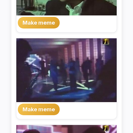
Make meme
Make meme