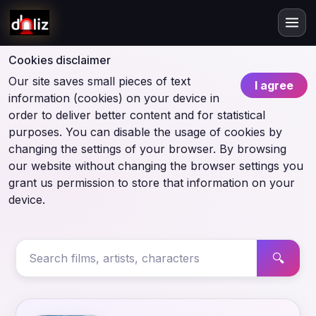
Cookies disclaimer
Our site saves small pieces of text
I agree
information (cookies) on your device in
order to deliver better content and for statistical
purposes. You can disable the usage of cookies by
changing the settings of your browser. By browsing
our website without changing the browser settings you
grant us permission to store that information on your
device.
🔍