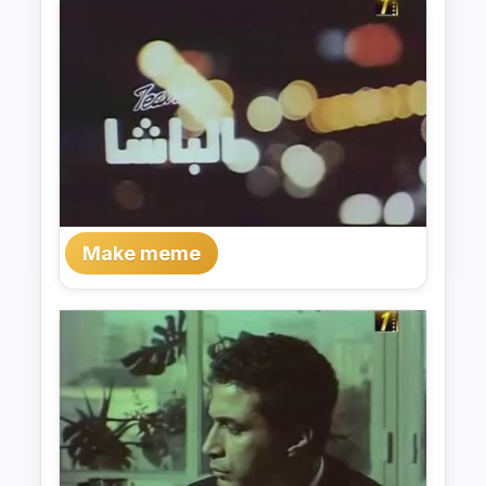
Make meme