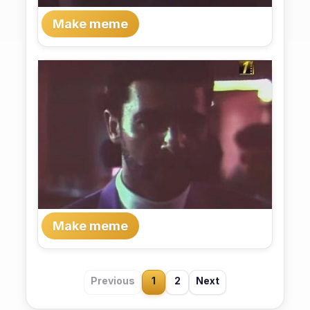
Make meme
Make meme
Previous
1
2
Next