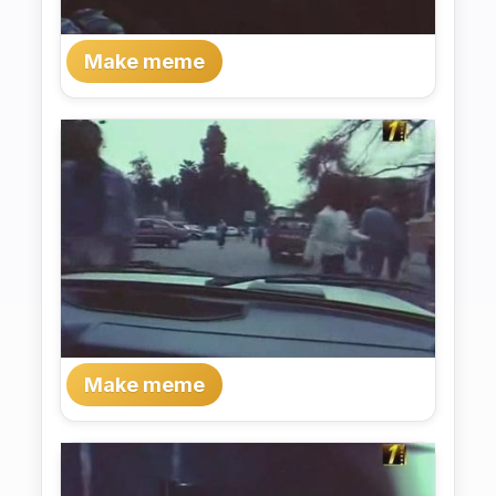
Make meme
Make meme