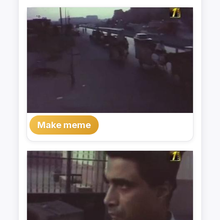
Make meme