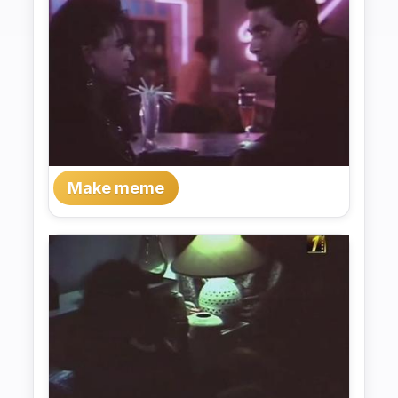
Make meme