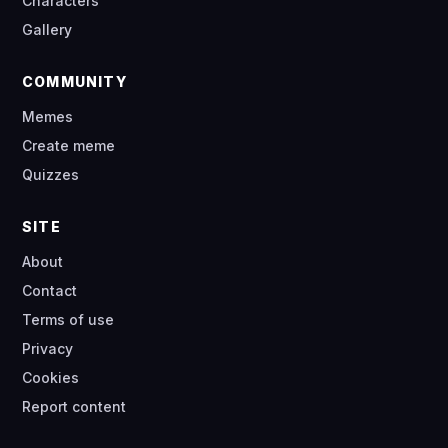
Characters
Gallery
COMMUNITY
Memes
Create meme
Quizzes
SITE
About
Contact
Terms of use
Privacy
Cookies
Report content