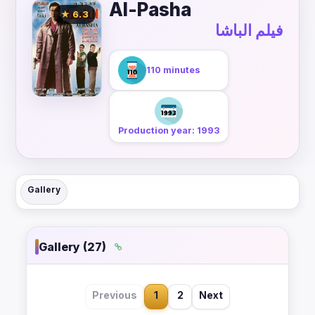
Al-Pasha
★ 6.3
فيلم الباشا
110 minutes
Production year: 1993
Gallery
Gallery (27)
Previous
1
2
Next