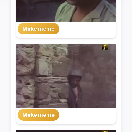
Make meme
Make meme