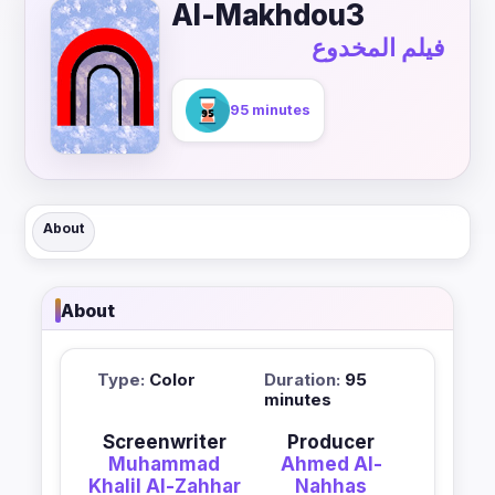
Al-Makhdou3
فيلم المخدوع
95 minutes
About
About
Type:
Color
Duration:
95
minutes
Screenwriter
Producer
Muhammad
Ahmed Al-
Khalil Al-Zahhar
Nahhas