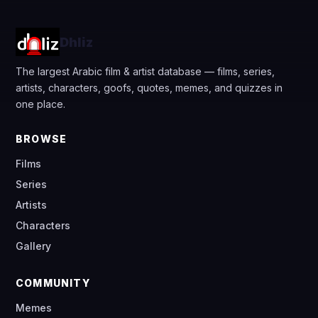
Dhliz
The largest Arabic film & artist database — films, series,
artists, characters, goofs, quotes, memes, and quizzes in
one place.
BROWSE
Films
Series
Artists
Characters
Gallery
COMMUNITY
Memes