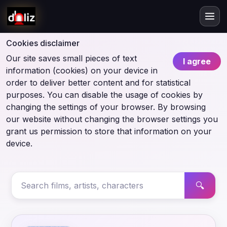
Cookies disclaimer
Our site saves small pieces of text
I agree
information (cookies) on your device in
order to deliver better content and for statistical
purposes. You can disable the usage of cookies by
changing the settings of your browser. By browsing
our website without changing the browser settings you
grant us permission to store that information on your
device.
🔍