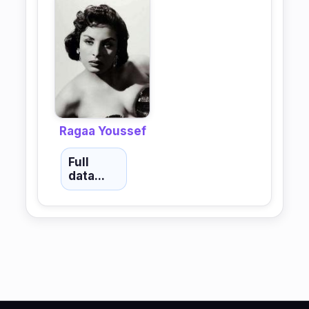
Ragaa Youssef
Full
data...