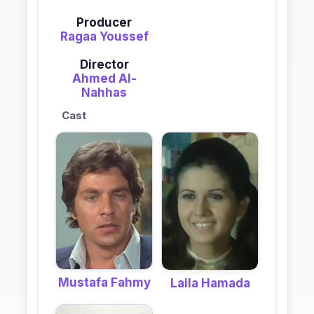
Producer
Ragaa Youssef
Director
Ahmed Al-
Nahhas
Cast
Mustafa Fahmy
Laila Hamada