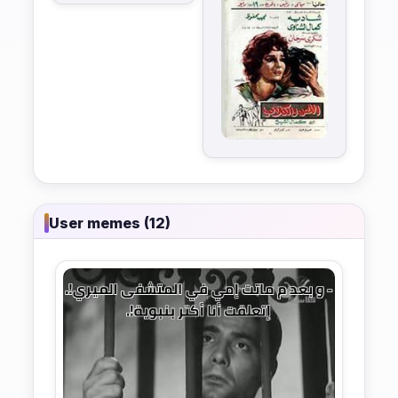
User memes (12)