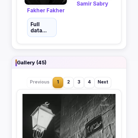
Samir Sabry
Fakher Fakher
Full
data...
Gallery (45)
Previous
1
2
3
4
Next