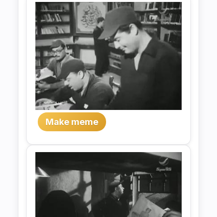
Make meme