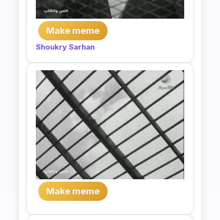
Make meme
Shoukry Sarhan
Make meme