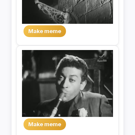
Make meme
Make meme