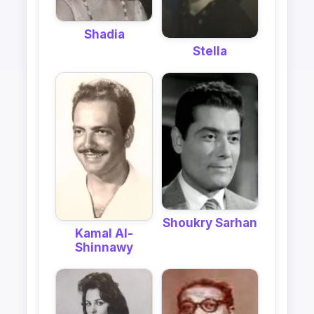
Shadia
Stella
Shoukry Sarhan
Kamal Al-
Shinnawy