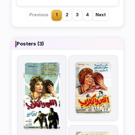
Previous
1
2
3
4
Next
Posters (3)