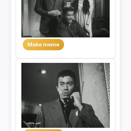
Make meme