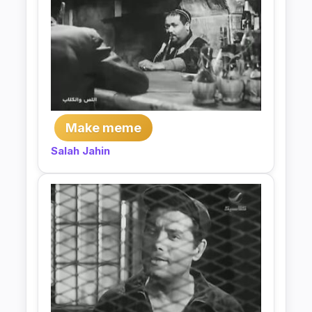
Make meme
Salah Jahin