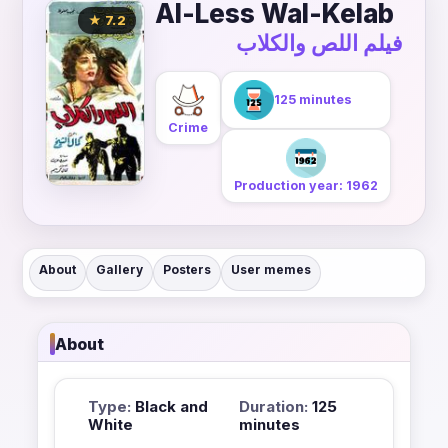
Al-Less Wal-Kelab
★ 7.2
فيلم اللص والكلاب
125 minutes
Crime
Production year: 1962
About
Gallery
Posters
User memes
About
Type:
Black and
Duration:
125
White
minutes