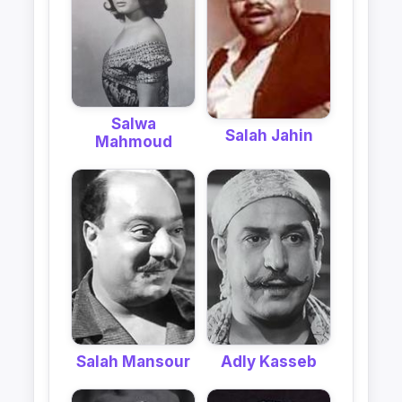
Salwa
Salah Jahin
Mahmoud
Salah Mansour
Adly Kasseb