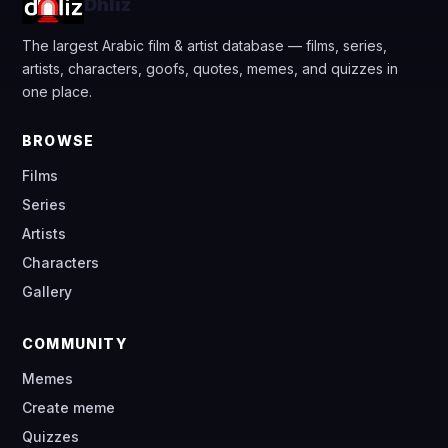
Dhliz
The largest Arabic film & artist database — films, series,
artists, characters, goofs, quotes, memes, and quizzes in
one place.
BROWSE
Films
Series
Artists
Characters
Gallery
COMMUNITY
Memes
Create meme
Quizzes