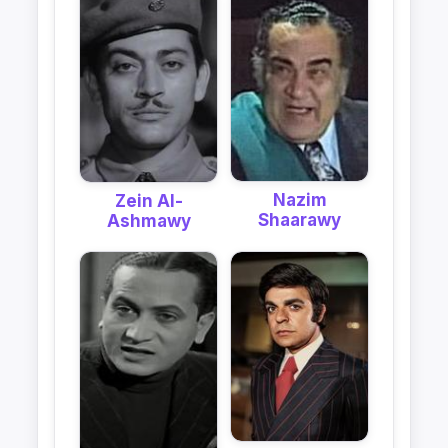
Nazim
Zein Al-
Shaarawy
Ashmawy