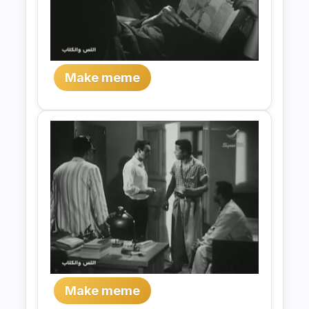
Make meme
Make meme