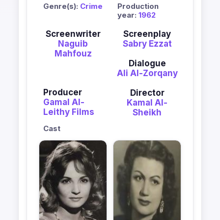
Genre(s):
Crime
Production
year:
1962
Screenwriter
Screenplay
Naguib
Sabry Ezzat
Mahfouz
Dialogue
Ali Al-Zorqany
Producer
Director
Gamal Al-
Kamal Al-
Leithy Films
Sheikh
Cast