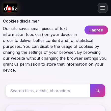
Cookies disclaimer
Our site saves small pieces of text
I agree
information (cookies) on your device in
order to deliver better content and for statistical
purposes. You can disable the usage of cookies by
changing the settings of your browser. By browsing
our website without changing the browser settings you
grant us permission to store that information on your
device.
🔍