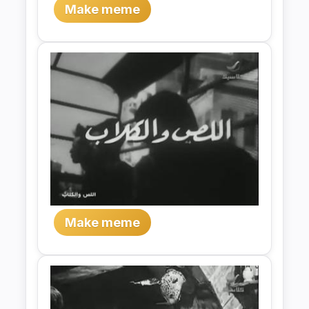
Make meme
Make meme