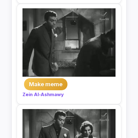
Make meme
Zein Al-Ashmawy