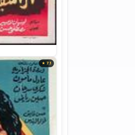
★ 7.1