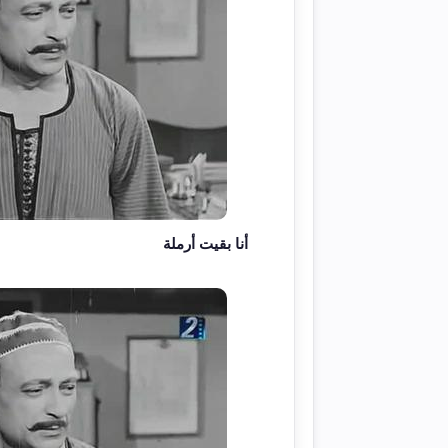
أنا بقيت أرملة