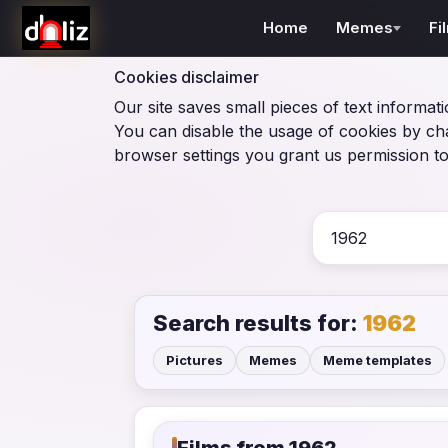
Home
Memes
Fi
Cookies disclaimer
Our site saves small pieces of text informati
You can disable the usage of cookies by ch
browser settings you grant us permission to
Search results for:
1962
Pictures
Memes
Meme templates