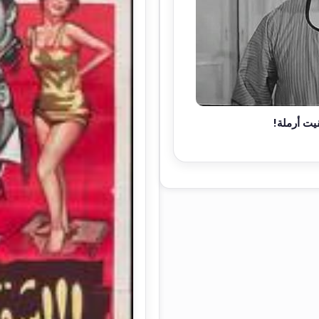
دي مراتي.