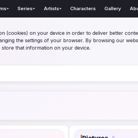
lms
Series
Artists
Characters
Gallery
Ab
on (cookies) on your device in order to deliver better conte
anging the settings of your browser. By browsing our webs
 store that information on your device.