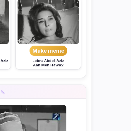
Make meme
-Aziz
Lobna Abdel-Aziz
Aah Men Hawa2