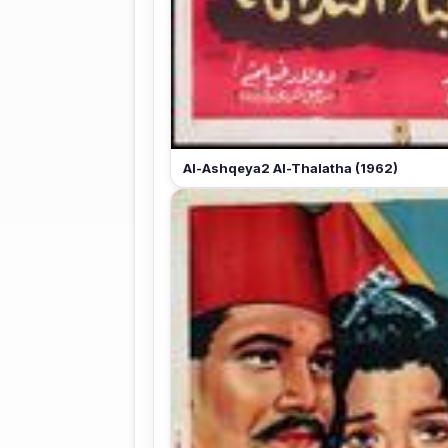
Al-Ashqeya2 Al-Thalatha (1962)