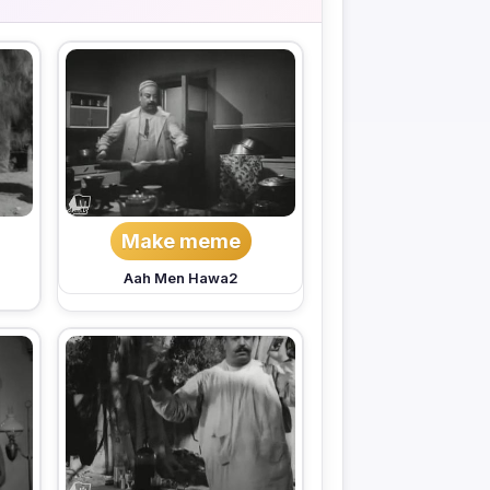
Make meme
Aah Men Hawa2