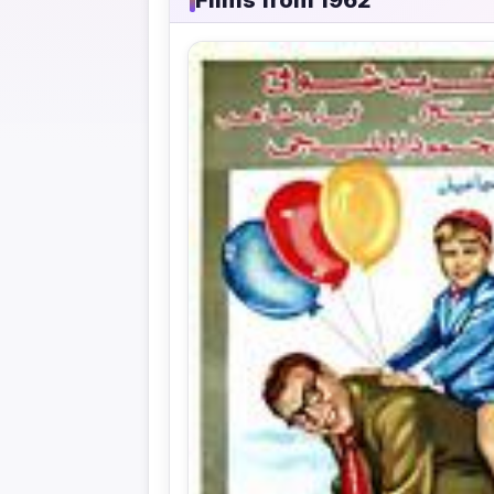
Films from 1962