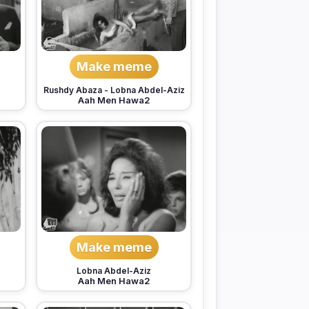
Make meme
Rushdy Abaza
-
Lobna Abdel-Aziz
Aah Men Hawa2
Make meme
Lobna Abdel-Aziz
Aah Men Hawa2