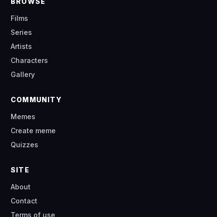
BROWSE
Films
Series
Artists
Characters
Gallery
COMMUNITY
Memes
Create meme
Quizzes
SITE
About
Contact
Terms of use