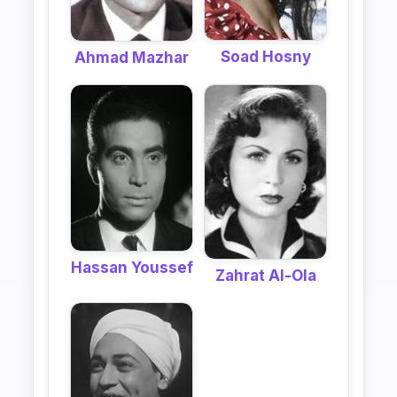
Soad Hosny
Ahmad Mazhar
Hassan Youssef
Zahrat Al-Ola