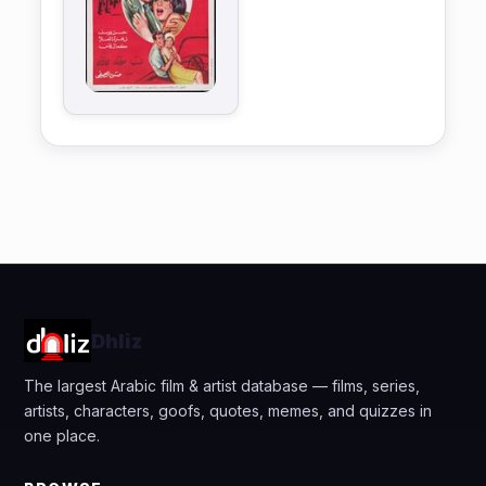
Dhliz
The largest Arabic film & artist database — films, series,
artists, characters, goofs, quotes, memes, and quizzes in
one place.