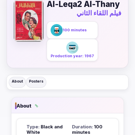
Al-Leqa2 Al-Thany
فيلم اللقاء الثاني
100 minutes
Production year: 1967
About
Posters
About
Type:
Black and
Duration:
100
White
minutes