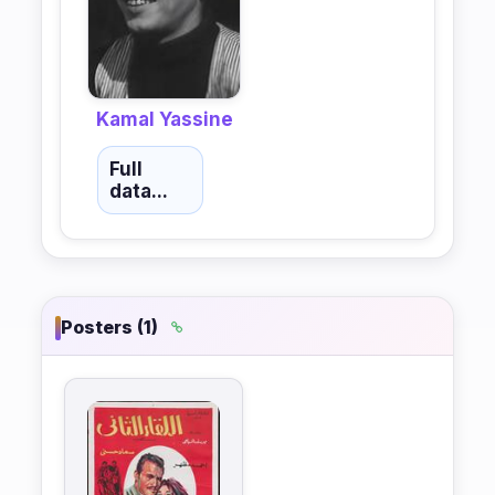
Kamal Yassine
Full
data...
Posters (1)