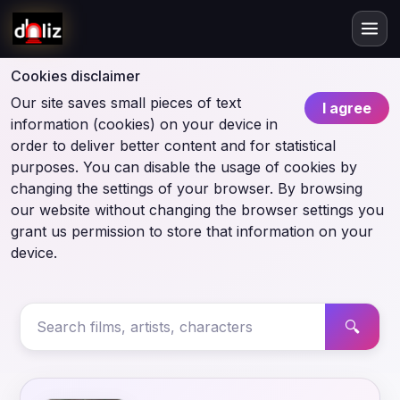
Cookies disclaimer
Our site saves small pieces of text
I agree
information (cookies) on your device in
order to deliver better content and for statistical
purposes. You can disable the usage of cookies by
changing the settings of your browser. By browsing
our website without changing the browser settings you
grant us permission to store that information on your
device.
🔍