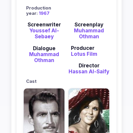
Production
year:
1967
Screenwriter
Screenplay
Youssef Al-
Muhammad
Sebaey
Othman
Producer
Dialogue
Lotus Film
Muhammad
Othman
Director
Hassan Al-Saify
Cast