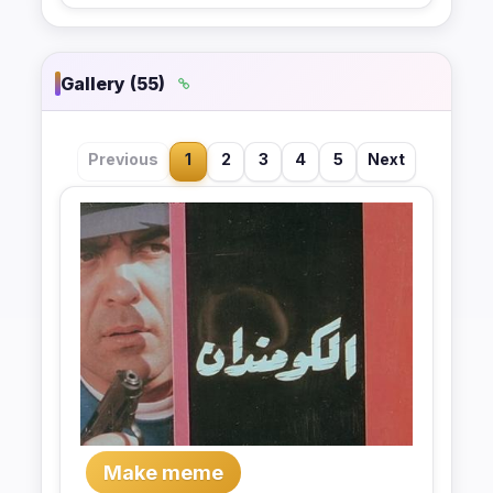
Gallery (55)
Previous
1
2
3
4
5
Next
Make meme