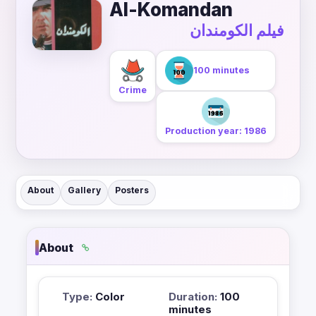
Al-Komandan
فيلم الكومندان
100 minutes
Crime
Production year: 1986
About
Gallery
Posters
About
Type:
Color
Duration:
100
minutes