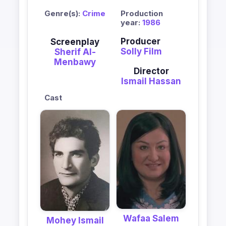
Genre(s):
Crime
Production
year:
1986
Producer
Screenplay
Solly Film
Sherif Al-
Menbawy
Director
Ismail Hassan
Cast
Wafaa Salem
Mohey Ismail