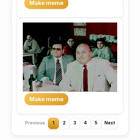
Make meme
Make meme
Previous
1
2
3
4
5
Next