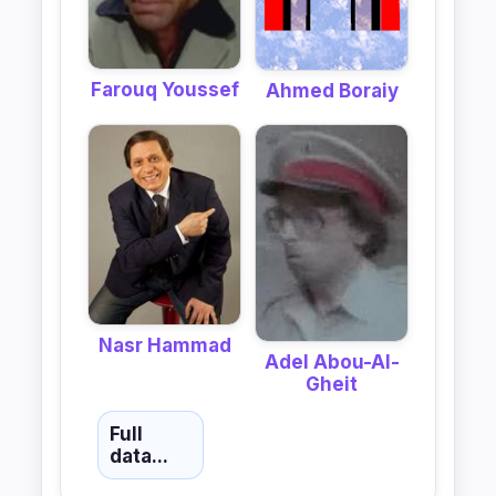
Farouq Youssef
Ahmed Boraiy
Nasr Hammad
Adel Abou-Al-
Gheit
Full
data...