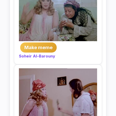
Make meme
Soheir Al-Barouny