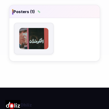
Posters (1)
Dhliz