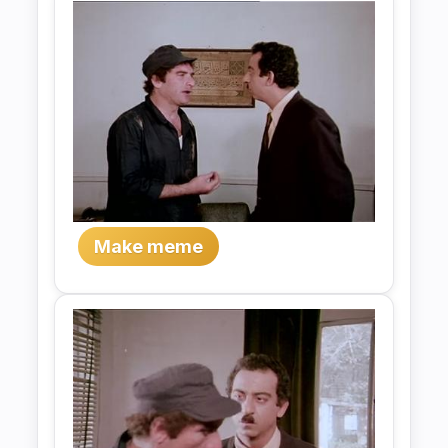
Make meme