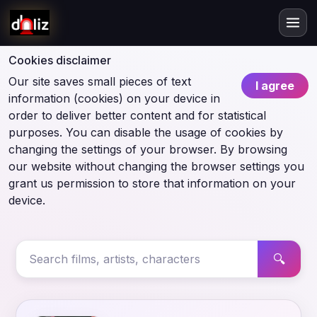
Cookies disclaimer
Our site saves small pieces of text
I agree
information (cookies) on your device in
order to deliver better content and for statistical
purposes. You can disable the usage of cookies by
changing the settings of your browser. By browsing
our website without changing the browser settings you
grant us permission to store that information on your
device.
🔍