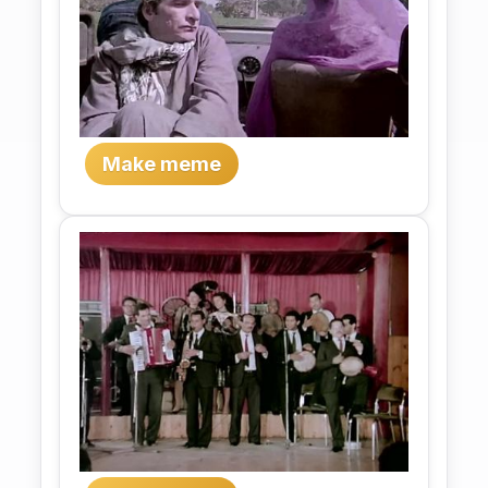
Make meme