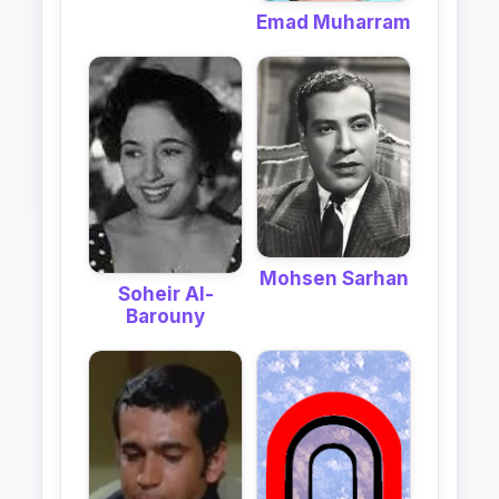
Emad Muharram
Mohsen Sarhan
Soheir Al-
Barouny