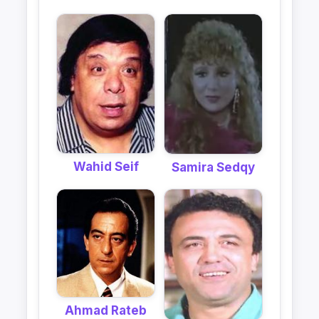
Wahid Seif
Samira Sedqy
Ahmad Rateb