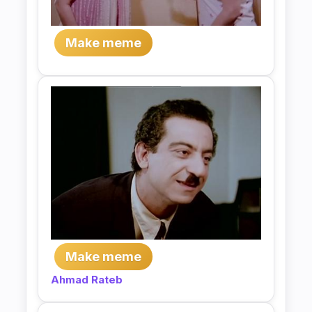
Make meme
Make meme
Ahmad Rateb