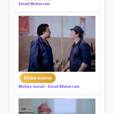
Emad Muharram
Make meme
Mohey Ismail
-
Emad Muharram