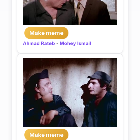
Make meme
Ahmad Rateb
-
Mohey Ismail
Make meme