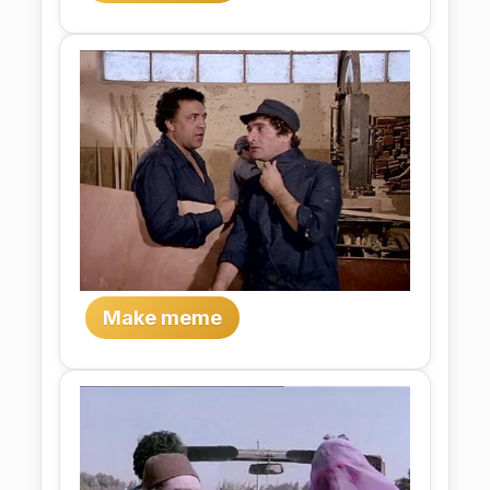
Make meme