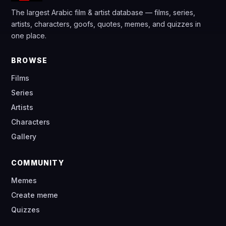
The largest Arabic film & artist database — films, series,
artists, characters, goofs, quotes, memes, and quizzes in
one place.
BROWSE
Films
Series
Artists
Characters
Gallery
COMMUNITY
Memes
Create meme
Quizzes