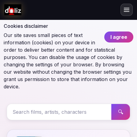
Cookies disclaimer
Our site saves small pieces of text
I agree
information (cookies) on your device in
order to deliver better content and for statistical
purposes. You can disable the usage of cookies by
changing the settings of your browser. By browsing
our website without changing the browser settings you
grant us permission to store that information on your
device.
🔍