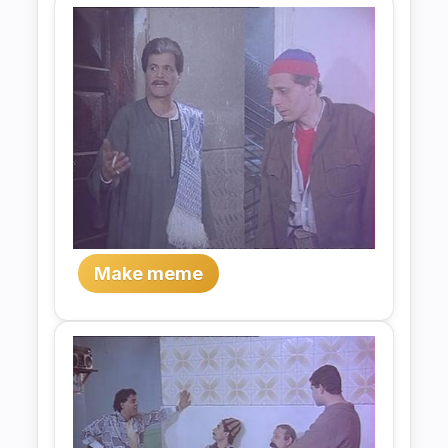
Make meme