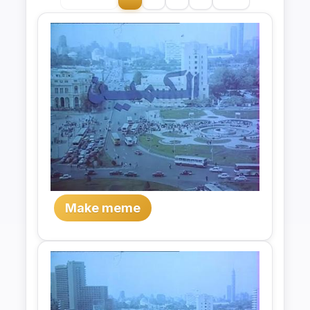
Make meme