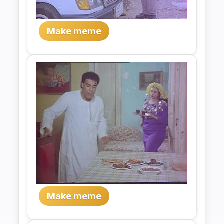
Make meme
Make meme