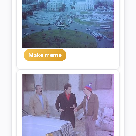
Make meme