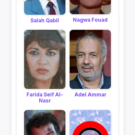
Nagwa Fouad
Salah Qabil
Farida Seif Al-
Adel Ammar
Nasr