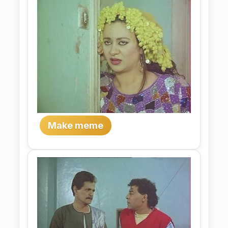
Make meme