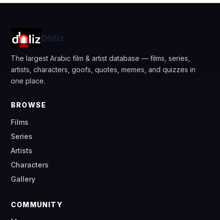
Dhliz
The largest Arabic film & artist database — films, series,
artists, characters, goofs, quotes, memes, and quizzes in
one place.
BROWSE
Films
Series
Artists
Characters
Gallery
COMMUNITY