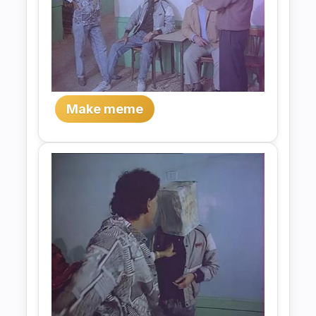
Make meme