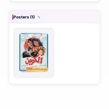
Posters (1)