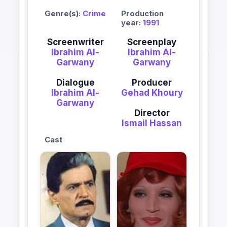
Genre(s):
Crime
Production
year:
1991
Screenwriter
Screenplay
Ibrahim Al-
Ibrahim Al-
Garwany
Garwany
Dialogue
Producer
Ibrahim Al-
Gehad Khoury
Garwany
Director
Ismail Hassan
Cast