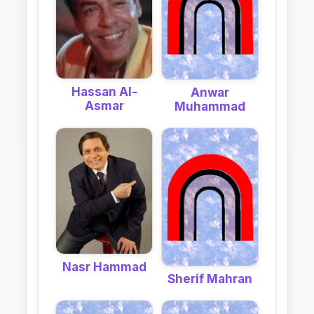
Hassan Al-
Anwar
Asmar
Muhammad
Nasr Hammad
Sherif Mahran