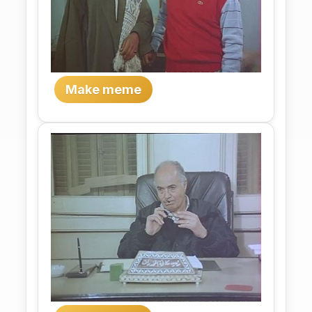
Make meme