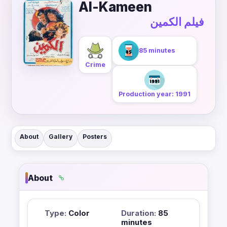
Al-Kameen
فيلم الكمين
85 minutes
Crime
Production year: 1991
About
Gallery
Posters
About
Type:
Color
Duration:
85
minutes