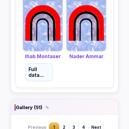
Ihab Montaser
Nader Ammar
Full
data...
Gallery (51)
Previous
1
2
3
4
Next