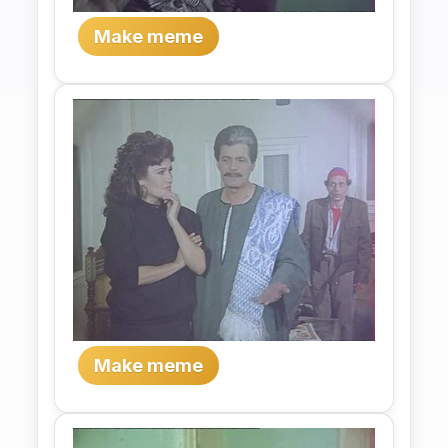
Make meme
Make meme