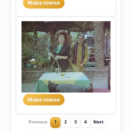
Make meme
Make meme
Previous
1
2
3
4
Next