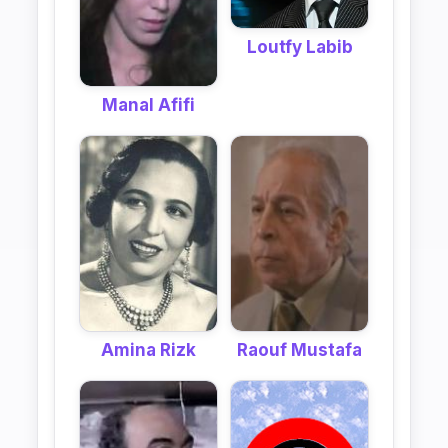
Loutfy Labib
Manal Afifi
Raouf Mustafa
Amina Rizk