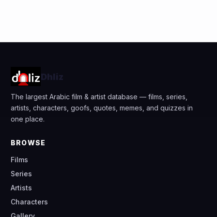
Dhliz
The largest Arabic film & artist database — films, series,
artists, characters, goofs, quotes, memes, and quizzes in
one place.
BROWSE
Films
Series
Artists
Characters
Gallery