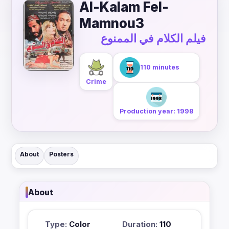
Al-Kalam Fel-
Mamnou3
فيلم الكلام في الممنوع
110 minutes
Crime
Production year: 1998
About
Posters
About
Type:
Color
Duration:
110