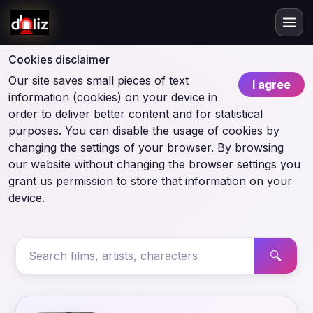
Cookies disclaimer
Our site saves small pieces of text
I agree
information (cookies) on your device in
order to deliver better content and for statistical
purposes. You can disable the usage of cookies by
changing the settings of your browser. By browsing
our website without changing the browser settings you
grant us permission to store that information on your
device.
🔍