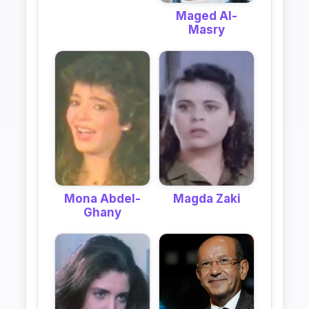
Maged Al-
Masry
Mona Abdel-
Magda Zaki
Ghany