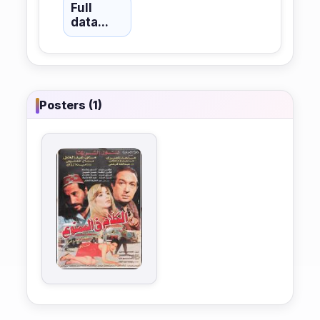
Full
data...
Posters (1)