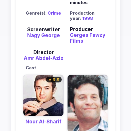
minutes
Genre(s):
Crime
Production
year:
1998
Producer
Screenwriter
Gerges Fawzy
Nagy George
Films
Director
Amr Abdel-Aziz
Cast
★ 9.0
Nour Al-Sharif