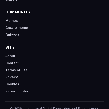
COMMUNITY
Memes
Create meme
Quizzes
SITE
About
Contact
Terms of use
Privacy
Cookies
Report content
© 2026 International Digital Knowledge and Entertainment