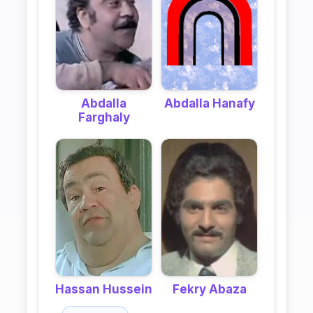
Abdalla
Abdalla Hanafy
Farghaly
Hassan Hussein
Fekry Abaza