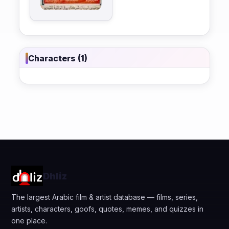
Characters (1)
Dhliz
The largest Arabic film & artist database — films, series,
artists, characters, goofs, quotes, memes, and quizzes in
one place.