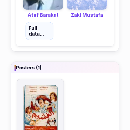
Atef Barakat
Zaki Mustafa
Full
data...
Posters (1)