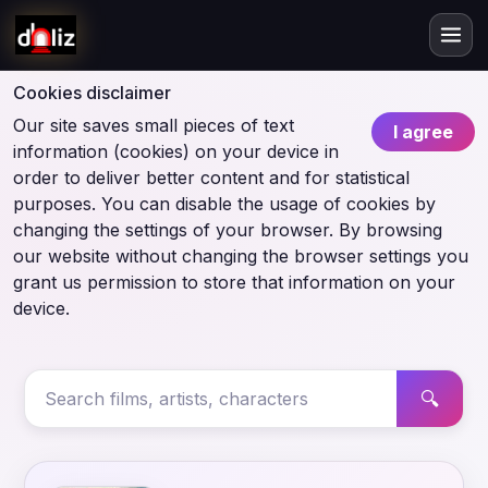
Cookies disclaimer
Our site saves small pieces of text
I agree
information (cookies) on your device in
order to deliver better content and for statistical
purposes. You can disable the usage of cookies by
changing the settings of your browser. By browsing
our website without changing the browser settings you
grant us permission to store that information on your
device.
🔍