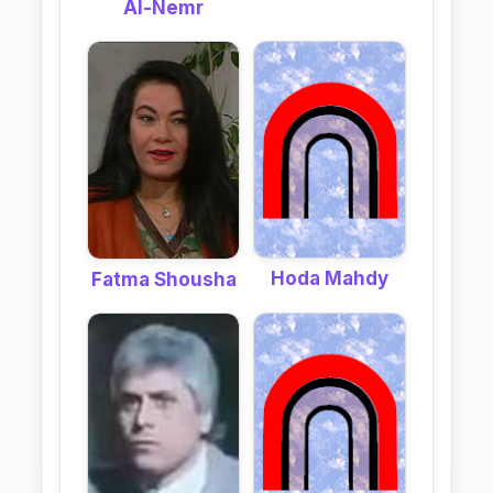
Al-Nemr
Hoda Mahdy
Fatma Shousha