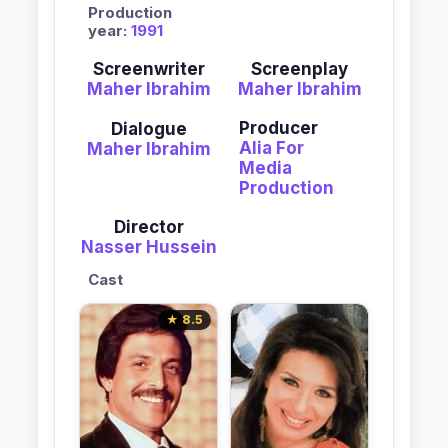
Production
year:
1991
Screenwriter
Screenplay
Maher Ibrahim
Maher Ibrahim
Producer
Dialogue
Alia For
Maher Ibrahim
Media
Production
Director
Nasser Hussein
Cast
★ 8.5