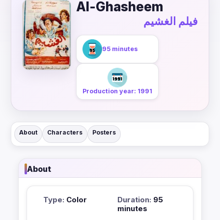
Al-Ghasheem
فيلم الغشيم
95 minutes
Production year: 1991
About
Characters
Posters
About
Type:
Color
Duration:
95
minutes