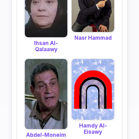
Nasr Hammad
Ihsan Al-
Qalaawy
Hamdy Al-
Eisawy
Abdel-Moneim