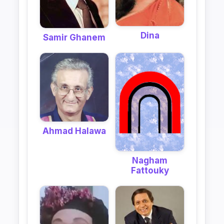
Dina
Samir Ghanem
Ahmad Halawa
Nagham
Fattouky