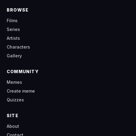
BROWSE
Films
Series
Artists
Characters
Gallery
COMMUNITY
Memes
Create meme
Quizzes
SITE
About
Contact