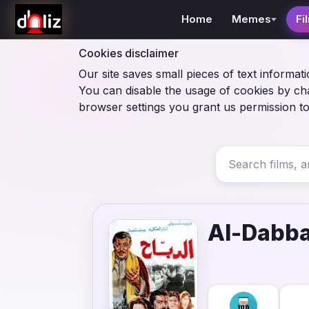
Home
Memes
Fi
Cookies disclaimer
Our site saves small pieces of text informati
You can disable the usage of cookies by ch
browser settings you grant us permission to
Al-Dabb