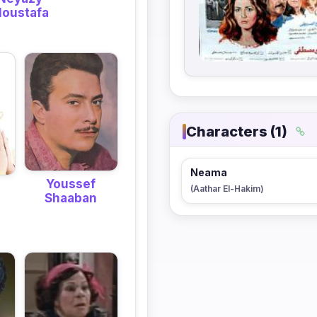
oustafa
Characters (1)
Neama
Youssef
(Aathar El-Hakim)
Shaaban