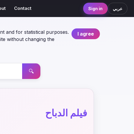
out
Contact
Sign in
عربي
nt and for statistical purposes.
I agree
ite without changing the
🔍
فيلم الدباح