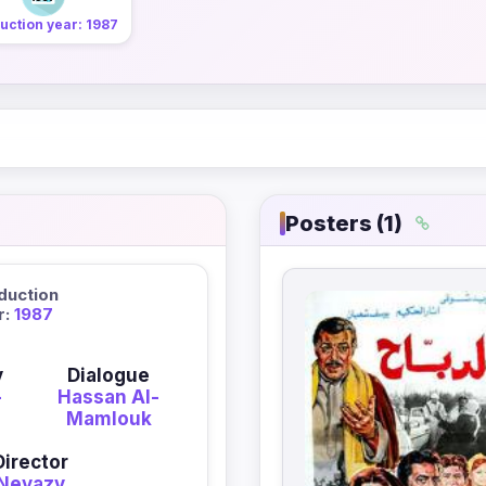
uction year: 1987
Posters (1)
duction
r:
1987
y
Dialogue
-
Hassan Al-
Mamlouk
Director
Neyazy