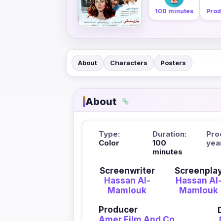
100 minutes
Prod
About
Characters
Posters
About
Type:
Duration:
Pro
Color
100
yea
minutes
Screenwriter
Screenpla
Hassan Al-
Hassan Al
Mamlouk
Mamlouk
Producer
Amer Film And Co.