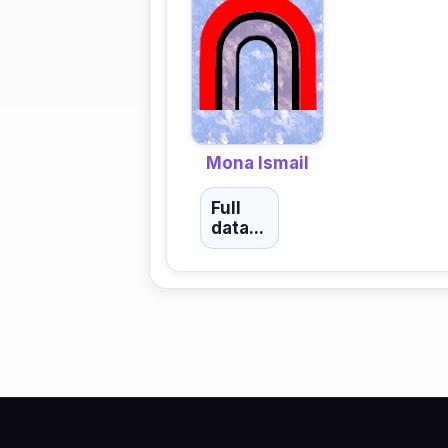
Mona Ismail
Full
data...