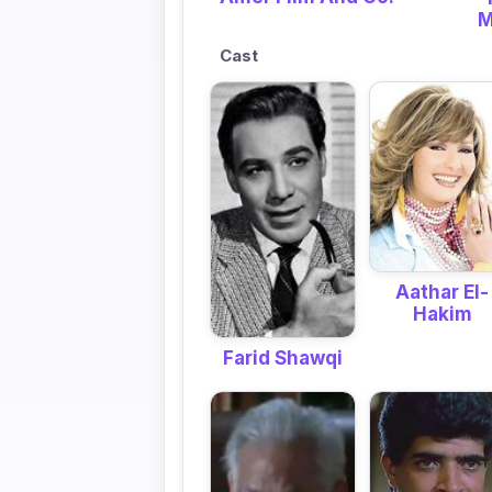
M
Cast
Aathar El-
Hakim
Farid Shawqi