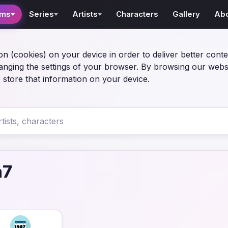
lms
Series
Artists
Characters
Gallery
Ab
on (cookies) on your device in order to deliver better conte
anging the settings of your browser. By browsing our webs
 store that information on your device.
a7