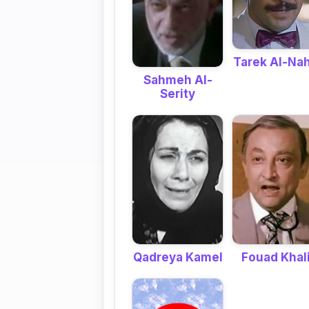
Tarek Al-Na
Sahmeh Al-
Serity
Qadreya Kamel
Fouad Khali