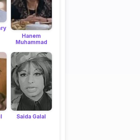
hry
Hanem
Muhammad
Saida Galal
l