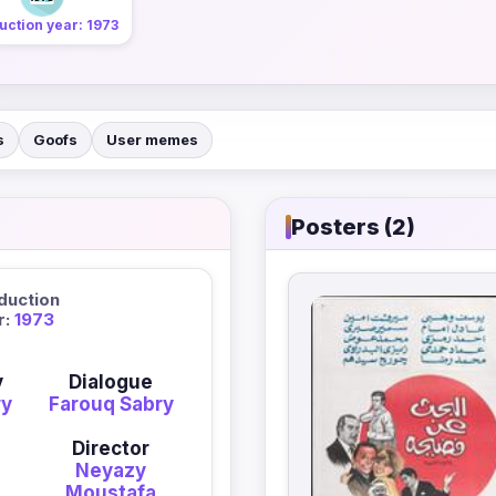
uction year: 1973
s
Goofs
User memes
Posters (2)
duction
r:
1973
y
Dialogue
ry
Farouq Sabry
Director
Neyazy
Moustafa