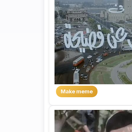
Make meme