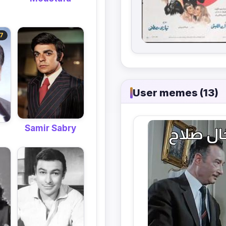
7
User memes (13)
Samir Sabry
m