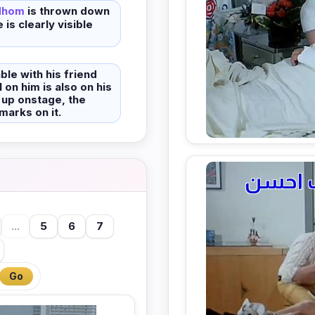
dhom
is thrown down
 is clearly visible
able with his friend
 on him is also on his
 up onstage, the
marks on it.
...
5
6
7
Go