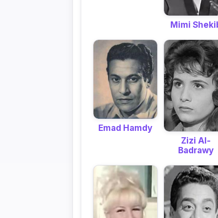
Mimi Sheki
Emad Hamdy
Zizi Al-
Badrawy