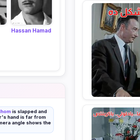
Hassan Hamad
dhom
is slapped and
er's hand is far from
mera angle shows the