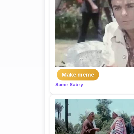
Make meme
Samir Sabry