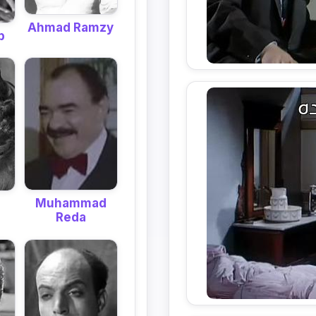
Ahmad Ramzy
b
Muhammad
Reda