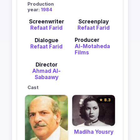
Production
year:
1984
Screenwriter
Screenplay
Refaat Farid
Refaat Farid
Producer
Dialogue
Al-Motaheda
Refaat Farid
Films
Director
Ahmad Al-
Sabaawy
Cast
★ 8.3
Madiha Yousry