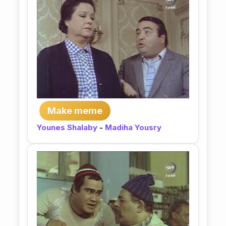
Make meme
Younes Shalaby
-
Madiha Yousry