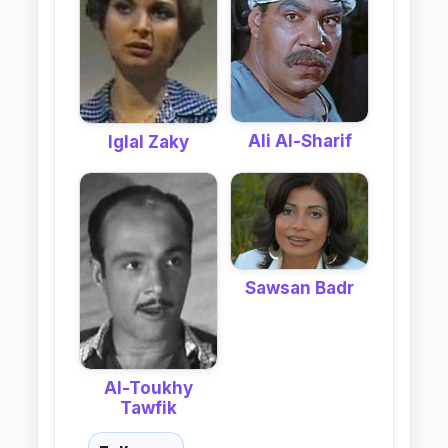
Ali Al-Sharif
Iglal Zaky
Sawsan Badr
Al-Toukhy
Tawfik