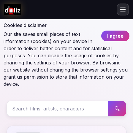
Cookies disclaimer
Our site saves small pieces of text
I agree
information (cookies) on your device in
order to deliver better content and for statistical
purposes. You can disable the usage of cookies by
changing the settings of your browser. By browsing
our website without changing the browser settings you
grant us permission to store that information on your
device.
🔍