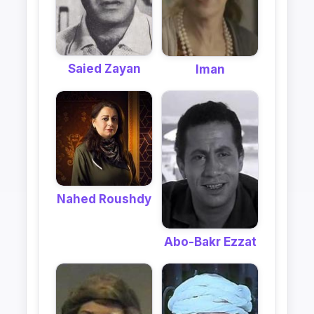
Saied Zayan
Iman
Nahed Roushdy
Abo-Bakr Ezzat