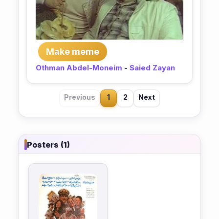
Make meme
Othman Abdel-Moneim
-
Saied Zayan
Previous
1
2
Next
Posters (1)