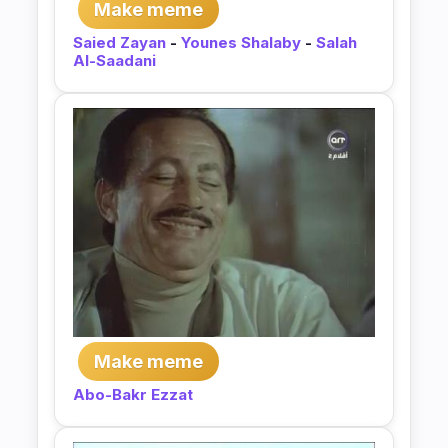
Make meme
Saied Zayan
-
Younes Shalaby
-
Salah
Al-Saadani
Make meme
Abo-Bakr Ezzat