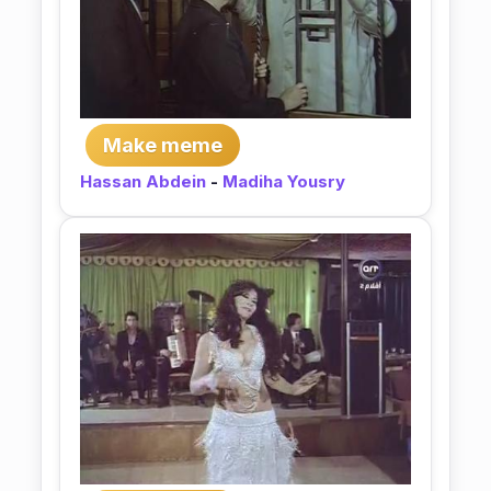
Make meme
Hassan Abdein
-
Madiha Yousry