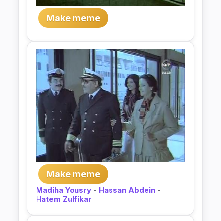
Make meme
Make meme
Madiha Yousry
-
Hassan Abdein
-
Hatem Zulfikar