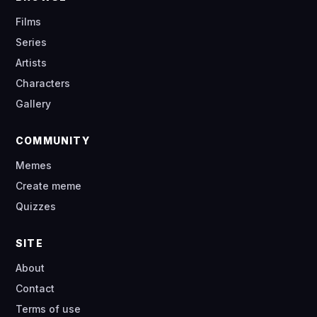
Films
Series
Artists
Characters
Gallery
COMMUNITY
Memes
Create meme
Quizzes
SITE
About
Contact
Terms of use