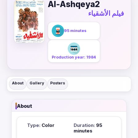
Al-Ashqeya2
فيلم الأشقياء
95 minutes
Production year: 1984
About
Gallery
Posters
About
Type:
Color
Duration:
95
minutes