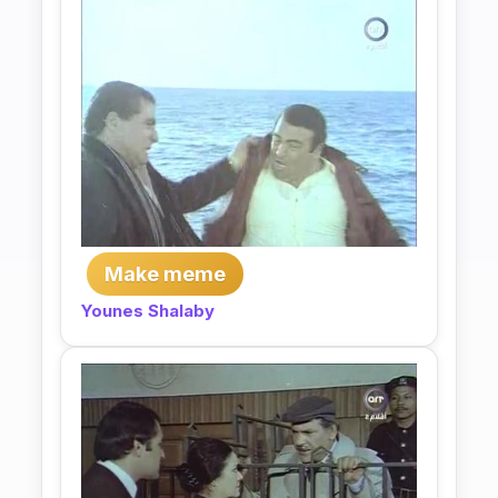
Make meme
Younes Shalaby