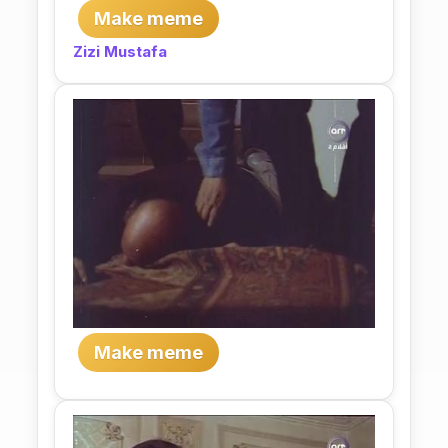
Make meme
Zizi Mustafa
Make meme