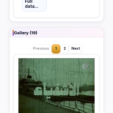
Full
data...
Gallery (19)
Previous
1
2
Next