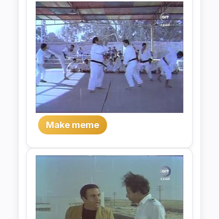
Make meme