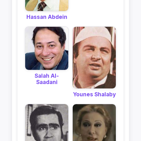
Hassan Abdein
Salah Al-
Saadani
Younes Shalaby