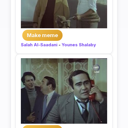
Make meme
Salah Al-Saadani
-
Younes Shalaby