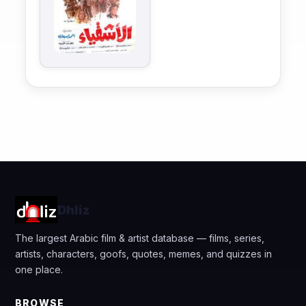
Dhliz
The largest Arabic film & artist database — films, series,
artists, characters, goofs, quotes, memes, and quizzes in
one place.
BROWSE