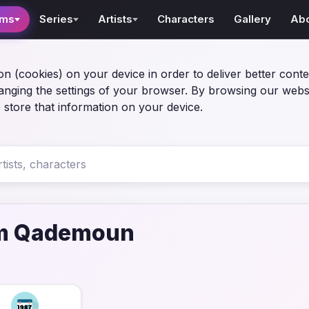
lms
Series
Artists
Characters
Gallery
Ab
on (cookies) on your device in order to deliver better conte
anging the settings of your browser. By browsing our webs
 store that information on your device.
m Qademoun