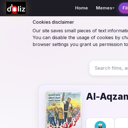
Home
Memes
Fi
Cookies disclaimer
Our site saves small pieces of text informati
You can disable the usage of cookies by ch
browser settings you grant us permission to
Al-Aqza