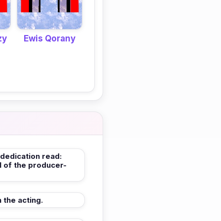
zy
Ewis Qorany
 dedication read:
l of the producer-
 the acting.