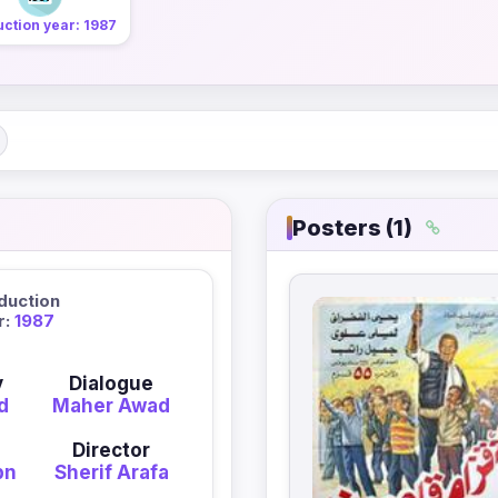
ction year: 1987
Posters (1)
duction
r:
1987
y
Dialogue
d
Maher Awad
Director
bn
Sherif Arafa