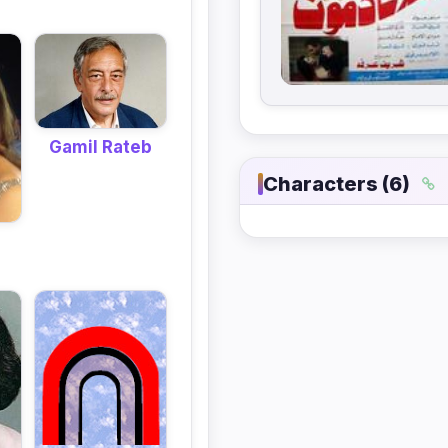
Gamil Rateb
Characters (6)