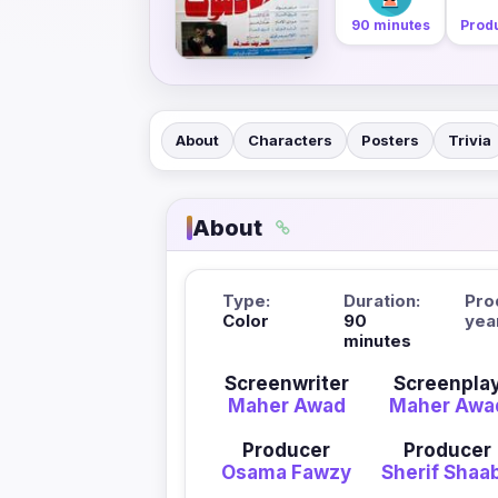
90 minutes
Produ
About
Characters
Posters
Trivia
About
Type:
Duration:
Pro
Color
90
yea
minutes
Screenwriter
Screenpla
Maher Awad
Maher Awa
Producer
Producer
Osama Fawzy
Sherif Shaa