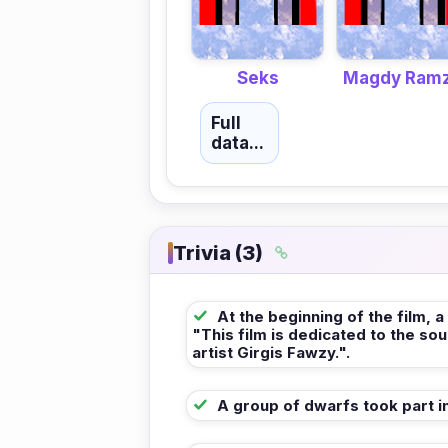
Seks
Magdy Ram
Full
data...
Trivia (3)
At the beginning of the film, a
"This film is dedicated to the sou
artist Girgis Fawzy.".
A group of dwarfs took part in