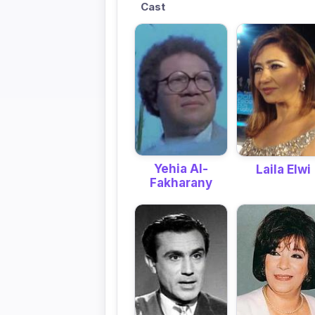
Cast
Yehia Al-
Laila Elwi
Fakharany