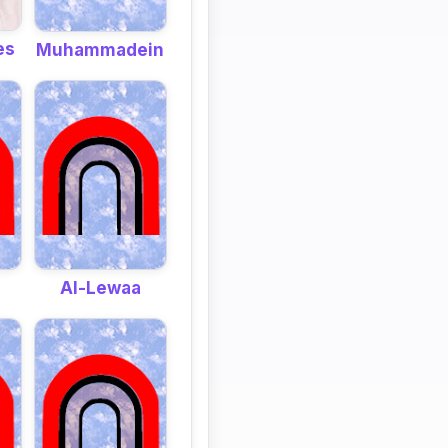
es
Muhammadein
Al-Lewaa