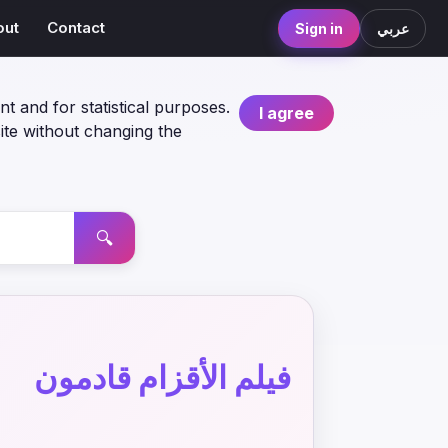
out
Contact
Sign in
عربي
nt and for statistical purposes.
I agree
ite without changing the
🔍
فيلم الأقزام قادمون