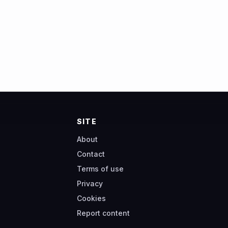
SITE
About
Contact
Terms of use
Privacy
Cookies
Report content