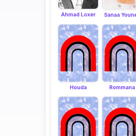
Ahmad Loxer
Sanaa Youn
Houda
Rommana