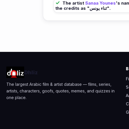
The artist
Sanaa Younes
's na
the credits as "ثناء يونس".
Dhliz
F
The largest Arabic film & artist database — films, series,
S
artists, characters, goofs, quotes, memes, and quizzes in
A
one place.
C
G