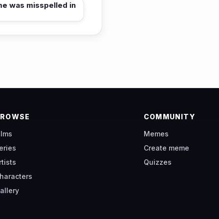
me was misspelled in
BROWSE
COMMUNITY
ilms
Memes
eries
Create meme
rtists
Quizzes
haracters
allery