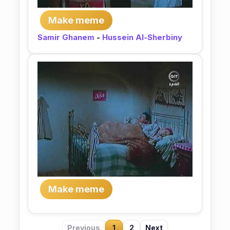
Make meme
Samir Ghanem
-
Hussein Al-Sherbiny
Make meme
Previous
1
2
Next