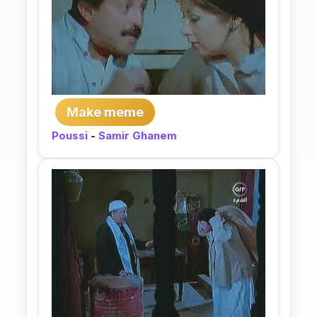
Make meme
Poussi
-
Samir Ghanem