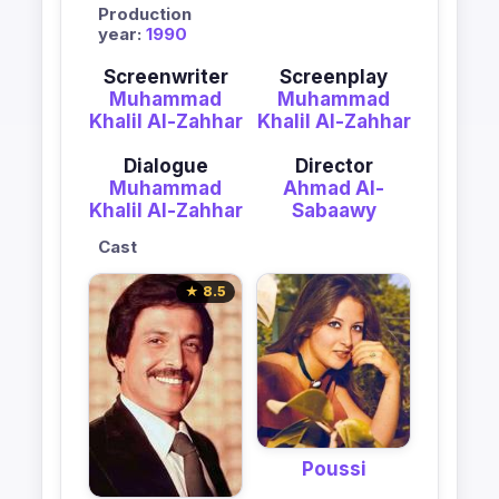
Production
year:
1990
Screenwriter
Screenplay
Muhammad
Muhammad
Khalil Al-Zahhar
Khalil Al-Zahhar
Dialogue
Director
Muhammad
Ahmad Al-
Khalil Al-Zahhar
Sabaawy
Cast
★ 8.5
Poussi