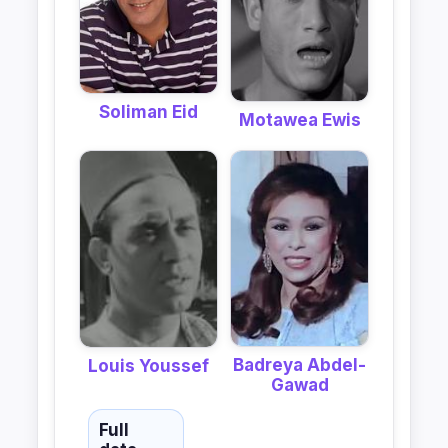
Soliman Eid
Motawea Ewis
Badreya Abdel-
Louis Youssef
Gawad
Full