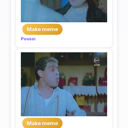
Make meme
Poussi
Make meme