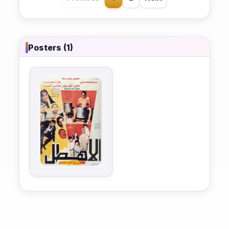
Posters (1)