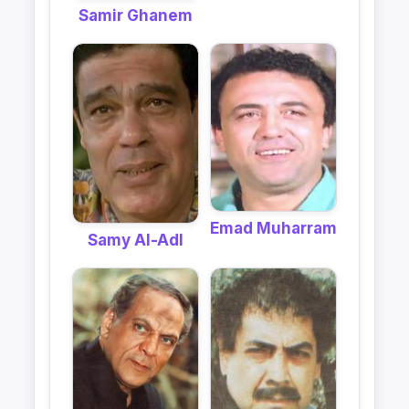
Samir Ghanem
Emad Muharram
Samy Al-Adl