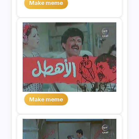
Make meme
Make meme