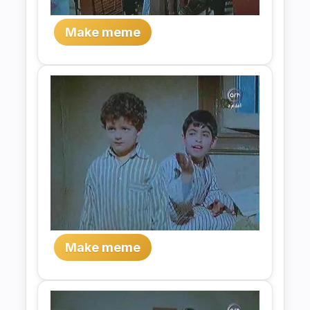
Make meme
Make meme