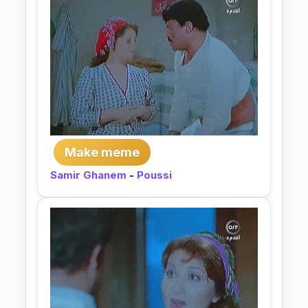
Make meme
Samir Ghanem
-
Poussi