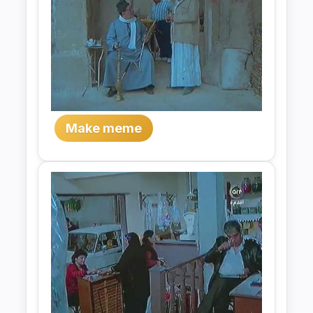
Make meme