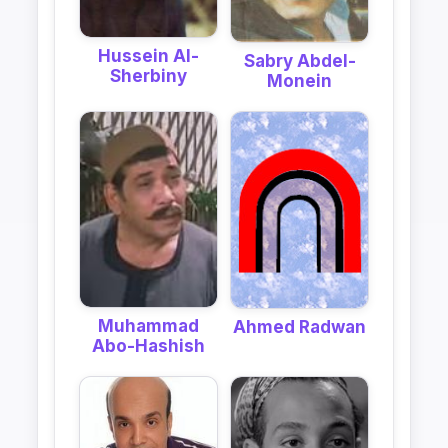
Hussein Al-
Sabry Abdel-
Sherbiny
Monein
Muhammad
Ahmed Radwan
Abo-Hashish