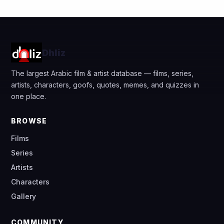
Dhliz
The largest Arabic film & artist database — films, series,
artists, characters, goofs, quotes, memes, and quizzes in
one place.
BROWSE
Films
Series
Artists
Characters
Gallery
COMMUNITY