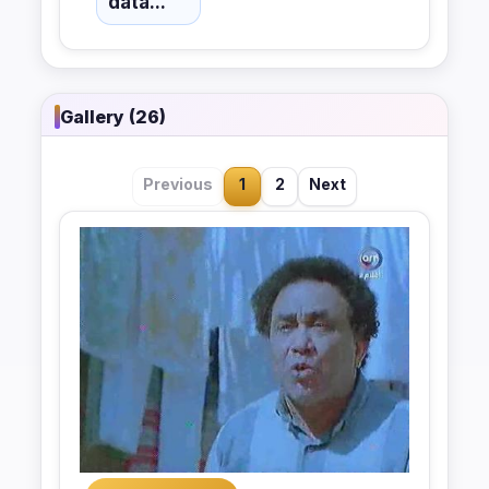
data...
Gallery (26)
Previous
1
2
Next