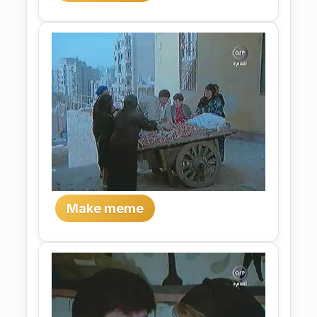
Make meme