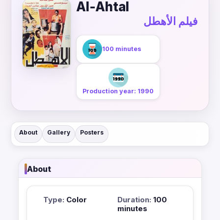
Al-Ahtal
فيلم الأهطل
100 minutes
Production year: 1990
About
Gallery
Posters
About
Type:
Color
Duration:
100
minutes