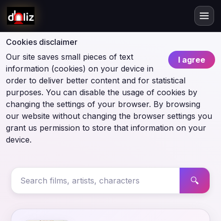
Cookies disclaimer
Our site saves small pieces of text
I agree
information (cookies) on your device in
order to deliver better content and for statistical
purposes. You can disable the usage of cookies by
changing the settings of your browser. By browsing
our website without changing the browser settings you
grant us permission to store that information on your
device.
🔍