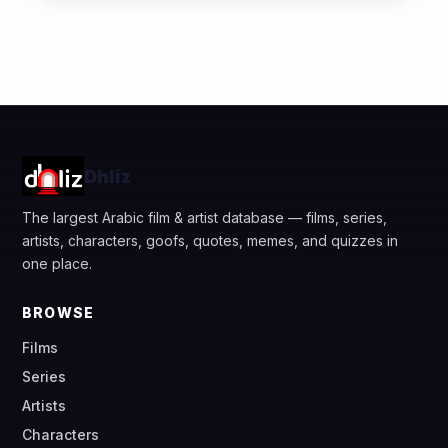
Dhliz
The largest Arabic film & artist database — films, series,
artists, characters, goofs, quotes, memes, and quizzes in
one place.
BROWSE
Films
Series
Artists
Characters