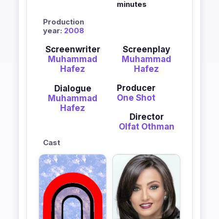
minutes
Production
year:
2008
Screenwriter
Screenplay
Muhammad
Muhammad
Hafez
Hafez
Producer
Dialogue
One Shot
Muhammad
Hafez
Director
Olfat Othman
Cast