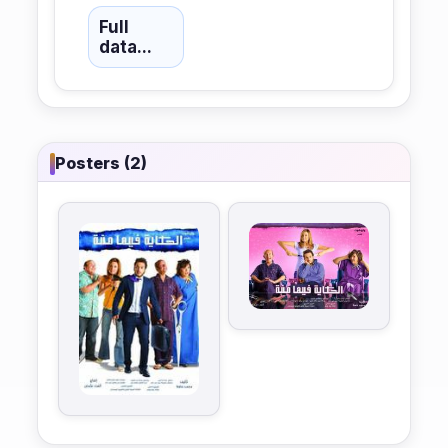
Full
data...
Posters (2)