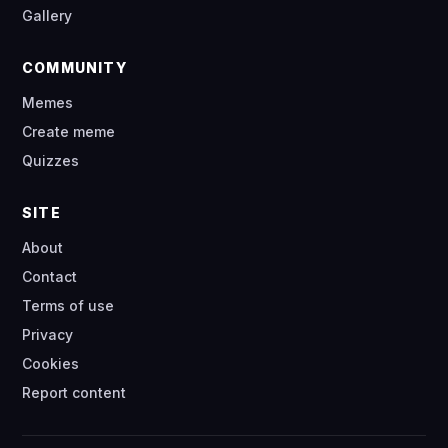
Gallery
COMMUNITY
Memes
Create meme
Quizzes
SITE
About
Contact
Terms of use
Privacy
Cookies
Report content