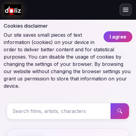
Cookies disclaimer
Our site saves small pieces of text
I agree
information (cookies) on your device in
order to deliver better content and for statistical
purposes. You can disable the usage of cookies by
changing the settings of your browser. By browsing
our website without changing the browser settings you
grant us permission to store that information on your
device.
🔍