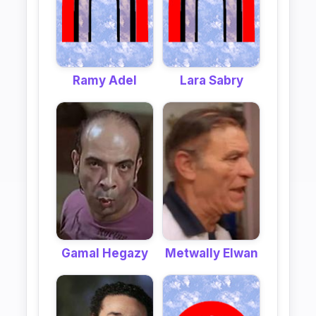
Ramy Adel
Lara Sabry
Gamal Hegazy
Metwally Elwan