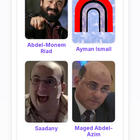
Abdel-Monem
Ayman Ismail
Riad
Maged Abdel-
Saadany
Azim