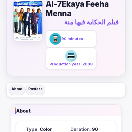
Al-7Ekaya Feeha
Menna
فيلم الحكاية فيها منة
90 minutes
Production year: 2008
About
Posters
About
Type:
Color
Duration:
90