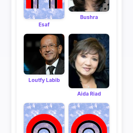
Bushra
Esaf
Loutfy Labib
Aida Riad