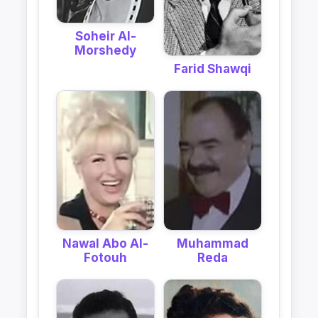
Soheir Al-
Morshedy
Farid Shawqi
Nawal Abo Al-
Muhammad
Fotouh
Reda