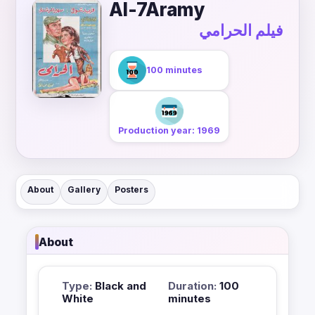
Al-7Aramy
فيلم الحرامي
100 minutes
Production year: 1969
About
Gallery
Posters
About
Type:
Black and
Duration:
100
White
minutes