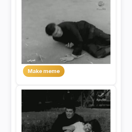
Make meme