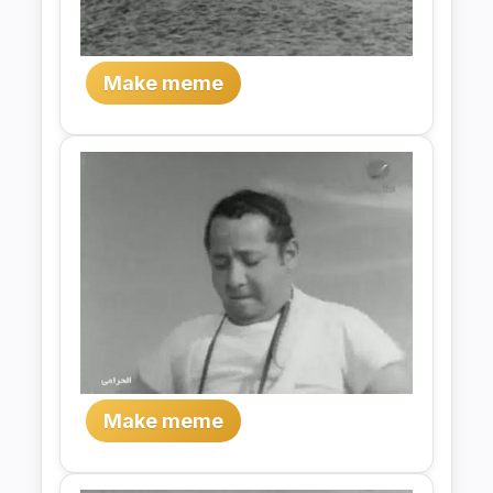
Make meme
Make meme