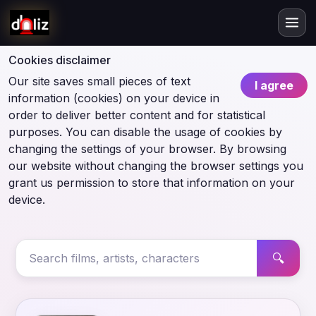
Cookies disclaimer
Our site saves small pieces of text
I agree
information (cookies) on your device in
order to deliver better content and for statistical
purposes. You can disable the usage of cookies by
changing the settings of your browser. By browsing
our website without changing the browser settings you
grant us permission to store that information on your
device.
🔍