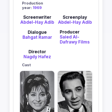
Production
year:
1969
Screenwriter
Screenplay
Abdel-Hay Adib
Abdel-Hay Adib
Producer
Dialogue
Saied Al-
Bahgat Ramar
Dafrawy Films
Director
Nagdy Hafez
Cast