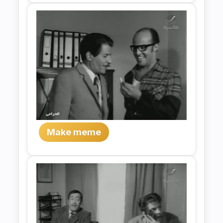
Make meme