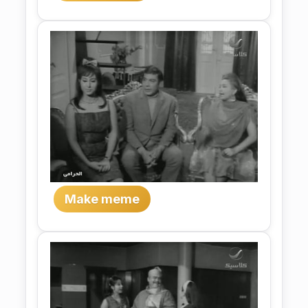
Make meme