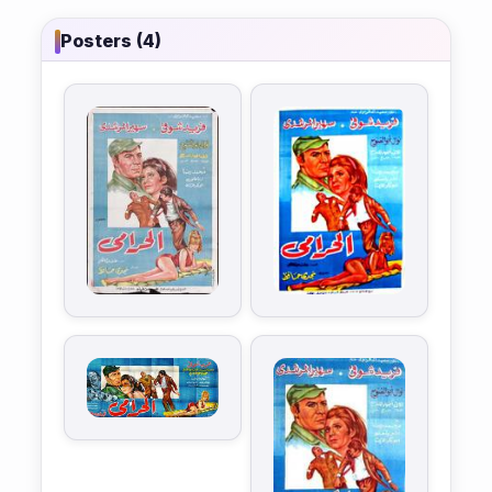
Posters (4)