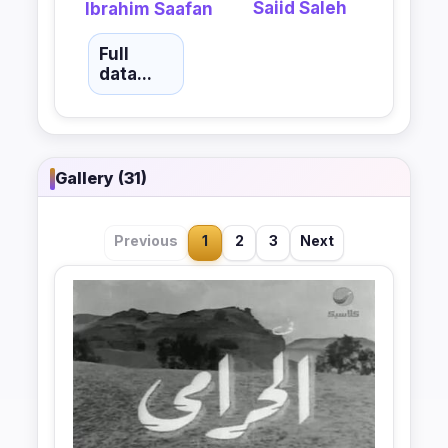
Saiid Saleh
Ibrahim Saafan
Full
data...
Gallery (31)
Previous
1
2
3
Next