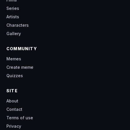
Series
Artists
Characters
Gallery
COMMUNITY
Memes
Create meme
Quizzes
SITE
About
Contact
Terms of use
Privacy