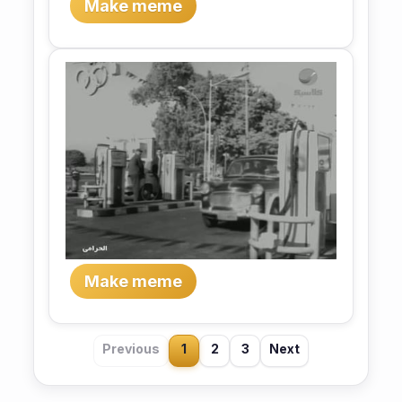
Make meme
Make meme
Previous
1
2
3
Next