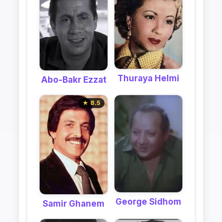
Thuraya Helmi
Abo-Bakr Ezzat
★ 8.5
George Sidhom
Samir Ghanem