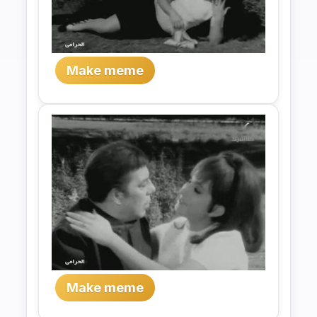
Make meme
Make meme