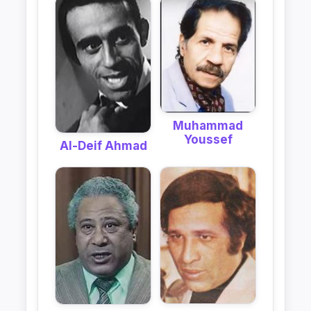
Muhammad
Youssef
Al-Deif Ahmad