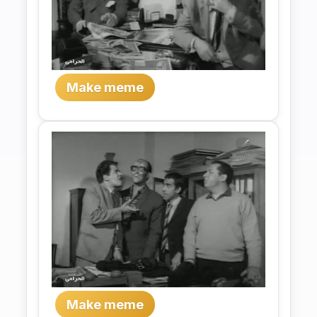
Make meme
Make meme