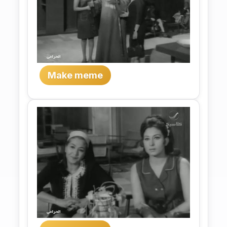
Make meme