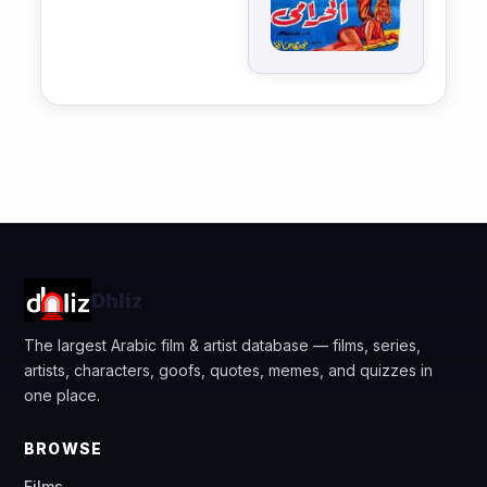
Dhliz
The largest Arabic film & artist database — films, series,
artists, characters, goofs, quotes, memes, and quizzes in
one place.
BROWSE
Films