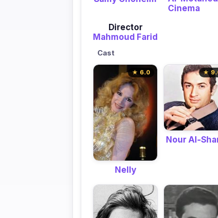
Cinema
Director
Mahmoud Farid
Cast
★ 6.0
★ 9.
Nour Al-Shar
Nelly