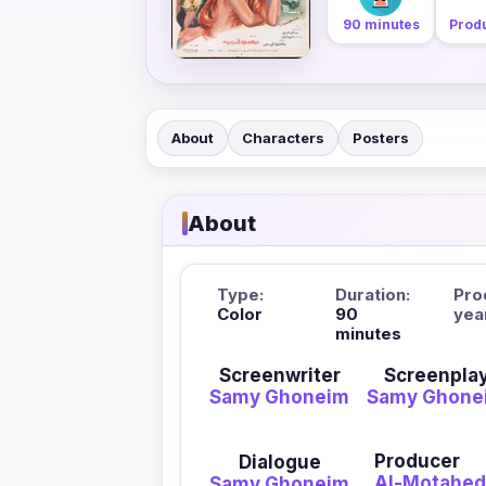
90 minutes
Produ
About
Characters
Posters
About
Type:
Duration:
Pro
Color
90
yea
minutes
Screenwriter
Screenpla
Samy Ghoneim
Samy Ghone
Producer
Dialogue
Al-Motahed
Samy Ghoneim