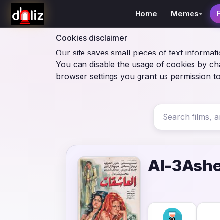
Home
Memes
Cookies disclaimer
Our site saves small pieces of text informati
You can disable the usage of cookies by ch
browser settings you grant us permission to
Al-3Ash