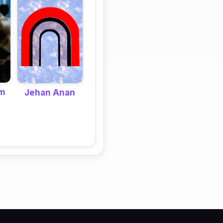
im
Jehan Anan