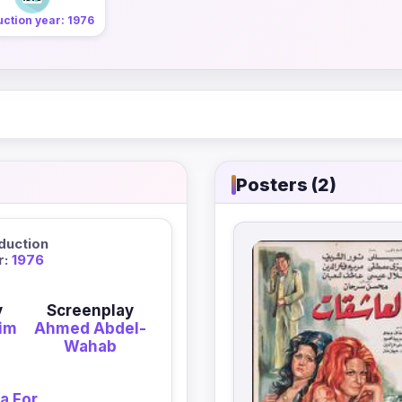
ction year: 1976
Posters (2)
duction
r:
1976
y
Screenplay
im
Ahmed Abdel-
Wahab
a For