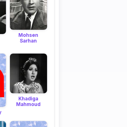
Mohsen
Sarhan
Khadiga
Mahmoud
y