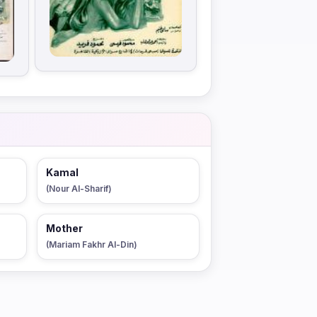
Kamal
(Nour Al-Sharif)
Mother
(Mariam Fakhr Al-Din)