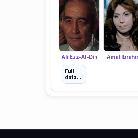
Amal Ibrah
Ali Ezz-Al-Din
Full
data...