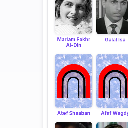
Mariam Fakhr
Galal Isa
Al-Din
Atef Shaaban
Afaf Wagd