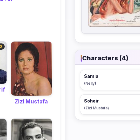
0
Characters (4)
Samia
(Nelly)
if
Soheir
Zizi Mustafa
(Zizi Mustafa)