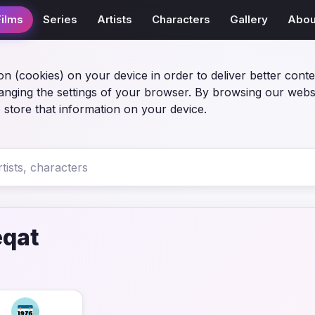
Films
Series
Artists
Characters
Gallery
Abou
on (cookies) on your device in order to deliver better conte
anging the settings of your browser. By browsing our webs
 store that information on your device.
eqat