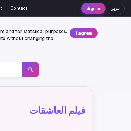
t
Contact
Sign in
عربي
nt and for statistical purposes.
I agree
ite without changing the
🔍
فيلم العاشقات