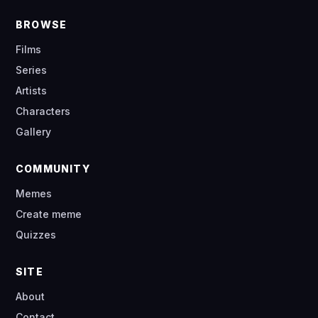
BROWSE
Films
Series
Artists
Characters
Gallery
COMMUNITY
Memes
Create meme
Quizzes
SITE
About
Contact