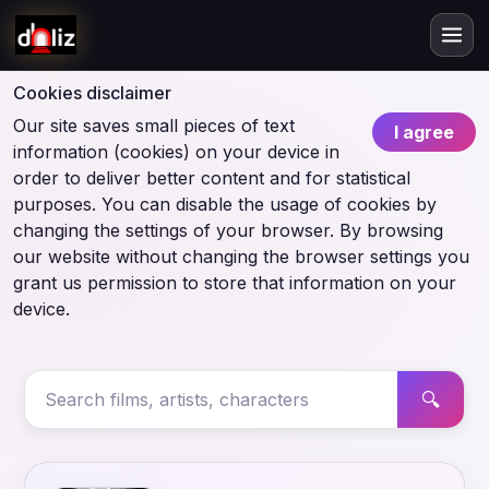
Cookies disclaimer
Our site saves small pieces of text
I agree
information (cookies) on your device in
order to deliver better content and for statistical
purposes. You can disable the usage of cookies by
changing the settings of your browser. By browsing
our website without changing the browser settings you
grant us permission to store that information on your
device.
🔍