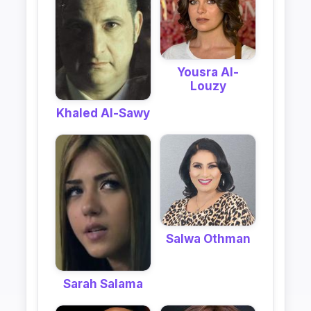
Yousra Al-
Louzy
Khaled Al-Sawy
Salwa Othman
Sarah Salama