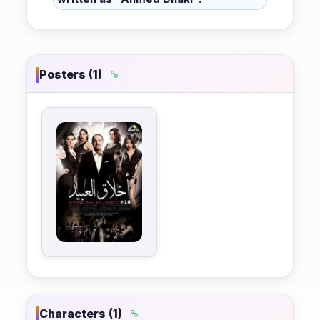
Posters (1)
Characters (1)