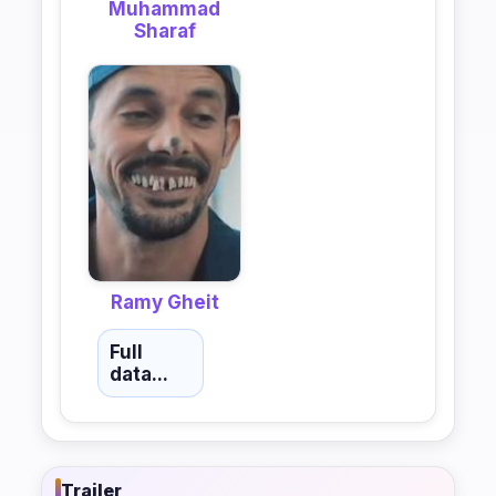
Muhammad
Sharaf
Ramy Gheit
Full
data...
Trailer