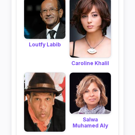
Loutfy Labib
Caroline Khalil
Salwa
Muhamed Aly