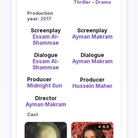
Thriller
-
Drama
Production
year:
2017
Screenplay
Screenplay
Essam Al-
Ayman Makram
Shammae
Dialogue
Dialogue
Essam Al-
Ayman Makram
Shammae
Producer
Producer
Midnight Sun
Hussein Maher
Director
Ayman Makram
Cast
★ 6.5