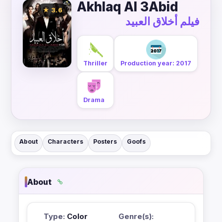
Akhlaq Al 3Abid
★ 3.6
فيلم أخلاق العبيد
Thriller
Production year: 2017
Drama
About
Characters
Posters
Goofs
About
Type:
Color
Genre(s):