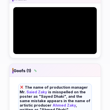
Goofs (1)
The name of production manager
Mr.
Saied Zaky
is misspelled on the
poster as "Sayed Dhaki", and the
same mistake appears in the name of
artistic producer
Ahmed Zaky
,
written as "Ahmed Dhaki".