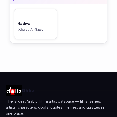
Radwan
(Khaled Al-Sawy)
Dhliz
The largest Arabic film & artist database — films, series,
artists, characters, goofs, quotes, memes, and quizzes in
one place.