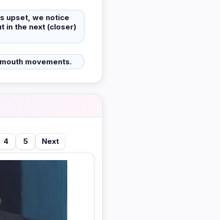
is upset, we notice
t in the next (closer)
 mouth movements.
4
5
Next