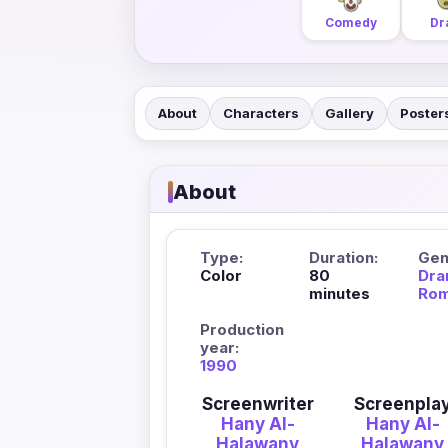
Comedy
Dr
About
Characters
Gallery
Poster
About
Type:
Duration:
Gen
Color
80
Dra
minutes
Ro
Production
year:
1990
Screenwriter
Screenpla
Hany Al-
Hany Al-
Halawany
Halawany