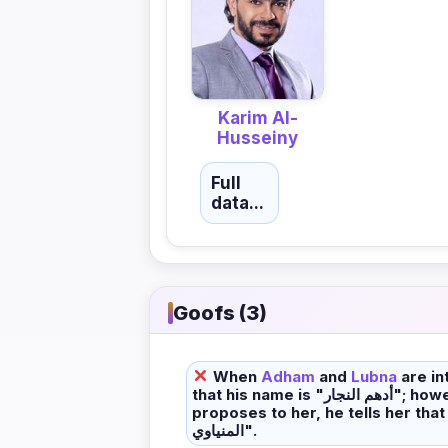
Karim Al-
Husseiny
Full
data...
Goofs (3)
When
Adham
and
Lubna
are in
that his name is "أدهم النجار"; however, when he
proposes to her, he tells her that his na
المنياوي".