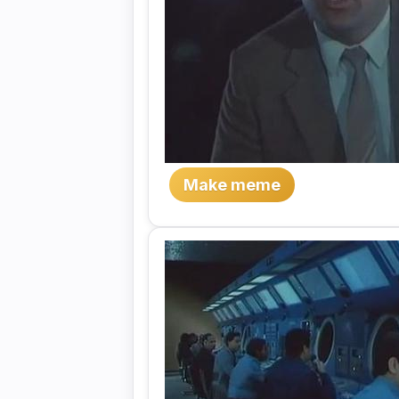
Make meme