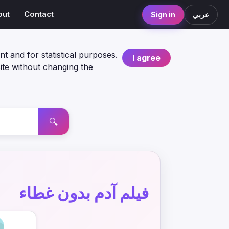
out
Contact
Sign in
عربي
nt and for statistical purposes.
I agree
ite without changing the
🔍
فيلم آدم بدون غطاء