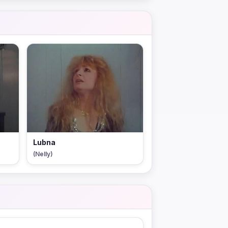
Lubna
(Nelly)