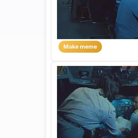
Make meme