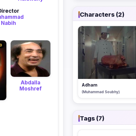
Director
Characters (2)
uhammad
Nabih
0
Abdalla
Adham
Moshref
(Muhammad Soubhy)
Tags (7)