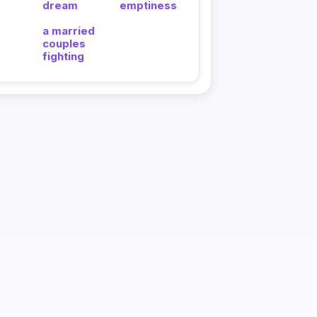
dream
emptiness
a married
couples
fighting