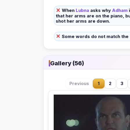
When
Lubna
asks why
Adham
that her arms are on the piano, bu
shot her arms are down.
Some words do not match the
Gallery (56)
Previous
1
2
3