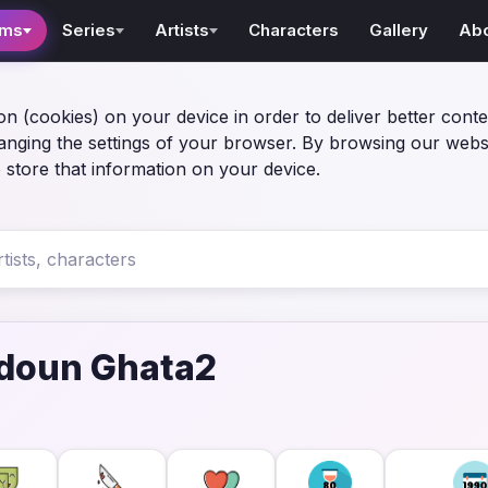
lms
Series
Artists
Characters
Gallery
Ab
on (cookies) on your device in order to deliver better conte
anging the settings of your browser. By browsing our webs
 store that information on your device.
doun Ghata2