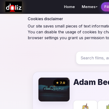
Home
Memes
Fi
Cookies disclaimer
Our site saves small pieces of text informati
You can disable the usage of cookies by ch
browser settings you grant us permission to
Adam Be
★ 7.0