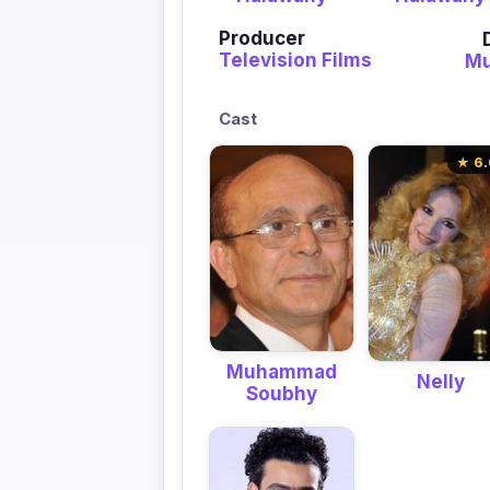
Producer
Television Films
M
Cast
★ 6.
Muhammad
Nelly
Soubhy