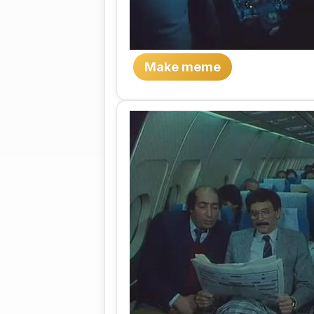
Make meme