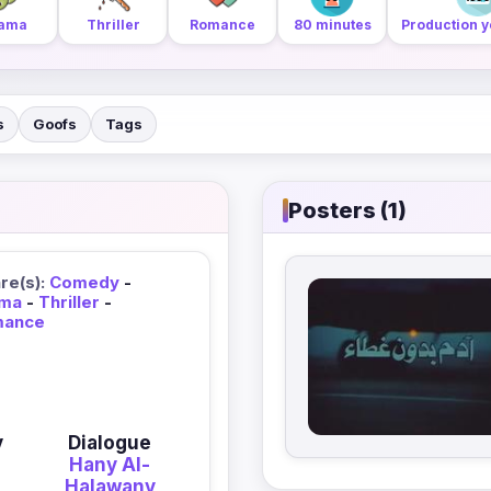
ama
Thriller
Romance
80 minutes
Production y
s
Goofs
Tags
Posters (1)
re(s):
Comedy
-
ma
-
Thriller
-
mance
y
Dialogue
Hany Al-
Halawany