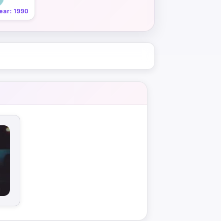
ear: 1990