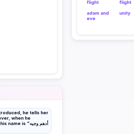
flight
flight
adam and
unity
eve
troduced, he tells her
me is "أدهم وجيه