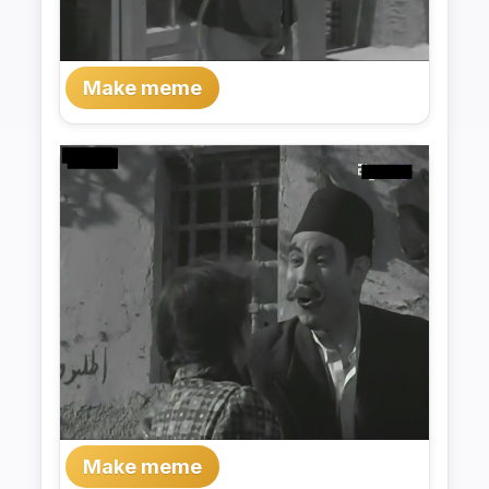
Make meme
Make meme