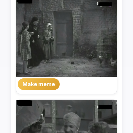
Make meme