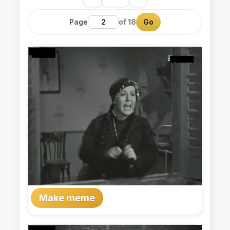
Page
of 18
Go
Make meme