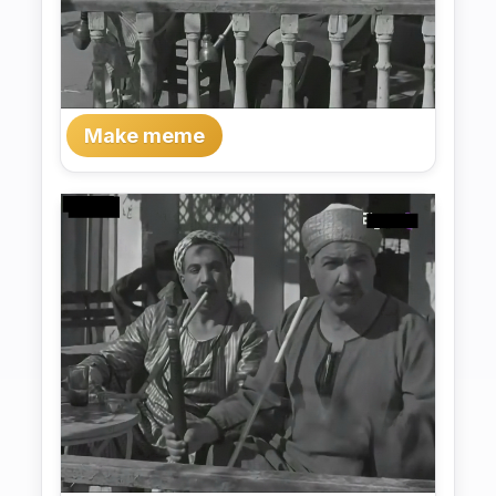
Make meme