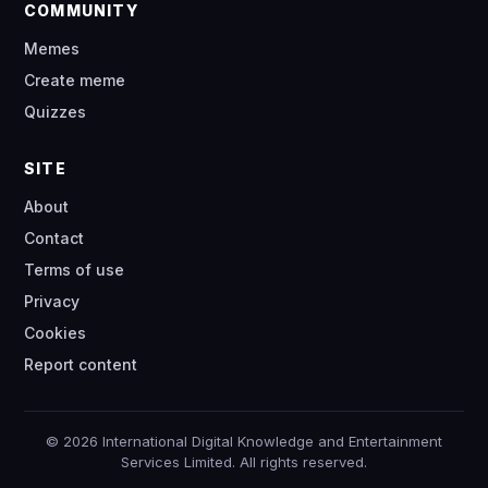
COMMUNITY
Memes
Create meme
Quizzes
SITE
About
Contact
Terms of use
Privacy
Cookies
Report content
© 2026 International Digital Knowledge and Entertainment
Services Limited. All rights reserved.