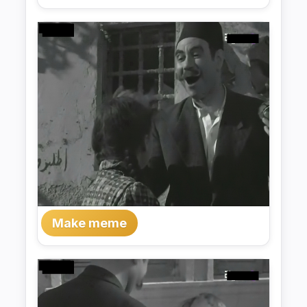
Make meme