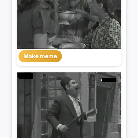
Make meme