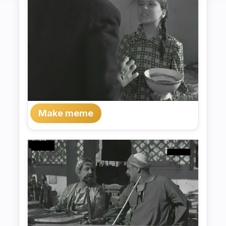
Make meme