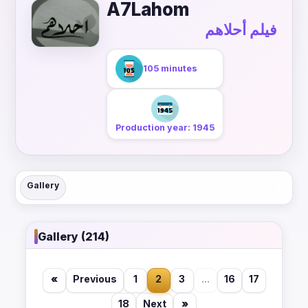
A7Lahom
فيلم أحلاهم
105 minutes
Production year: 1945
Gallery
Gallery (214)
«
Previous
1
2
3
...
16
17
18
Next
»