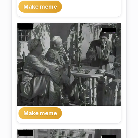
Make meme
Make meme