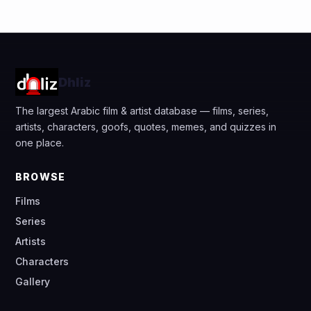
Dhliz
The largest Arabic film & artist database — films, series,
artists, characters, goofs, quotes, memes, and quizzes in
one place.
BROWSE
Films
Series
Artists
Characters
Gallery