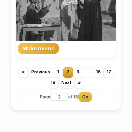
Make meme
«
Previous
1
2
3
...
16
17
18
Next
»
Page
of 18
Go