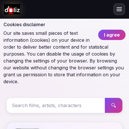
Cookies disclaimer
Our site saves small pieces of text
I agree
information (cookies) on your device in
order to deliver better content and for statistical
purposes. You can disable the usage of cookies by
changing the settings of your browser. By browsing
our website without changing the browser settings you
grant us permission to store that information on your
device.
🔍