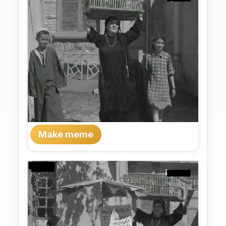
Make meme