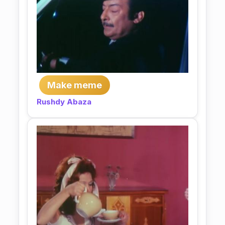
Make meme
Rushdy Abaza