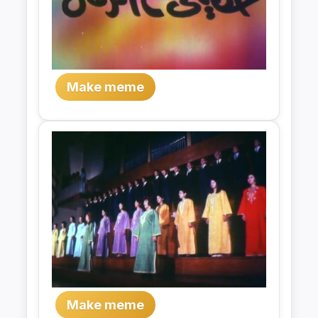
Make meme
Make meme