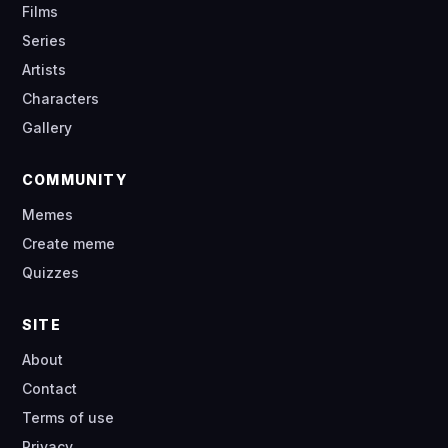
Films
Series
Artists
Characters
Gallery
COMMUNITY
Memes
Create meme
Quizzes
SITE
About
Contact
Terms of use
Privacy