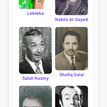
Lebleba
Nabila Al-Sayed
Shafiq Galal
Salah Nazmy