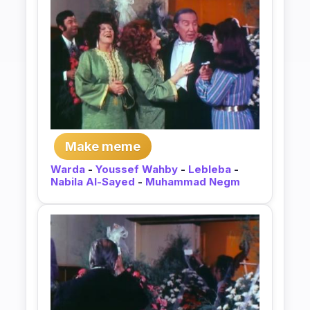
Make meme
Warda
-
Youssef Wahby
-
Lebleba
-
Nabila Al-Sayed
-
Muhammad Negm