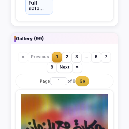
Full
data...
Gallery (99)
«
Previous
1
2
3
...
6
7
8
Next
»
Page
of 8
Go