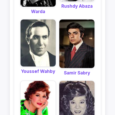
Rushdy Abaza
Warda
Youssef Wahby
Samir Sabry