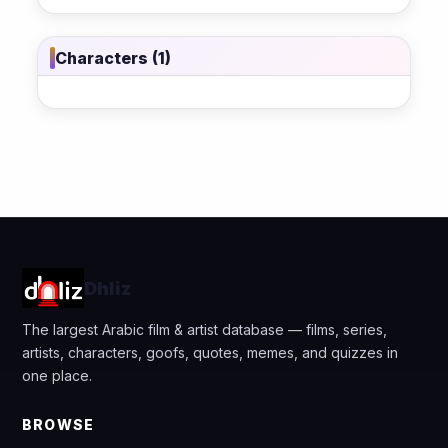
Characters (1)
Dhliz
The largest Arabic film & artist database — films, series,
artists, characters, goofs, quotes, memes, and quizzes in
one place.
BROWSE