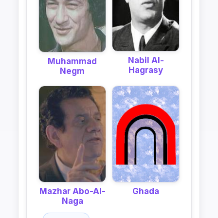
Nabil Al-
Muhammad
Hagrasy
Negm
Mazhar Abo-Al-
Ghada
Naga