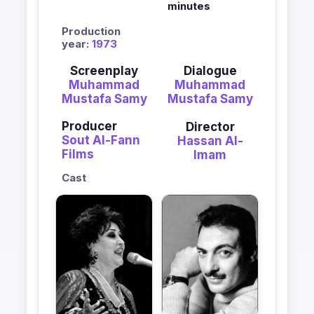
minutes
Production
year:
1973
Screenplay
Dialogue
Muhammad
Muhammad
Mustafa Samy
Mustafa Samy
Producer
Director
Sout Al-Fann
Hassan Al-
Films
Imam
Cast