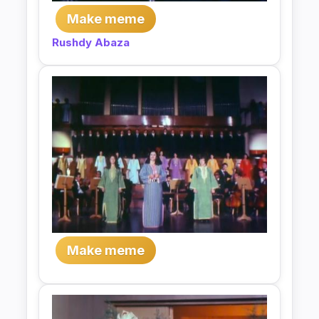
Make meme
Rushdy Abaza
Make meme