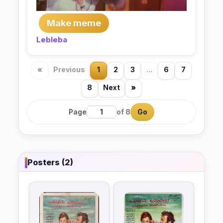
Make meme
Lebleba
«
Previous
1
2
3
...
6
7
8
Next
»
Page
of 8
Go
Posters (2)