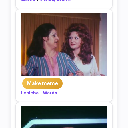
Make meme
Lebleba
-
Warda