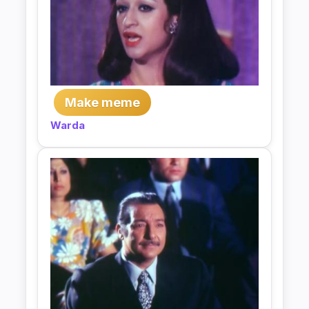
Make meme
Warda