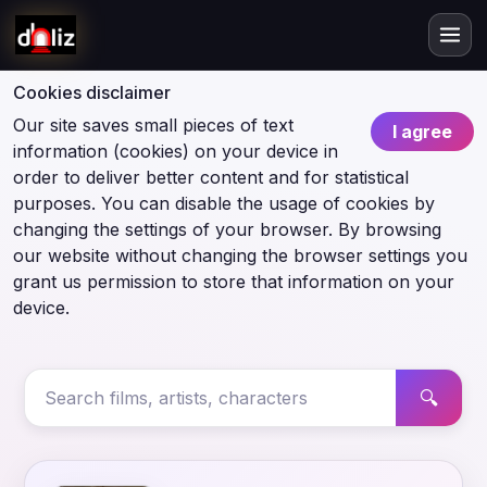
Cookies disclaimer
Our site saves small pieces of text
I agree
information (cookies) on your device in
order to deliver better content and for statistical
purposes. You can disable the usage of cookies by
changing the settings of your browser. By browsing
our website without changing the browser settings you
grant us permission to store that information on your
device.
🔍