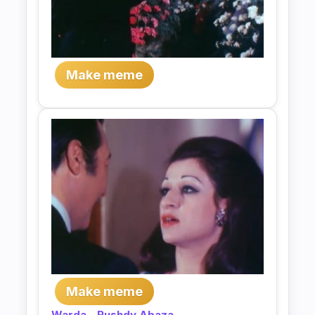
Make meme
Make meme
Warda
-
Rushdy Abaza