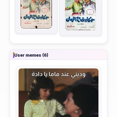
User memes (6)