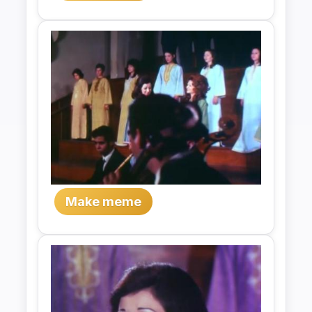
Make meme