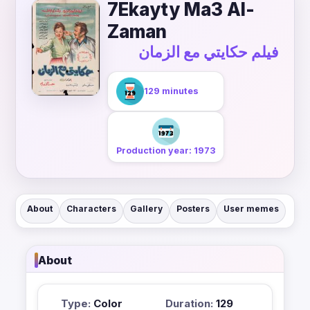
7Ekayty Ma3 Al-
Zaman
فيلم حكايتي مع الزمان
129 minutes
Production year: 1973
About
Characters
Gallery
Posters
User memes
About
Type:
Color
Duration:
129