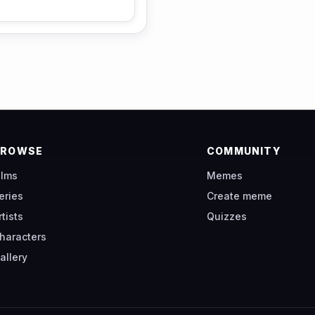
BROWSE
COMMUNITY
ilms
Memes
eries
Create meme
rtists
Quizzes
haracters
allery