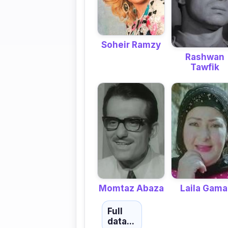
Soheir Ramzy
Rashwan
Tawfik
Momtaz Abaza
Laila Gama
Full
data...