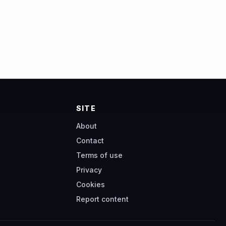
SITE
About
Contact
Terms of use
Privacy
Cookies
Report content