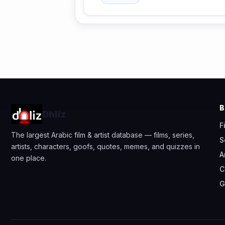
Dhliz
F
The largest Arabic film & artist database — films, series,
S
artists, characters, goofs, quotes, memes, and quizzes in
A
one place.
C
G