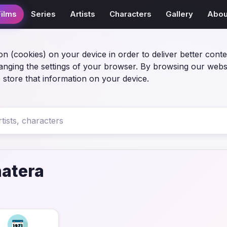
Films
Series
Artists
Characters
Gallery
Abou
on (cookies) on your device in order to deliver better conte
anging the settings of your browser. By browsing our webs
 store that information on your device.
atera