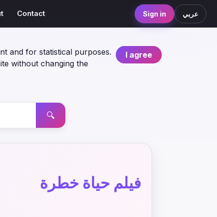
t
Contact
Sign in
عربي
nt and for statistical purposes.
I agree
ite without changing the
🔍
فيلم حياة خطرة