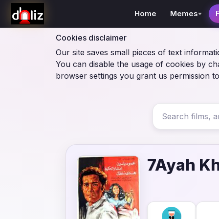
Home
Memes
Cookies disclaimer
Our site saves small pieces of text informati
You can disable the usage of cookies by ch
browser settings you grant us permission to
7Ayah Kh