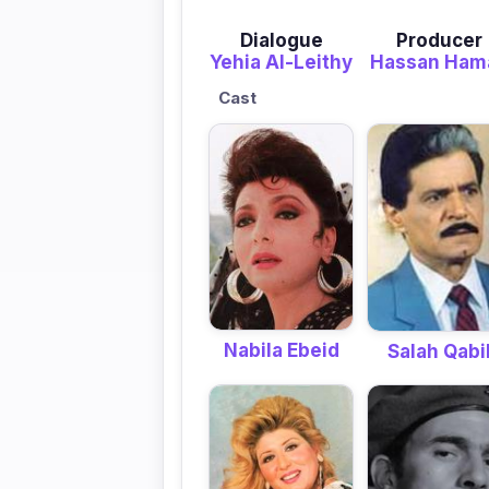
Dialogue
Producer
Yehia Al-Leithy
Hassan Ham
Cast
Nabila Ebeid
Salah Qabi