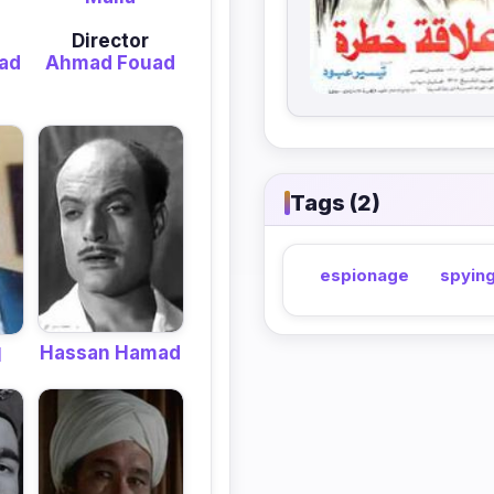
Director
ad
Ahmad Fouad
Tags (2)
espionage
spyin
Hassan Hamad
l