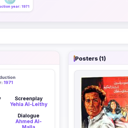
ction year: 1971
Posters (1)
duction
r:
1971
y
Screenplay
-
Yehia Al-Leithy
Dialogue
Ahmed Al-
Malla