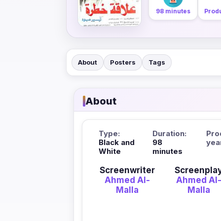
98 minutes
Produ
About
Posters
Tags
About
Type:
Duration:
Pro
Black and
98
yea
White
minutes
Screenwriter
Screenpla
Ahmed Al-
Ahmed Al
Malla
Malla