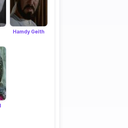
Hamdy Geith
l