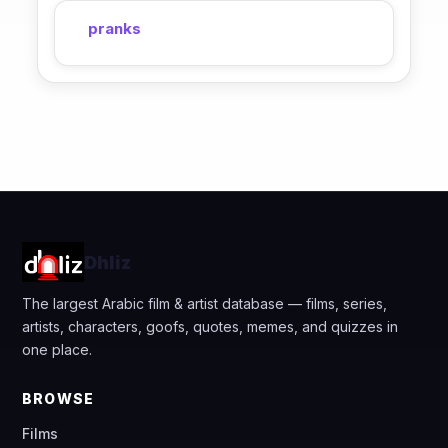
pranks
Dhliz
The largest Arabic film & artist database — films, series,
artists, characters, goofs, quotes, memes, and quizzes in
one place.
BROWSE
Films