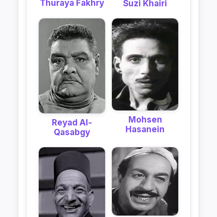
Thuraya Fakhry
Suzi Khairi
Mohsen
Reyad Al-
Hasanein
Qasabgy