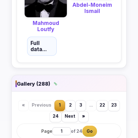
Abdel-Moneim
Ismail
Mahmoud
Loutfy
Full
data...
Gallery (288)
«
Previous
1
2
3
...
22
23
24
Next
»
Page
of 24
Go