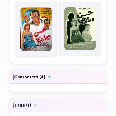
Characters (4)
Tags (1)