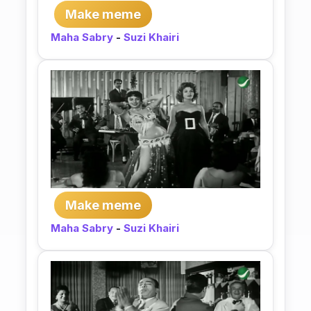
Make meme
Maha Sabry
-
Suzi Khairi
Make meme
Maha Sabry
-
Suzi Khairi