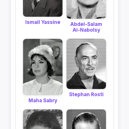
Ismail Yassine
Abdel-Salam
Al-Nabolsy
Stephan Rosti
Maha Sabry