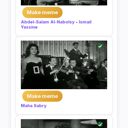
Make meme
Abdel-Salam Al-Nabolsy
-
Ismail
Yassine
Make meme
Maha Sabry