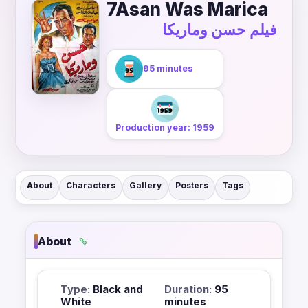
7Asan Was Marica
فيلم حسن وماريكا
95 minutes
Production year: 1959
About
Characters
Gallery
Posters
Tags
About
Type:
Black and
Duration:
95
White
minutes