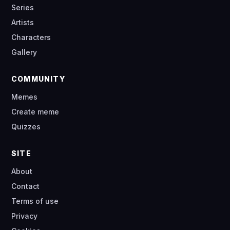
Series
Artists
Characters
Gallery
COMMUNITY
Memes
Create meme
Quizzes
SITE
About
Contact
Terms of use
Privacy