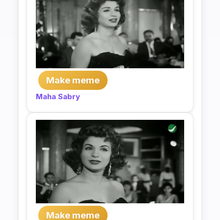
Make meme
Maha Sabry
Make meme