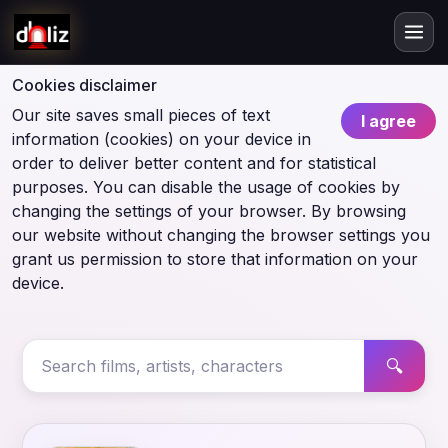
Cookies disclaimer
Our site saves small pieces of text
I agree
information (cookies) on your device in
order to deliver better content and for statistical
purposes. You can disable the usage of cookies by
changing the settings of your browser. By browsing
our website without changing the browser settings you
grant us permission to store that information on your
device.
🔍