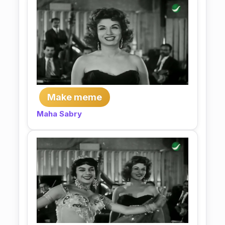
Make meme
Maha Sabry