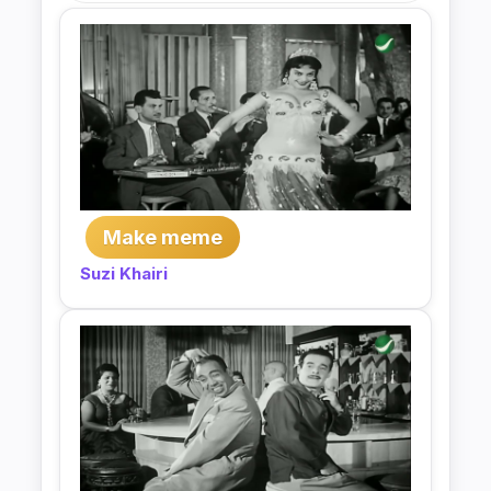
Make meme
Suzi Khairi