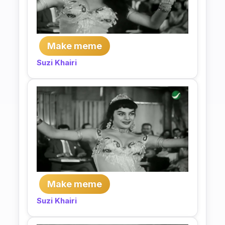
Make meme
Suzi Khairi
Make meme
Suzi Khairi