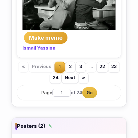
Make meme
Ismail Yassine
«
Previous
1
2
3
...
22
23
24
Next
»
Page
of 24
Go
Posters (2)