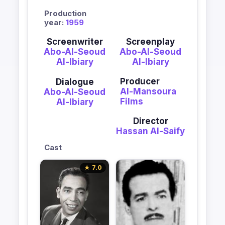
Production
year:
1959
Screenwriter
Screenplay
Abo-Al-Seoud
Abo-Al-Seoud
Al-Ibiary
Al-Ibiary
Producer
Dialogue
Al-Mansoura
Abo-Al-Seoud
Films
Al-Ibiary
Director
Hassan Al-Saify
Cast
★ 7.0