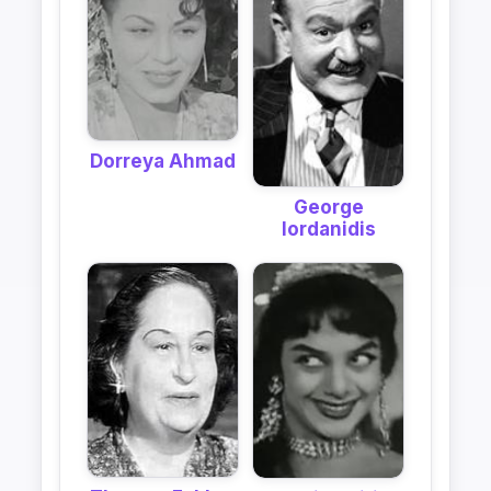
Dorreya Ahmad
George
Iordanidis