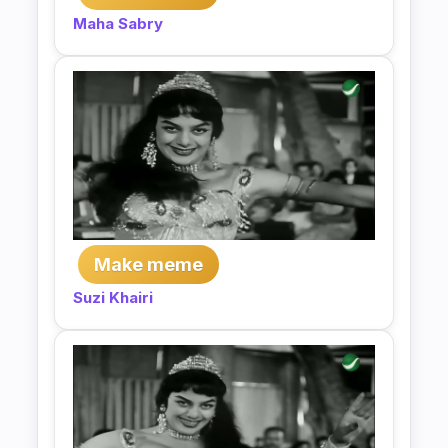
Maha Sabry
Make meme
Suzi Khairi