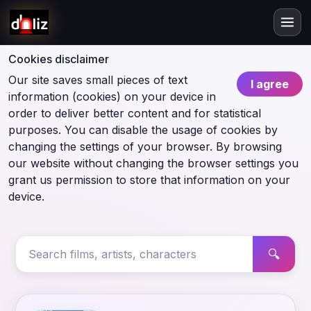
Cookies disclaimer
Our site saves small pieces of text
I agree
information (cookies) on your device in
order to deliver better content and for statistical
purposes. You can disable the usage of cookies by
changing the settings of your browser. By browsing
our website without changing the browser settings you
grant us permission to store that information on your
device.
🔍