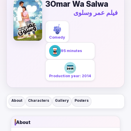
3Omar Wa Salwa
فيلم عمر وسلوى
Comedy
95 minutes
Production year: 2014
About
Characters
Gallery
Posters
About