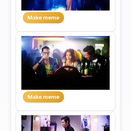
Make meme
Make meme