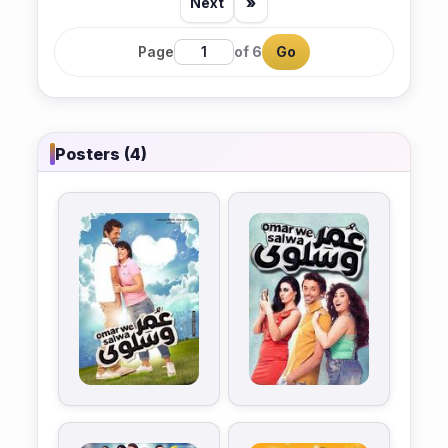
Next
»
Page
of 6
Go
Posters (4)