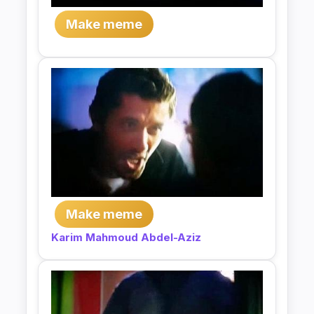
Make meme
Make meme
Karim Mahmoud Abdel-Aziz