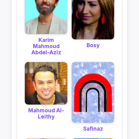
Karim
Bosy
Mahmoud
Abdel-Aziz
Mahmoud Al-
Leithy
Safinaz