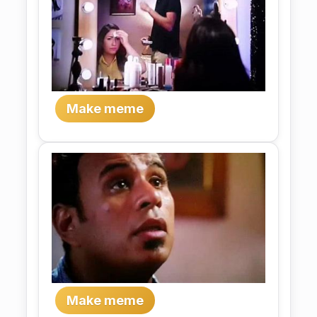
Make meme
Make meme