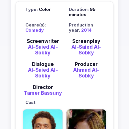
Type:
Color
Duration:
95
minutes
Genre(s):
Production
Comedy
year:
2014
Screenwriter
Screenplay
Al-Saied Al-
Al-Saied Al-
Sobky
Sobky
Dialogue
Producer
Al-Saied Al-
Ahmad Al-
Sobky
Sobky
Director
Tamer Bassuny
Cast