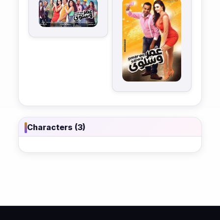
Characters (3)