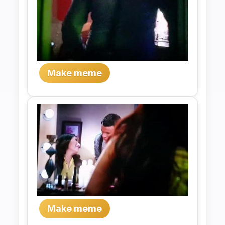
Make meme
Make meme