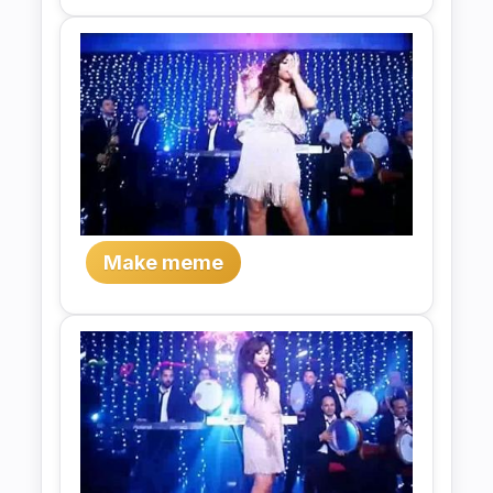
Make meme