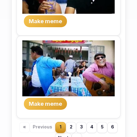
Make meme
Make meme
«
Previous
1
2
3
4
5
6