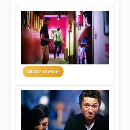
Make meme