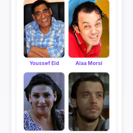
Alaa Morsi
Youssef Eid