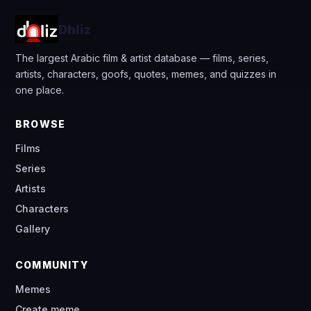
Dhliz
The largest Arabic film & artist database — films, series,
artists, characters, goofs, quotes, memes, and quizzes in
one place.
BROWSE
Films
Series
Artists
Characters
Gallery
COMMUNITY
Memes
Create meme