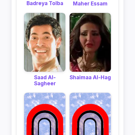
Badreya Tolba
Maher Essam
Shaimaa Al-Hag
Saad Al-
Sagheer