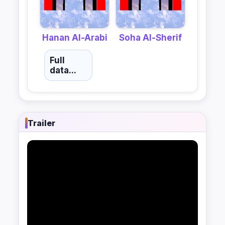
Hanan Al-Arabi
Soha Al-Sherif
Full
data...
Trailer