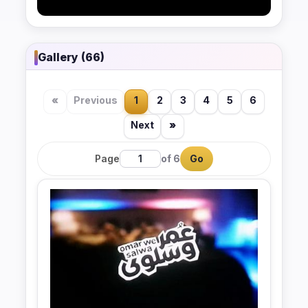
Gallery (66)
«
Previous
1
2
3
4
5
6
Next
»
Page
of 6
Go