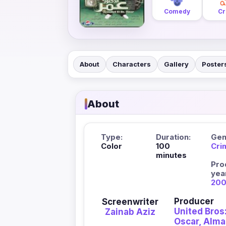
Comedy
Cr
About
Characters
Gallery
Poster
About
Type:
Duration:
Gen
Color
100
Cri
minutes
Pro
yea
20
Producer
Screenwriter
United Bros:
Zainab Aziz
Oscar, Alm