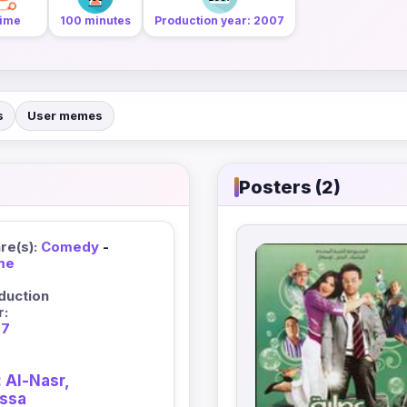
ime
100 minutes
Production year: 2007
s
User memes
Posters (2)
re(s):
Comedy
-
me
duction
r:
07
 Al-Nasr,
assa