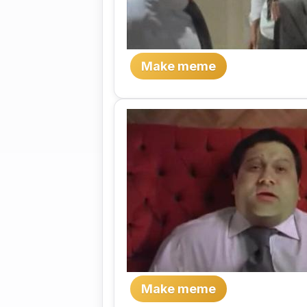
Make meme
Make meme