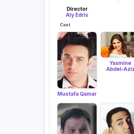
Director
Aly Edris
Cast
Yasmine
Abdel-Azi
Mustafa Qamar