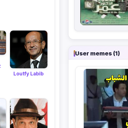
User memes (1)
z
Loutfy Labib