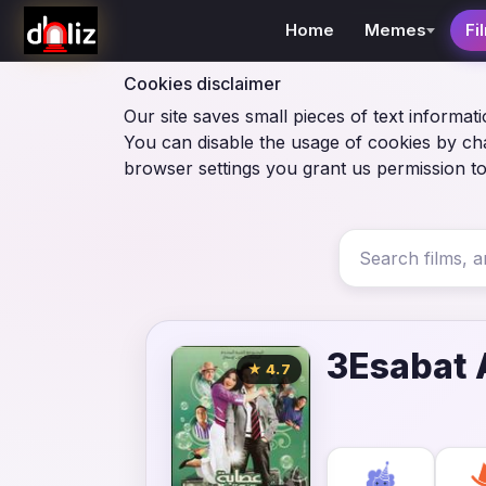
Home
Memes
Fi
Cookies disclaimer
Our site saves small pieces of text informati
You can disable the usage of cookies by ch
browser settings you grant us permission to
3Esabat 
★ 4.7