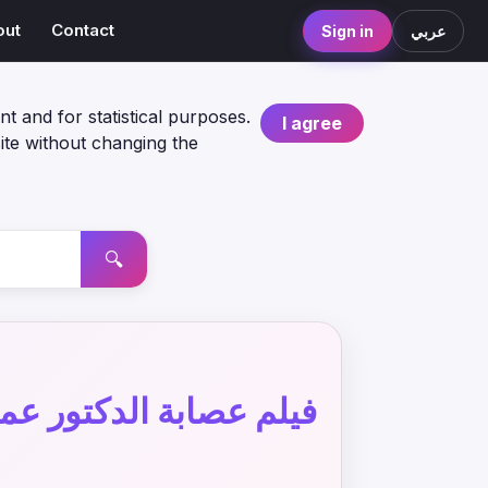
out
Contact
Sign in
عربي
nt and for statistical purposes.
I agree
ite without changing the
🔍
يلم عصابة الدكتور عمر