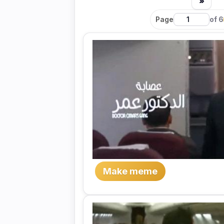
»
Page
of 6
Make meme