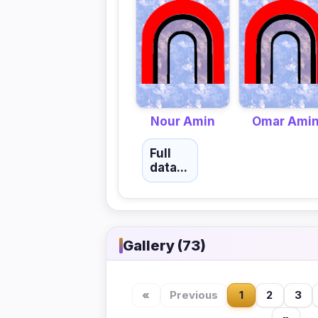
Nour Amin
Omar Ami
Full
data...
Gallery (73)
«
Previous
1
2
3