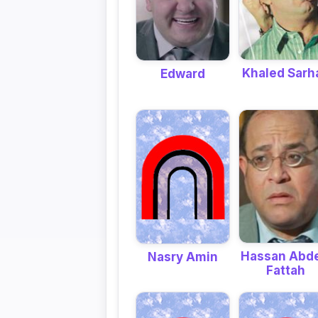
Khaled Sarh
Edward
Hassan Abde
Nasry Amin
Fattah