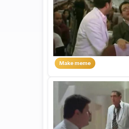
Make meme