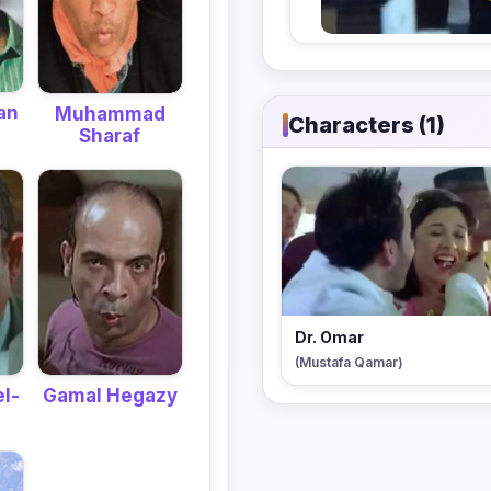
an
Muhammad
Characters (1)
Sharaf
Dr. Omar
(Mustafa Qamar)
l-
Gamal Hegazy