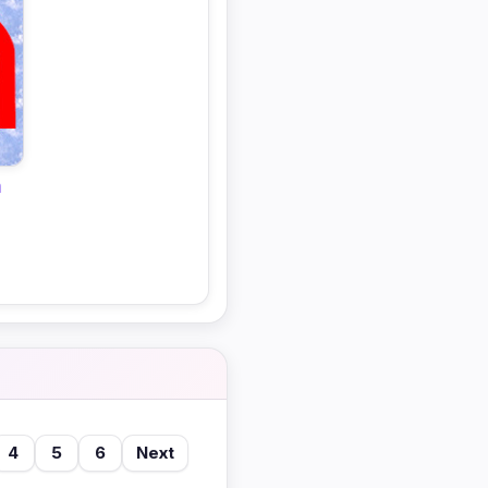
n
4
5
6
Next