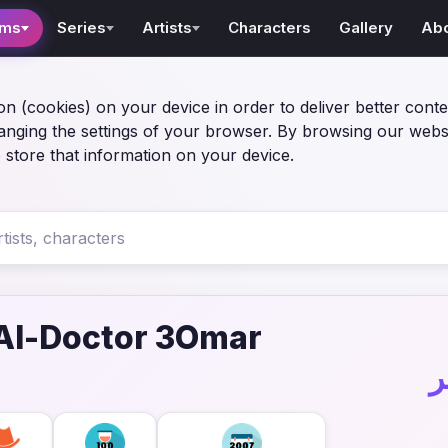
lms
Series
Artists
Characters
Gallery
Ab
on (cookies) on your device in order to deliver better conte
anging the settings of your browser. By browsing our webs
 store that information on your device.
Al-Doctor 3Omar
ف