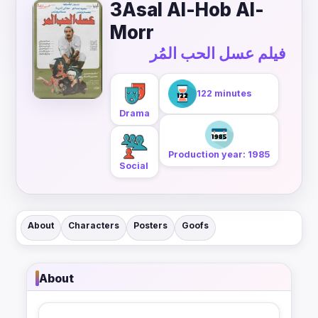
3Asal Al-Hob Al-
Morr
فيلم عسل الحب المُر
122 minutes
Drama
Production year: 1985
Social
About
Characters
Posters
Goofs
About