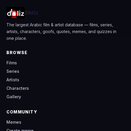
Dhliz
The largest Arabic film & artist database — films, series,
artists, characters, goofs, quotes, memes, and quizzes in
one place.
BROWSE
Films
Series
Artists
Characters
Gallery
COMMUNITY
Memes
Create meme