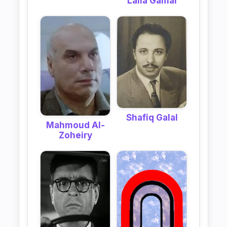
Laila Gamal
Shafiq Galal
Mahmoud Al-
Zoheiry