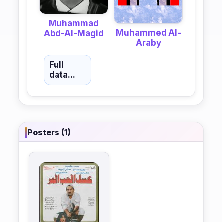
Muhammad
Muhammed Al-
Abd-Al-Magid
Araby
Full
data...
Posters (1)