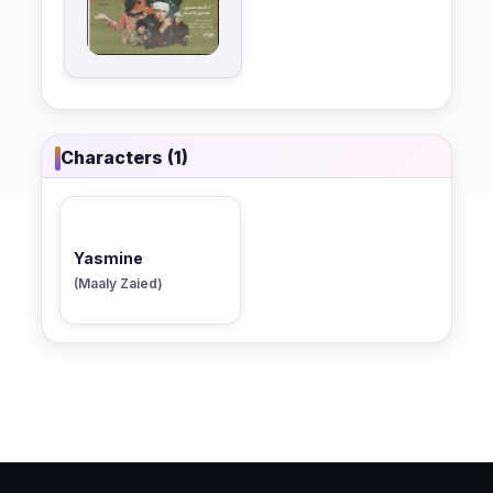
Characters (1)
Yasmine
(Maaly Zaied)