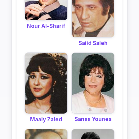
Nour Al-Sharif
Saiid Saleh
Sanaa Younes
Maaly Zaied