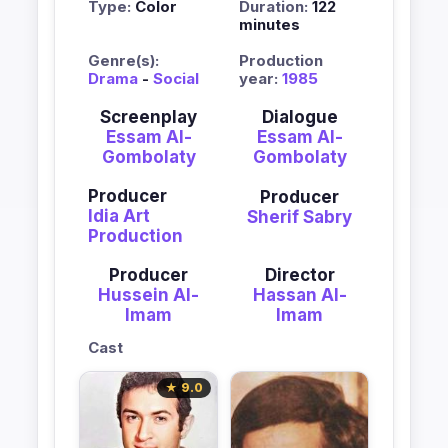
Type:
Color
Duration:
122
minutes
Genre(s):
Production
Drama
-
Social
year:
1985
Screenplay
Dialogue
Essam Al-
Essam Al-
Gombolaty
Gombolaty
Producer
Producer
Idia Art
Sherif Sabry
Production
Producer
Director
Hussein Al-
Hassan Al-
Imam
Imam
Cast
★ 9.0