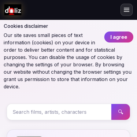
Cookies disclaimer
Our site saves small pieces of text
I agree
information (cookies) on your device in
order to deliver better content and for statistical
purposes. You can disable the usage of cookies by
changing the settings of your browser. By browsing
our website without changing the browser settings you
grant us permission to store that information on your
device.
🔍