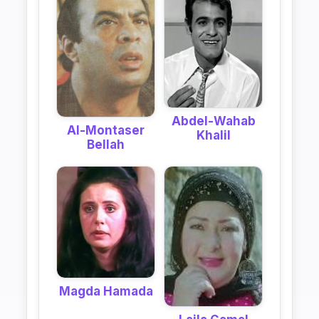
Abdel-Wahab
Al-Montaser
Khalil
Bellah
Magda Hamada