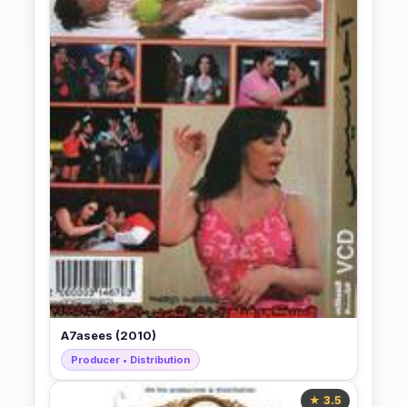
A7asees (2010)
Producer • Distribution
★ 3.5