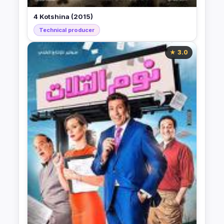
4 Kotshina (2015)
Technical producer
★ 3.0