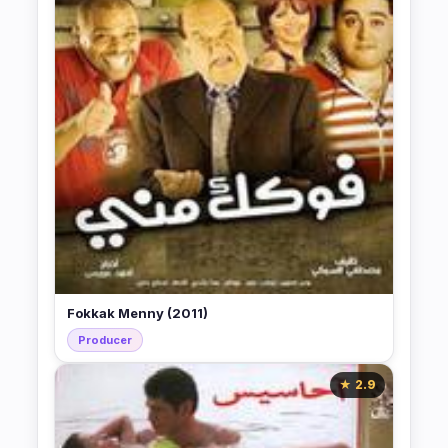
Fokkak Menny (2011)
Producer
★ 2.9