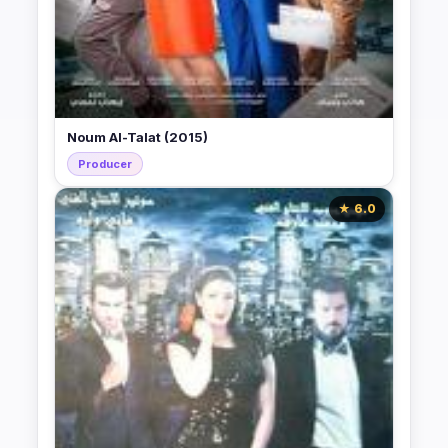
Noum Al-Talat (2015)
Producer
★ 6.0