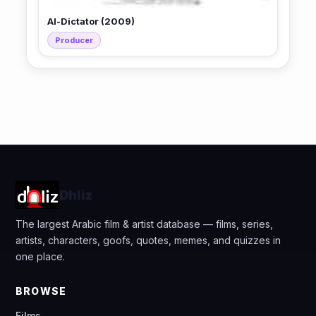
Al-Dictator (2009)
Producer
Dhliz
The largest Arabic film & artist database — films, series,
artists, characters, goofs, quotes, memes, and quizzes in
one place.
BROWSE
Films