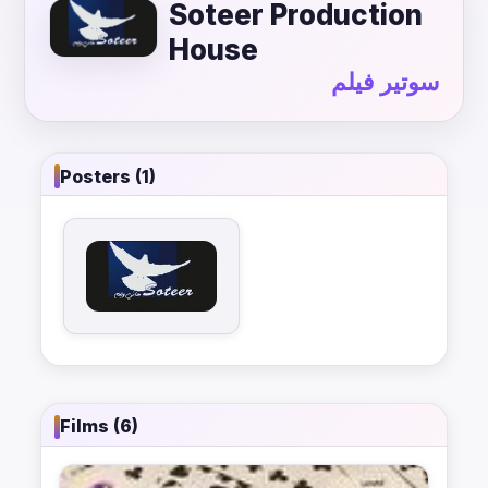
Soteer Production
House
سوتير فيلم
Posters (1)
Films (6)