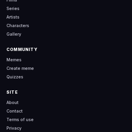
Series
Artists
Characters
Gallery
COMMUNITY
Memes
Create meme
Quizzes
SITE
About
Contact
Terms of use
Privacy