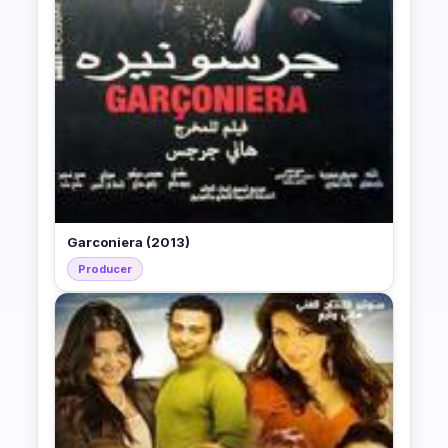
Garconiera (2013)
Producer