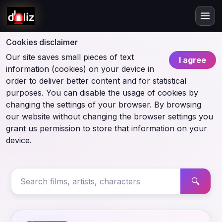
Cookies disclaimer
Our site saves small pieces of text
I agree
information (cookies) on your device in
order to deliver better content and for statistical
purposes. You can disable the usage of cookies by
changing the settings of your browser. By browsing
our website without changing the browser settings you
grant us permission to store that information on your
device.
🔍