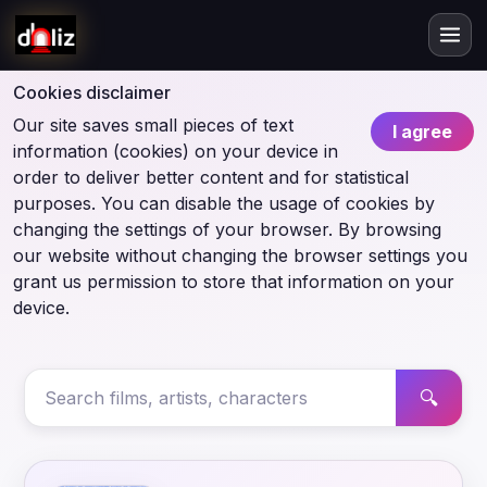
Cookies disclaimer
Our site saves small pieces of text
I agree
information (cookies) on your device in
order to deliver better content and for statistical
purposes. You can disable the usage of cookies by
changing the settings of your browser. By browsing
our website without changing the browser settings you
grant us permission to store that information on your
device.
🔍