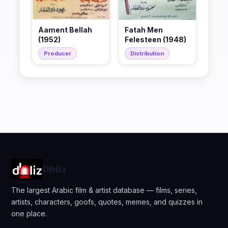
Aament Bellah
Fatah Men
(1952)
Felesteen (1948)
Producer
Distribution
Dhliz
The largest Arabic film & artist database — films, series,
artists, characters, goofs, quotes, memes, and quizzes in
one place.