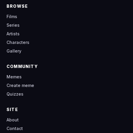
BROWSE
Films
Series
Artists
Characters
Gallery
COMMUNITY
Memes
Create meme
Quizzes
SITE
About
Contact