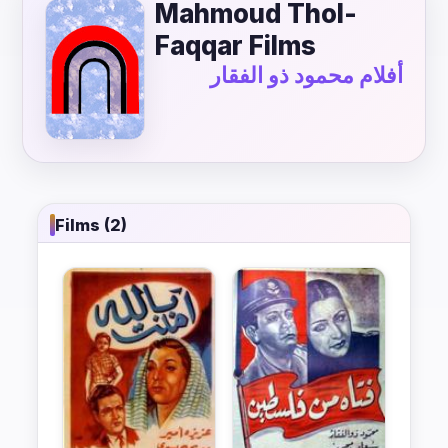
Mahmoud Thol-
Faqqar Films
أفلام محمود ذو الفقار
Films (2)