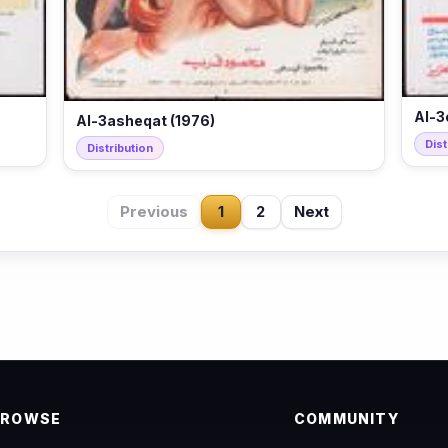
Al-3
Al-3asheqat (1976)
Dist
Distribution
Previous
1
2
Next
BROWSE
COMMUNITY