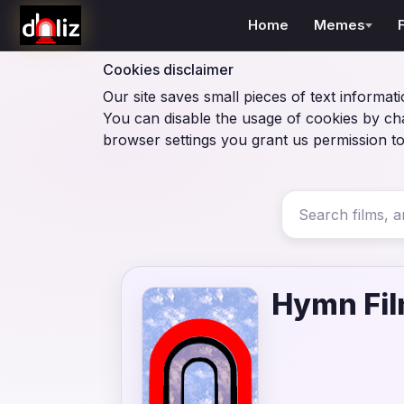
Home
Memes
Cookies disclaimer
Our site saves small pieces of text informati
You can disable the usage of cookies by ch
browser settings you grant us permission to
Hymn Fi