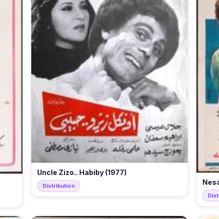
Uncle Zizo.. Habiby (1977)
Nesa
Distribution
Dist