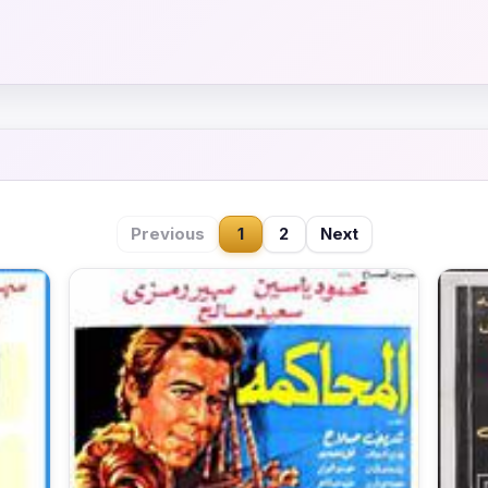
Previous
1
2
Next