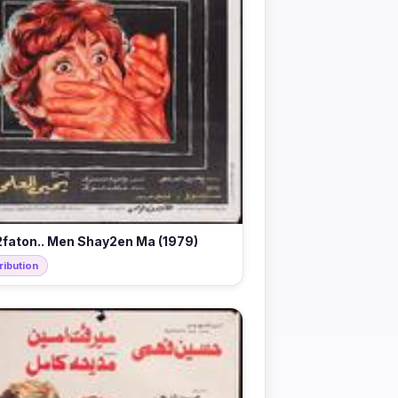
faton.. Men Shay2en Ma (1979)
ribution