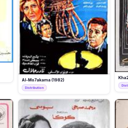
Kha2
Al-Mo7akama (1982)
Dist
Distribution