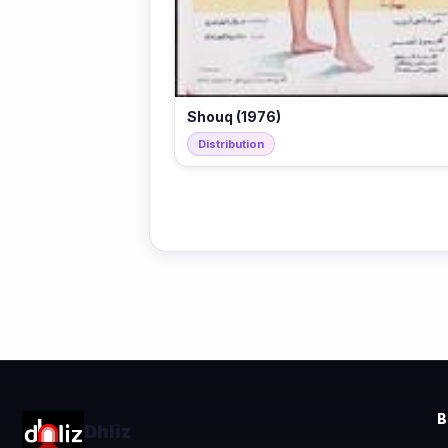
Shouq (1976)
Distribution
Dhliz