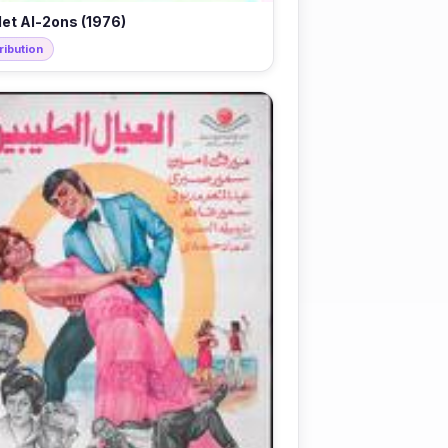
let Al-2ons (1976)
ribution