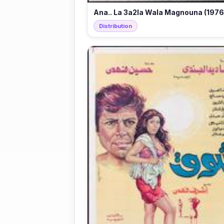
Ana.. La 3a2la Wala Magnouna (1976
Distribution