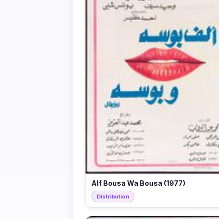
Alf Bousa Wa Bousa (1977)
Distribution