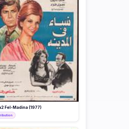
2 Fel-Madina (1977)
ribution