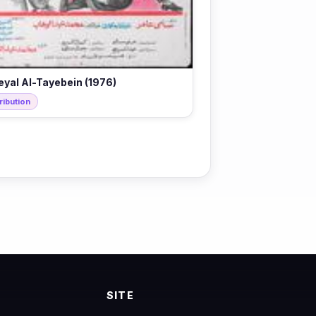
eyal Al-Tayebein (1976)
ribution
SITE