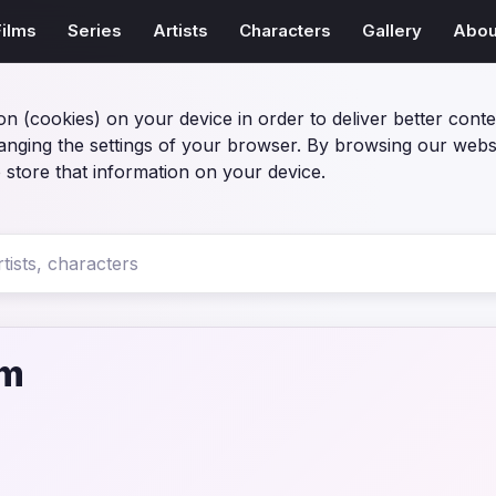
Films
Series
Artists
Characters
Gallery
Abou
on (cookies) on your device in order to deliver better conte
anging the settings of your browser. By browsing our webs
 store that information on your device.
lm