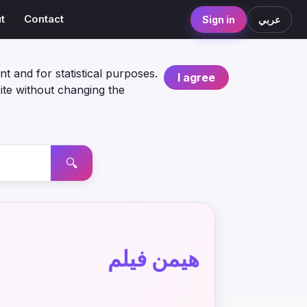
t
Contact
Sign in
عربي
nt and for statistical purposes.
I agree
ite without changing the
🔍
هيمن فيلم