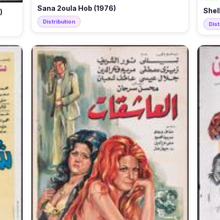
Sana 2oula Hob (1976)
Shel
)
Distribution
Dist