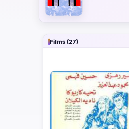
Films (27)