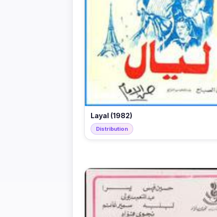
Layal (1982)
Distribution