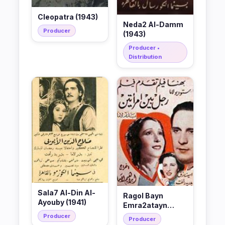
Cleopatra (1943)
Neda2 Al-Damm
Producer
(1943)
Producer •
Distribution
Sala7 Al-Din Al-
Ragol Bayn
Ayouby (1941)
Emra2atayn
(1940)
Producer
Producer