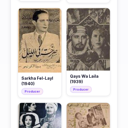
Qays Wa Laila
Sarkha Fel-Layl
(1939)
(1940)
Producer
Producer