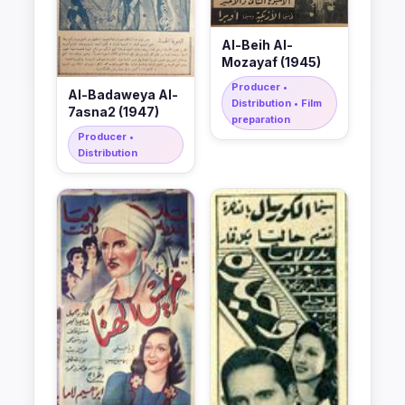
Al-Beih Al-
Mozayaf (1945)
Producer •
Al-Badaweya Al-
Distribution • Film
7asna2 (1947)
preparation
Producer •
Distribution