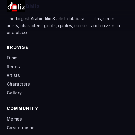
Dhliz
The largest Arabic film & artist database — films, series,
artists, characters, goofs, quotes, memes, and quizzes in
one place.
BROWSE
Films
Series
Artists
Characters
Gallery
COMMUNITY
Memes
Create meme