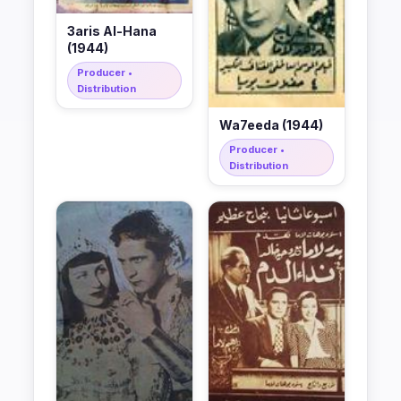
3aris Al-Hana
(1944)
Producer •
Distribution
Wa7eeda (1944)
Producer •
Distribution