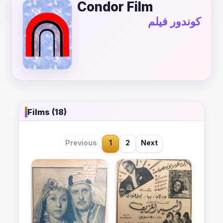
Condor Film
كوندور فيلم
Films (18)
Previous
1
2
Next