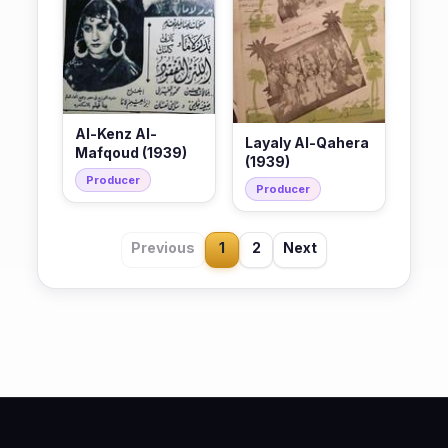
Al-Kenz Al-
Layaly Al-Qahera
Mafqoud (1939)
(1939)
Producer
Producer
Previous
1
2
Next