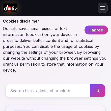
Cookies disclaimer
Our site saves small pieces of text
I agree
information (cookies) on your device in
order to deliver better content and for statistical
purposes. You can disable the usage of cookies by
changing the settings of your browser. By browsing
our website without changing the browser settings you
grant us permission to store that information on your
device.
🔍