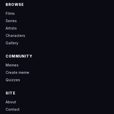
BROWSE
Films
Series
Artists
Characters
Gallery
COMMUNITY
Memes
Create meme
Quizzes
SITE
About
Contact