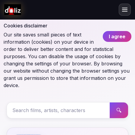
Cookies disclaimer
Our site saves small pieces of text
I agree
information (cookies) on your device in
order to deliver better content and for statistical
purposes. You can disable the usage of cookies by
changing the settings of your browser. By browsing
our website without changing the browser settings you
grant us permission to store that information on your
device.
🔍