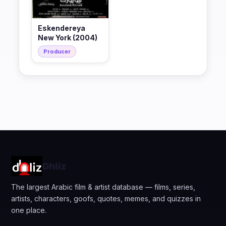
Eskendereya
New York (2004)
Producer
Dhliz
The largest Arabic film & artist database — films, series,
artists, characters, goofs, quotes, memes, and quizzes in
one place.