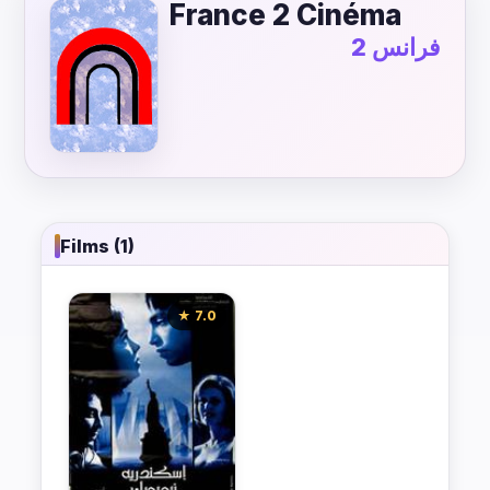
France 2 Cinéma
فرانس 2
Films (1)
★ 7.0