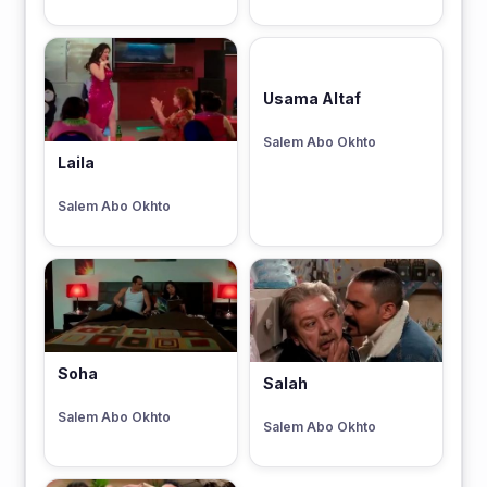
Usama Altaf
Salem Abo Okhto
Laila
Salem Abo Okhto
Soha
Salah
Salem Abo Okhto
Salem Abo Okhto