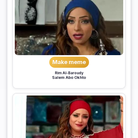
Make meme
Rim Al-Baroudy
Salem Abo Okhto