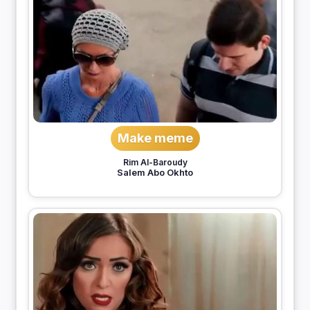
Make meme
Rim Al-Baroudy
Salem Abo Okhto