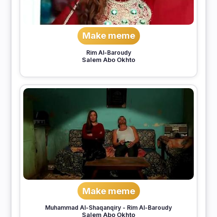
Make meme
Rim Al-Baroudy
Salem Abo Okhto
Make meme
Muhammad Al-Shaqanqiry
-
Rim Al-Baroudy
Salem Abo Okhto