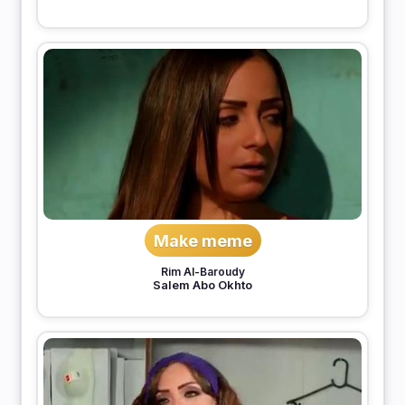
Make meme
Rim Al-Baroudy
Salem Abo Okhto