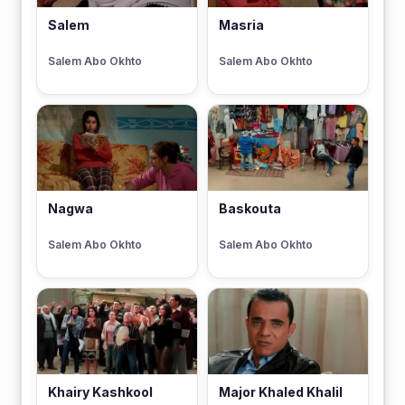
Salem
Masria
Salem Abo Okhto
Salem Abo Okhto
Nagwa
Baskouta
Salem Abo Okhto
Salem Abo Okhto
Khairy Kashkool
Major Khaled Khalil