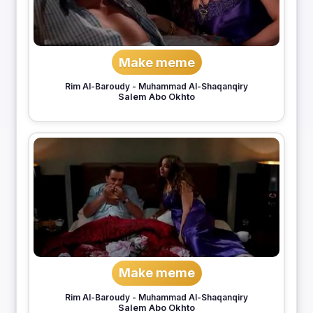
Make meme
Rim Al-Baroudy
-
Muhammad Al-Shaqanqiry
Salem Abo Okhto
Make meme
Rim Al-Baroudy
-
Muhammad Al-Shaqanqiry
Salem Abo Okhto