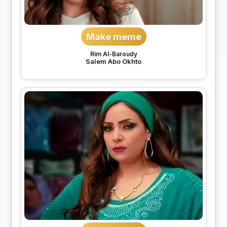
Make meme
Rim Al-Baroudy
Salem Abo Okhto