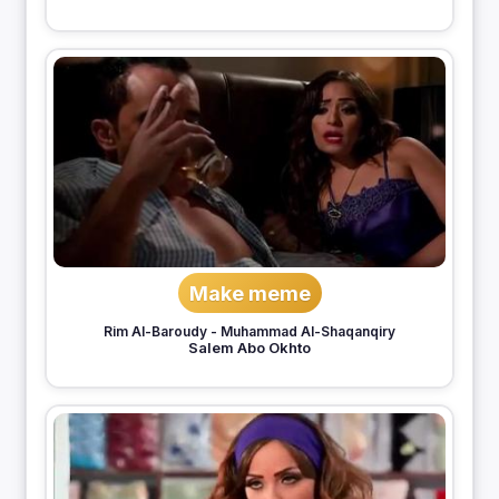
Make meme
Rim Al-Baroudy
-
Muhammad Al-Shaqanqiry
Salem Abo Okhto