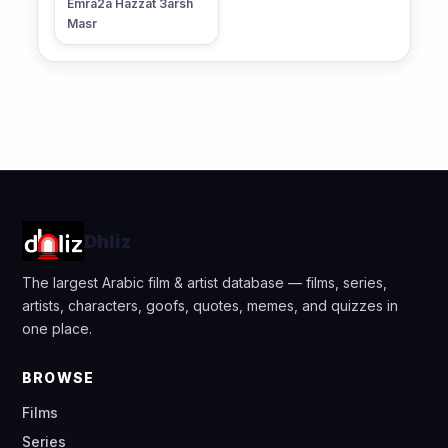
Emra2a Hazzat 3arsh
Masr
Dhliz
The largest Arabic film & artist database — films, series,
artists, characters, goofs, quotes, memes, and quizzes in
one place.
BROWSE
Films
Series