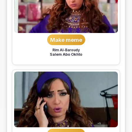
Make meme
Rim Al-Baroudy
Salem Abo Okhto