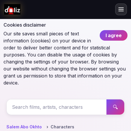
Cookies disclaimer
Our site saves small pieces of text
I agree
information (cookies) on your device in
order to deliver better content and for statistical
purposes. You can disable the usage of cookies by
changing the settings of your browser. By browsing
our website without changing the browser settings you
grant us permission to store that information on your
device.
🔍
Salem Abo Okhto
Characters