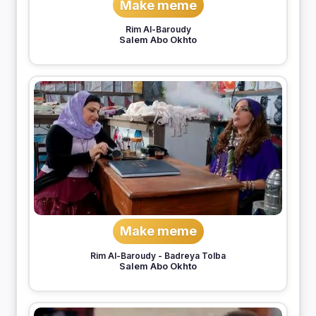
Make meme
Rim Al-Baroudy
Salem Abo Okhto
Make meme
Rim Al-Baroudy
-
Badreya Tolba
Salem Abo Okhto