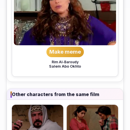
Make meme
Rim Al-Baroudy
Salem Abo Okhto
Other characters from the same film