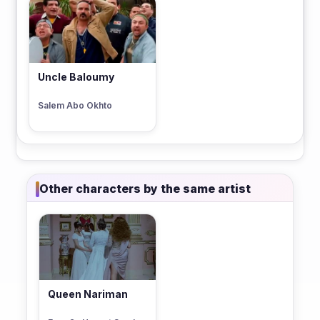
Uncle Baloumy
Salem Abo Okhto
Other characters by the same artist
Queen Nariman