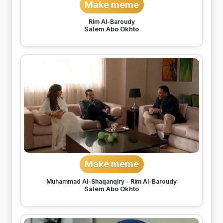
Make meme
Rim Al-Baroudy
Salem Abo Okhto
Make meme
Muhammad Al-Shaqanqiry
-
Rim Al-Baroudy
Salem Abo Okhto