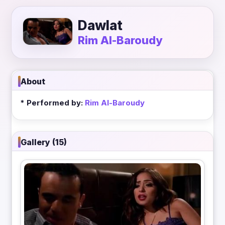
Dawlat
Rim Al-Baroudy
About
* Performed by:
Rim Al-Baroudy
Gallery (15)