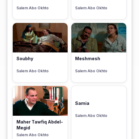
Salem Abo Okhto
Salem Abo Okhto
Soubhy
Meshmesh
Salem Abo Okhto
Salem Abo Okhto
Samia
Salem Abo Okhto
Maher Tawfiq Abdel-
Megid
Salem Abo Okhto