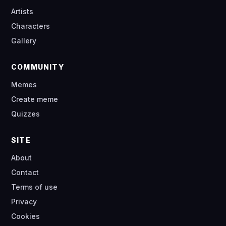
Artists
Characters
Gallery
COMMUNITY
Memes
Create meme
Quizzes
SITE
About
Contact
Terms of use
Privacy
Cookies