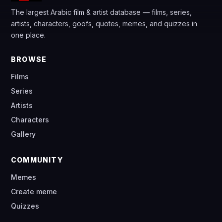
The largest Arabic film & artist database — films, series,
artists, characters, goofs, quotes, memes, and quizzes in
one place.
BROWSE
Films
Series
Artists
Characters
Gallery
COMMUNITY
Memes
Create meme
Quizzes