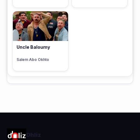
Uncle Baloumy
Salem Abo Okhto
Dhliz