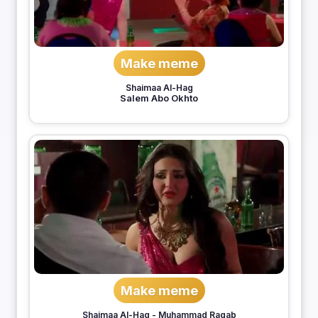
Make meme
Shaimaa Al-Hag
Salem Abo Okhto
Make meme
Shaimaa Al-Hag
-
Muhammad Ragab