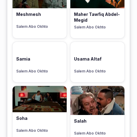
Meshmesh
Maher Tawfiq Abdel-
Megid
Salem Abo Okhto
Salem Abo Okhto
Samia
Usama Altaf
Salem Abo Okhto
Salem Abo Okhto
Soha
Salah
Salem Abo Okhto
Salem Abo Okhto