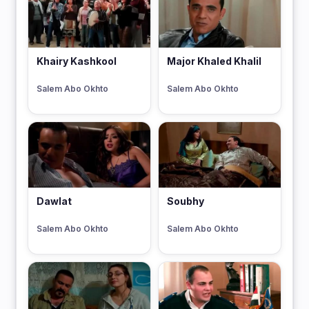
Khairy Kashkool
Major Khaled Khalil
Salem Abo Okhto
Salem Abo Okhto
Dawlat
Soubhy
Salem Abo Okhto
Salem Abo Okhto