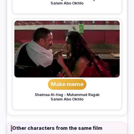
Salem Abo Okhto
Make meme
Shaimaa Al-Hag
-
Muhammad Ragab
Salem Abo Okhto
Other characters from the same film