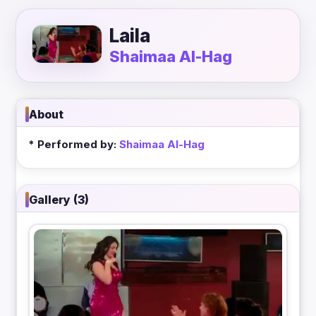
Laila
Shaimaa Al-Hag
About
* Performed by:
Shaimaa Al-Hag
Gallery (3)