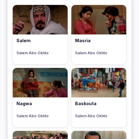
Salem
Masria
Salem Abo Okhto
Salem Abo Okhto
Nagwa
Baskouta
Salem Abo Okhto
Salem Abo Okhto