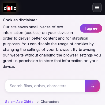
Cookies disclaimer
Our site saves small pieces of text
I agree
information (cookies) on your device in
order to deliver better content and for statistical
purposes. You can disable the usage of cookies by
changing the settings of your browser. By browsing
our website without changing the browser settings you
grant us permission to store that information on your
device.
🔍
Salem Abo Okhto
Characters